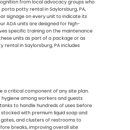
ecognition from local advocacy groups who
porta potty rental in Saylorsburg, PA,
signage on every unit to indicate its
 our ADA units are designed for high-
ves specific training on the maintenance
hese units as part of a package or as
y rental in Saylorsburg, PA includes
 a critical component of any site plan.
and hygiene among workers and guests
 tanks to handle hundreds of uses before
s stocked with premium liquid soap and
gates, and clusters of restrooms to
efore breaks, improving overall site