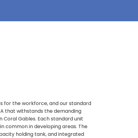
es for the workforce, and our standard
, PA that withstands the demanding
in Coral Gables. Each standard unit
rain common in developing areas. The
apacity holding tank, and integrated