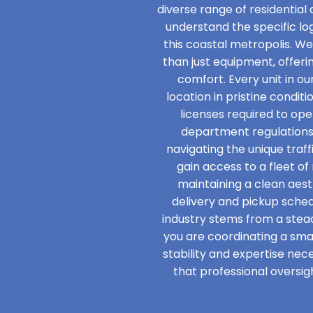
diverse range of residential
understand the specific l
this coastal metropolis. W
than just equipment, offer
comfort. Every unit in ou
location in pristine condit
licenses required to ope
department regulations
navigating the unique traff
gain access to a fleet o
maintaining a clean aesth
delivery and pickup schedu
industry stems from a ste
you are coordinating a smal
stability and expertise nec
that professional oversig