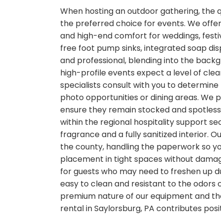
When hosting an outdoor gathering, the qua
the preferred choice for events. We offer
and high-end comfort for weddings, festiv
free foot pump sinks, integrated soap dis
and professional, blending into the back
high-profile events expect a level of clea
specialists consult with you to determine
photo opportunities or dining areas. We 
ensure they remain stocked and spotless. 
within the regional hospitality support se
fragrance and a fully sanitized interior. 
the county, handling the paperwork so you
placement in tight spaces without damagi
for guests who may need to freshen up dur
easy to clean and resistant to the odors 
premium nature of our equipment and the 
rental in Saylorsburg, PA contributes posi