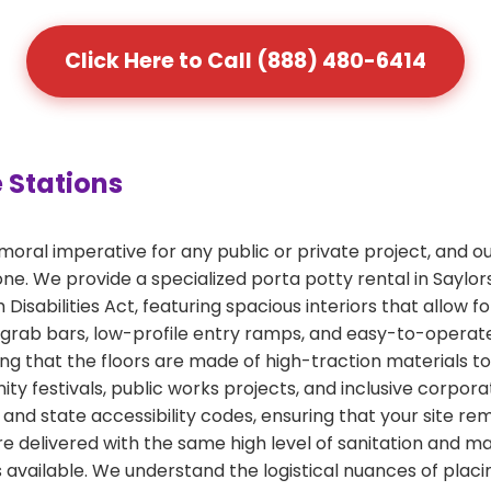
Click Here to Call (888) 480-6414
 Stations
a moral imperative for any public or private project, and
one. We provide a specialized porta potty rental in Saylo
Disabilities Act, featuring spacious interiors that allow f
 grab bars, low-profile entry ramps, and easy-to-operate
ing that the floors are made of high-traction materials t
ity festivals, public works projects, and inclusive corpo
and state accessibility codes, ensuring that your site rem
are delivered with the same high level of sanitation and 
 available. We understand the logistical nuances of placin