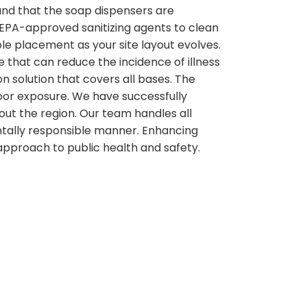
and that the soap dispensers are
g EPA-approved sanitizing agents to clean
ble placement as your site layout evolves.
e that can reduce the incidence of illness
on solution that covers all bases. The
door exposure. We have successfully
out the region. Our team handles all
ntally responsible manner. Enhancing
 approach to public health and safety.