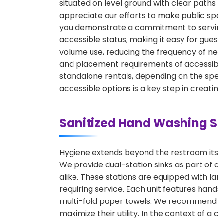
situated on level ground with clear path
appreciate our efforts to make public spa
you demonstrate a commitment to serving 
accessible status, making it easy for gues
volume use, reducing the frequency of ne
and placement requirements of accessible
standalone rentals, depending on the spec
accessible options is a key step in creat
Sanitized Hand Washing S
Hygiene extends beyond the restroom itsel
We provide dual-station sinks as part of
alike. These stations are equipped with 
requiring service. Each unit features ha
multi-fold paper towels. We recommend pl
maximize their utility. In the context of a