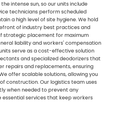
he intense sun, so our units include
ervice technicians perform scheduled
ain a high level of site hygiene. We hold
efront of industry best practices and
e of strategic placement for maximum
neral liability and workers' compensation
nits serve as a cost-effective solution
nfectants and specialized deodorizers that
wer repairs and replacements, ensuring
We offer scalable solutions, allowing you
of construction. Our logistics team uses
actly when needed to prevent any
 essential services that keep workers