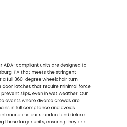
 our ADA-compliant units are designed to
rsburg, PA that meets the stringent
or a full 360-degree wheelchair turn.
 door latches that require minimal force.
o prevent slips, even in wet weather. Our
rate events where diverse crowds are
ains in full compliance and avoids
maintenance as our standard and deluxe
g these larger units, ensuring they are