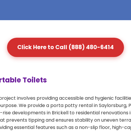
Click Here to Call (888) 480-6414
table Toilets
roject involves providing accessible and hygienic faciliti
s purpose. We provide a porta potty rental in Saylorsburg
-rise developments in Brickell to residential renovations 
that prevents tipping and ensures stability on uneven ter
iding essential features such as a non-slip floor, high-c