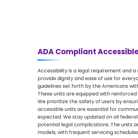
ADA Compliant Accessible
Accessibility is a legal requirement and 
provide dignity and ease of use for every
guidelines set forth by the Americans with 
These units are equipped with reinforced
We prioritize the safety of users by ensur
accessible units are essential for commun
expected. We stay updated on all federal 
potential legal complications. The units 
models, with frequent servicing schedules