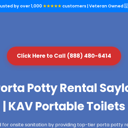
rusted by over 1,000
★★★★★
customers | Veteran Owned 🇺
Click Here to Call (888) 480-6414
orta Potty Rental Sayl
| KAV Portable Toilets
for onsite sanitation by providing top-tier porta potty re