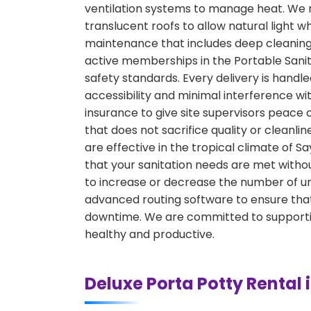
ventilation systems to manage heat. We r
translucent roofs to allow natural light w
maintenance that includes deep cleaning, 
active memberships in the Portable Sanita
safety standards. Every delivery is hand
accessibility and minimal interference w
insurance to give site supervisors peace 
that does not sacrifice quality or cleanli
are effective in the tropical climate of 
that your sanitation needs are met withou
to increase or decrease the number of uni
advanced routing software to ensure that
downtime. We are committed to supporting
healthy and productive.
Deluxe Porta Potty Rental 