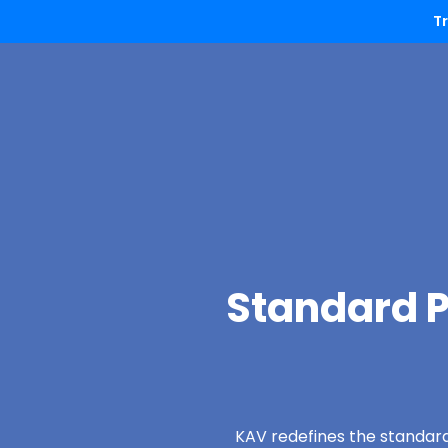
T
Standard P
KAV redefines the standard 