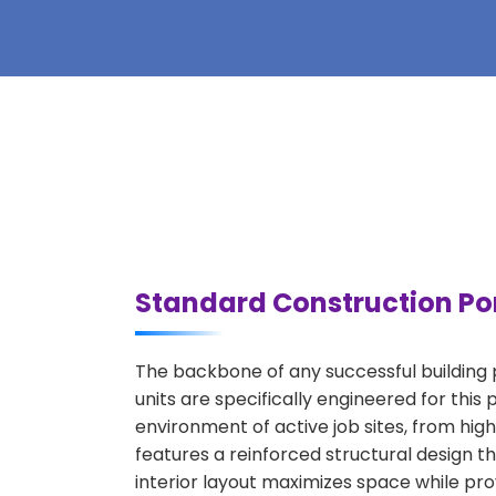
Standard Construction Por
The backbone of any successful building p
units are specifically engineered for thi
environment of active job sites, from high
features a reinforced structural design 
interior layout maximizes space while prov