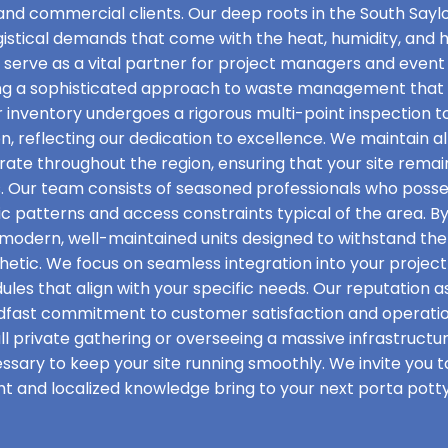
 and commercial clients. Our deep roots in the South Saylo
ogistical demands that come with the heat, humidity, and
e serve as a vital partner for project managers and even
ing a sophisticated approach to waste management that p
r inventory undergoes a rigorous multi-point inspection to
ion, reflecting our dedication to excellence. We maintain a
rate throughout the region, ensuring that your site rema
. Our team consists of seasoned professionals who posse
ic patterns and access constraints typical of the area. B
f modern, well-maintained units designed to withstand the 
etic. We focus on seamless integration into your project t
les that align with your specific needs. Our reputation as
adfast commitment to customer satisfaction and operati
l private gathering or overseeing a massive infrastructu
essary to keep your site running smoothly. We invite you 
ht and localized knowledge bring to your next porta potty 