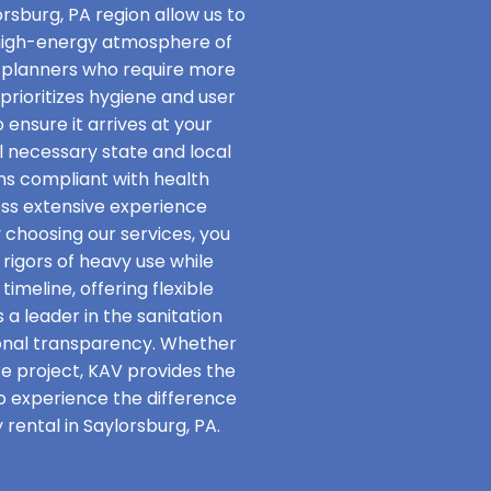
rsburg, PA region allow us to
 high-energy atmosphere of
t planners who require more
rioritizes hygiene and user
 ensure it arrives at your
ll necessary state and local
ins compliant with health
ss extensive experience
y choosing our services, you
rigors of heavy use while
imeline, offering flexible
 a leader in the sanitation
onal transparency. Whether
re project, KAV provides the
to experience the difference
rental in Saylorsburg, PA.