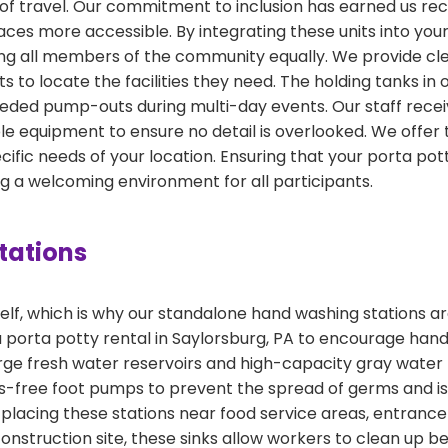
s of travel. Our commitment to inclusion has earned us r
ces more accessible. By integrating these units into your 
all members of the community equally. We provide clear 
ts to locate the facilities they need. The holding tanks in
eded pump-outs during multi-day events. Our staff recei
 equipment to ensure no detail is overlooked. We offer t
ific needs of your location. Ensuring that your porta pott
ing a welcoming environment for all participants.
tations
f, which is why our standalone hand washing stations are
 a porta potty rental in Saylorsburg, PA to encourage h
large fresh water reservoirs and high-capacity gray water
nds-free foot pumps to prevent the spread of germs and i
acing these stations near food service areas, entrance 
 construction site, these sinks allow workers to clean up b