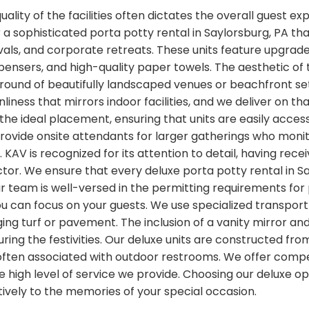
lity of the facilities often dictates the overall guest ex
 a sophisticated porta potty rental in Saylorsburg, PA tha
als, and corporate retreats. These units feature upgrade
pensers, and high-quality paper towels. The aesthetic of t
ground of beautifully landscaped venues or beachfront se
nliness that mirrors indoor facilities, and we deliver on t
 the ideal placement, ensuring that units are easily acce
provide onsite attendants for larger gatherings who monit
KAV is recognized for its attention to detail, having rec
ctor. We ensure that every deluxe porta potty rental in Sa
Our team is well-versed in the permitting requirements fo
 can focus on your guests. We use specialized transport 
ng turf or pavement. The inclusion of a vanity mirror a
ing the festivities. Our deluxe units are constructed fr
often associated with outdoor restrooms. We offer compet
high level of service we provide. Choosing our deluxe op
tively to the memories of your special occasion.