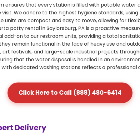
ensures that every station is filled with potable water 
e visit. We adhere to the highest hygiene standards, usin
ese units are compact and easy to move, allowing for flexi
orta potty rental in Saylorsburg, PA is a proactive measur
al add-on to our restroom units, providing a total sanitati
 they remain functional in the face of heavy use and out
art festivals, and large-scale industrial projects through
ring that the water disposal is handled in an environme
A with dedicated washing stations reflects a professional
Click Here to Call (888) 480-6414
pert Delivery