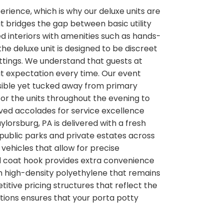
perience, which is why our deluxe units are
t bridges the gap between basic utility
d interiors with amenities such as hands-
he deluxe unit is designed to be discreet
ttings. We understand that guests at
hat expectation every time. Our event
ssible yet tucked away from primary
or the units throughout the evening to
eived accolades for service excellence
ylorsburg, PA is delivered with a fresh
r public parks and private estates across
vehicles that allow for precise
nd coat hook provides extra convenience
om high-density polyethylene that remains
itive pricing structures that reflect the
tions ensures that your porta potty