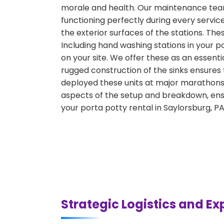
morale and health. Our maintenance team 
functioning perfectly during every servic
the exterior surfaces of the stations. Th
Including hand washing stations in your p
on your site. We offer these as an essenti
rugged construction of the sinks ensures
deployed these units at major marathons, 
aspects of the setup and breakdown, ensu
your porta potty rental in Saylorsburg, P
Strategic Logistics and Ex