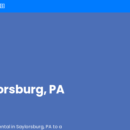
🇸
orsburg, PA
ntal in Saylorsburg, PA to a