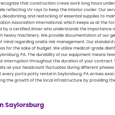
ecognize that construction crews work long hours under t
hile reflecting UV rays to keep the interior cooler. Our s
deodorizing, and restocking of essential supplies to maint
tion Association International, which keeps us at the for
led by a certified driver who understands the importanc
ith heavy machinery. We provide documentation of our ge
of mind regarding onsite risk management. Our standard u
ness for the sake of budget. We utilize medical-grade disi
Saylorsburg, PA. The durability of our equipment means fe
t interruption throughout the duration of your contract. 
ts as your headcount fluctuates during different phases 
 every porta potty rental in Saylorsburg, PA arrives ex
 the growth of the local infrastructure by providing the
in Saylorsburg