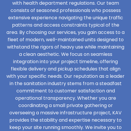
with health department regulations. Our team
consists of seasoned professionals who possess
extensive experience navigating the unique traffic
patterns and access constraints typical of the
area. By choosing our services, you gain access to a
fleet of modern, well-maintained units designed to
withstand the rigors of heavy use while maintaining
a clean aesthetic. We focus on seamless
integration into your project timeline, offering
flexible delivery and pickup schedules that align
with your specific needs. Our reputation as a leader
in the sanitation industry stems from a steadfast
commitment to customer satisfaction and
operational transparency. Whether you are
coordinating a small private gathering or
overseeing a massive infrastructure project, KAV
provides the stability and expertise necessary to
keep your site running smoothly. We invite you to