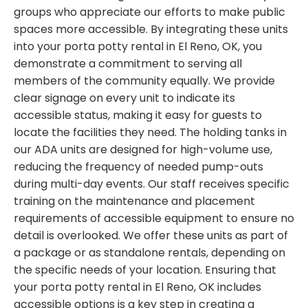
groups who appreciate our efforts to make public
spaces more accessible. By integrating these units
into your porta potty rental in El Reno, OK, you
demonstrate a commitment to serving all
members of the community equally. We provide
clear signage on every unit to indicate its
accessible status, making it easy for guests to
locate the facilities they need. The holding tanks in
our ADA units are designed for high-volume use,
reducing the frequency of needed pump-outs
during multi-day events. Our staff receives specific
training on the maintenance and placement
requirements of accessible equipment to ensure no
detail is overlooked. We offer these units as part of
a package or as standalone rentals, depending on
the specific needs of your location. Ensuring that
your porta potty rental in El Reno, OK includes
accessible options is a key step in creating a