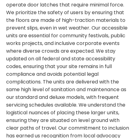
operate door latches that require minimal force.
We prioritize the safety of users by ensuring that
the floors are made of high-traction materials to
prevent slips, even in wet weather. Our accessible
units are essential for community festivals, public
works projects, and inclusive corporate events
where diverse crowds are expected. We stay
updated on all federal and state accessibility
codes, ensuring that your site remains in full
compliance and avoids potential legal
complications. The units are delivered with the
same high level of sanitation and maintenance as
our standard and deluxe models, with frequent
servicing schedules available. We understand the
logistical nuances of placing these larger units,
ensuring they are situated on level ground with
clear paths of travel. Our commitment to inclusion
has earned us recognition from local advocacy