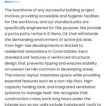
The backbone of any successful building project
involves providing accessible and hygienic facilities
for the workforce, and our standard units are
specifically engineered for this purpose. We provide
a porta potty rental in El Reno, OK that withstands
the demanding environment of active job sites,
from high-rise developments in Brickell to
residential renovations in Coral Gables. Each
standard unit features a reinforced structural
design that prevents tipping and ensures stability
on uneven terrain common in developing areas.
The interior layout maximizes space while providing
essential features such as a non-slip floor, high-
capacity holding tank, and integrated ventilation
systems to manage heat. We recognize that
construction crews work long hours under the
intense sun, so our units include translucent roofs to