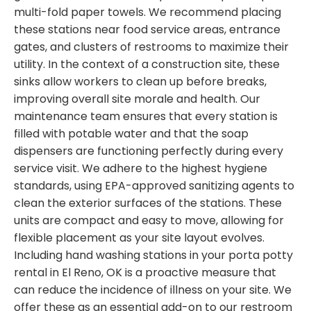
multi-fold paper towels. We recommend placing
these stations near food service areas, entrance
gates, and clusters of restrooms to maximize their
utility. In the context of a construction site, these
sinks allow workers to clean up before breaks,
improving overall site morale and health. Our
maintenance team ensures that every station is
filled with potable water and that the soap
dispensers are functioning perfectly during every
service visit. We adhere to the highest hygiene
standards, using EPA-approved sanitizing agents to
clean the exterior surfaces of the stations. These
units are compact and easy to move, allowing for
flexible placement as your site layout evolves.
Including hand washing stations in your porta potty
rental in El Reno, OK is a proactive measure that
can reduce the incidence of illness on your site. We
offer these as an essential add-on to our restroom