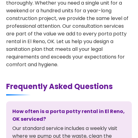
thoroughly. Whether you need a single unit for a
weekend or a hundred units for a year-long
construction project, we provide the same level of
professional attention. Our consultation services
are part of the value we add to every porta potty
rental in El Reno, OK. Let us help you design a
sanitation plan that meets all your legal
requirements and exceeds your expectations for
comfort and hygiene.
Frequently Asked Questions
How often is a porta potty rental in El Reno,
OK serviced?
Our standard service includes a weekly visit
where we pump out the waste, clean the