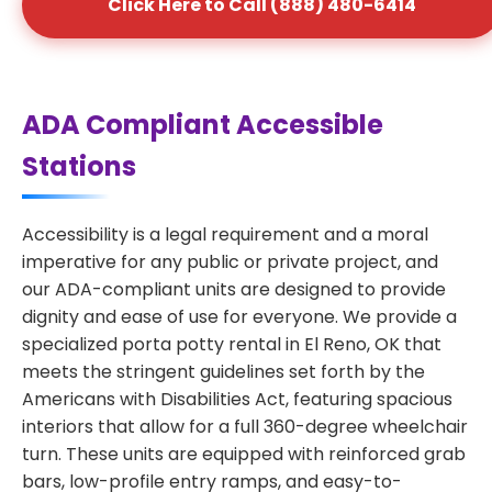
Click Here to Call (888) 480-6414
ADA Compliant Accessible
Stations
Accessibility is a legal requirement and a moral
imperative for any public or private project, and
our ADA-compliant units are designed to provide
dignity and ease of use for everyone. We provide a
specialized porta potty rental in El Reno, OK that
meets the stringent guidelines set forth by the
Americans with Disabilities Act, featuring spacious
interiors that allow for a full 360-degree wheelchair
turn. These units are equipped with reinforced grab
bars, low-profile entry ramps, and easy-to-