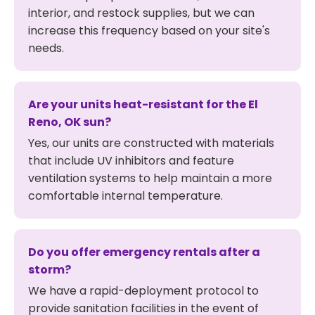
interior, and restock supplies, but we can
increase this frequency based on your site's
needs.
Are your units heat-resistant for the El
Reno, OK sun?
Yes, our units are constructed with materials
that include UV inhibitors and feature
ventilation systems to help maintain a more
comfortable internal temperature.
Do you offer emergency rentals after a
storm?
We have a rapid-deployment protocol to
provide sanitation facilities in the event of