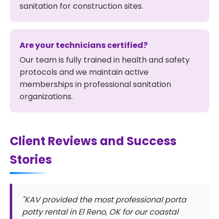
sanitation for construction sites.
Are your technicians certified?
Our team is fully trained in health and safety
protocols and we maintain active
memberships in professional sanitation
organizations.
Client Reviews and Success
Stories
"KAV provided the most professional porta
potty rental in El Reno, OK for our coastal