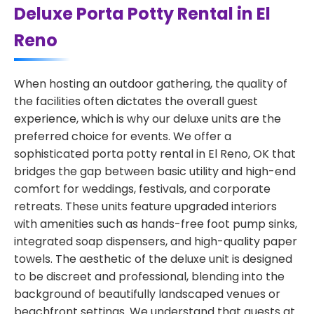
Deluxe Porta Potty Rental in El
Reno
When hosting an outdoor gathering, the quality of
the facilities often dictates the overall guest
experience, which is why our deluxe units are the
preferred choice for events. We offer a
sophisticated porta potty rental in El Reno, OK that
bridges the gap between basic utility and high-end
comfort for weddings, festivals, and corporate
retreats. These units feature upgraded interiors
with amenities such as hands-free foot pump sinks,
integrated soap dispensers, and high-quality paper
towels. The aesthetic of the deluxe unit is designed
to be discreet and professional, blending into the
background of beautifully landscaped venues or
beachfront settings. We understand that guests at