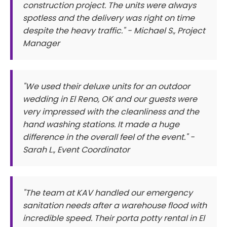
construction project. The units were always
spotless and the delivery was right on time
despite the heavy traffic." - Michael S., Project
Manager
"We used their deluxe units for an outdoor
wedding in El Reno, OK and our guests were
very impressed with the cleanliness and the
hand washing stations. It made a huge
difference in the overall feel of the event." -
Sarah L., Event Coordinator
"The team at KAV handled our emergency
sanitation needs after a warehouse flood with
incredible speed. Their porta potty rental in El