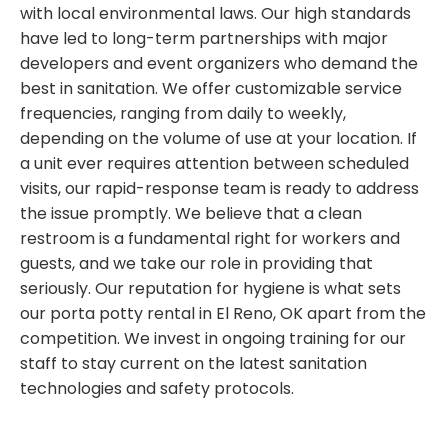
with local environmental laws. Our high standards
have led to long-term partnerships with major
developers and event organizers who demand the
best in sanitation. We offer customizable service
frequencies, ranging from daily to weekly,
depending on the volume of use at your location. If
a unit ever requires attention between scheduled
visits, our rapid-response team is ready to address
the issue promptly. We believe that a clean
restroom is a fundamental right for workers and
guests, and we take our role in providing that
seriously. Our reputation for hygiene is what sets
our porta potty rental in El Reno, OK apart from the
competition. We invest in ongoing training for our
staff to stay current on the latest sanitation
technologies and safety protocols.