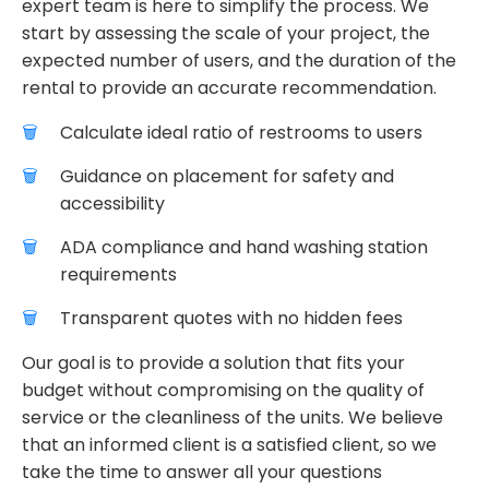
expert team is here to simplify the process. We
start by assessing the scale of your project, the
expected number of users, and the duration of the
rental to provide an accurate recommendation.
Calculate ideal ratio of restrooms to users
Guidance on placement for safety and
accessibility
ADA compliance and hand washing station
requirements
Transparent quotes with no hidden fees
Our goal is to provide a solution that fits your
budget without compromising on the quality of
service or the cleanliness of the units. We believe
that an informed client is a satisfied client, so we
take the time to answer all your questions