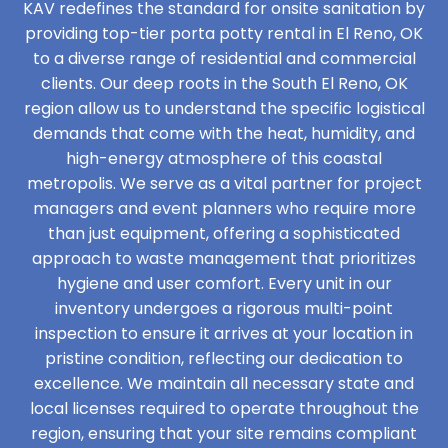
KAV redefines the standard for onsite sanitation by
providing top-tier porta potty rental in El Reno, OK
to a diverse range of residential and commercial
clients. Our deep roots in the South El Reno, OK
region allow us to understand the specific logistical
demands that come with the heat, humidity, and
high-energy atmosphere of this coastal
metropolis. We serve as a vital partner for project
managers and event planners who require more
than just equipment, offering a sophisticated
approach to waste management that prioritizes
hygiene and user comfort. Every unit in our
inventory undergoes a rigorous multi-point
inspection to ensure it arrives at your location in
pristine condition, reflecting our dedication to
excellence. We maintain all necessary state and
local licenses required to operate throughout the
region, ensuring that your site remains compliant