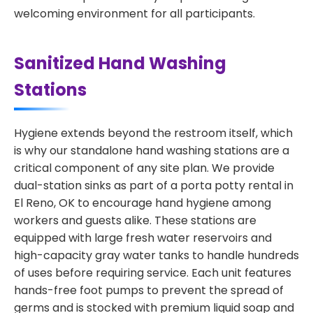
welcoming environment for all participants.
Sanitized Hand Washing
Stations
Hygiene extends beyond the restroom itself, which
is why our standalone hand washing stations are a
critical component of any site plan. We provide
dual-station sinks as part of a porta potty rental in
El Reno, OK to encourage hand hygiene among
workers and guests alike. These stations are
equipped with large fresh water reservoirs and
high-capacity gray water tanks to handle hundreds
of uses before requiring service. Each unit features
hands-free foot pumps to prevent the spread of
germs and is stocked with premium liquid soap and