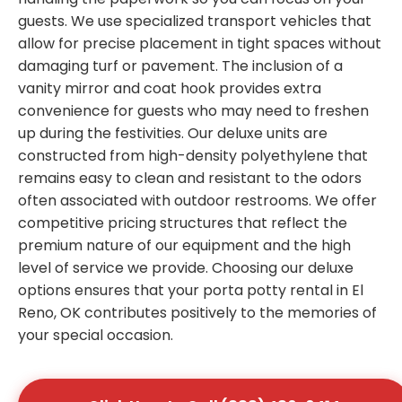
guests. We use specialized transport vehicles that
allow for precise placement in tight spaces without
damaging turf or pavement. The inclusion of a
vanity mirror and coat hook provides extra
convenience for guests who may need to freshen
up during the festivities. Our deluxe units are
constructed from high-density polyethylene that
remains easy to clean and resistant to the odors
often associated with outdoor restrooms. We offer
competitive pricing structures that reflect the
premium nature of our equipment and the high
level of service we provide. Choosing our deluxe
options ensures that your porta potty rental in El
Reno, OK contributes positively to the memories of
your special occasion.