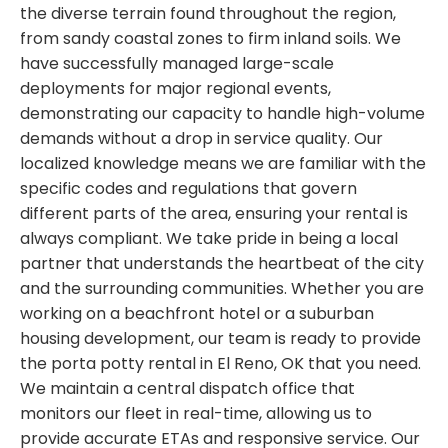
the diverse terrain found throughout the region,
from sandy coastal zones to firm inland soils. We
have successfully managed large-scale
deployments for major regional events,
demonstrating our capacity to handle high-volume
demands without a drop in service quality. Our
localized knowledge means we are familiar with the
specific codes and regulations that govern
different parts of the area, ensuring your rental is
always compliant. We take pride in being a local
partner that understands the heartbeat of the city
and the surrounding communities. Whether you are
working on a beachfront hotel or a suburban
housing development, our team is ready to provide
the porta potty rental in El Reno, OK that you need.
We maintain a central dispatch office that
monitors our fleet in real-time, allowing us to
provide accurate ETAs and responsive service. Our