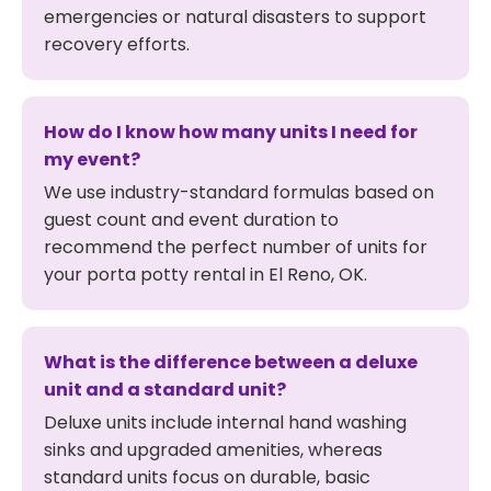
emergencies or natural disasters to support
recovery efforts.
How do I know how many units I need for
my event?
We use industry-standard formulas based on
guest count and event duration to
recommend the perfect number of units for
your porta potty rental in El Reno, OK.
What is the difference between a deluxe
unit and a standard unit?
Deluxe units include internal hand washing
sinks and upgraded amenities, whereas
standard units focus on durable, basic