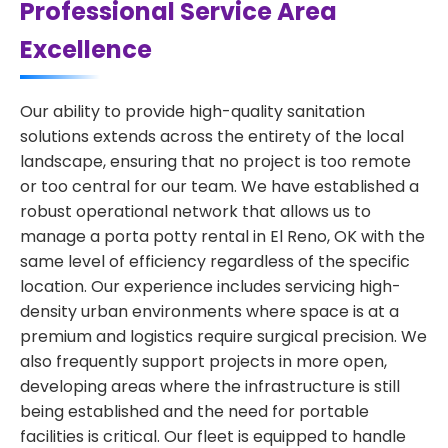
Professional Service Area
Excellence
Our ability to provide high-quality sanitation
solutions extends across the entirety of the local
landscape, ensuring that no project is too remote
or too central for our team. We have established a
robust operational network that allows us to
manage a porta potty rental in El Reno, OK with the
same level of efficiency regardless of the specific
location. Our experience includes servicing high-
density urban environments where space is at a
premium and logistics require surgical precision. We
also frequently support projects in more open,
developing areas where the infrastructure is still
being established and the need for portable
facilities is critical. Our fleet is equipped to handle