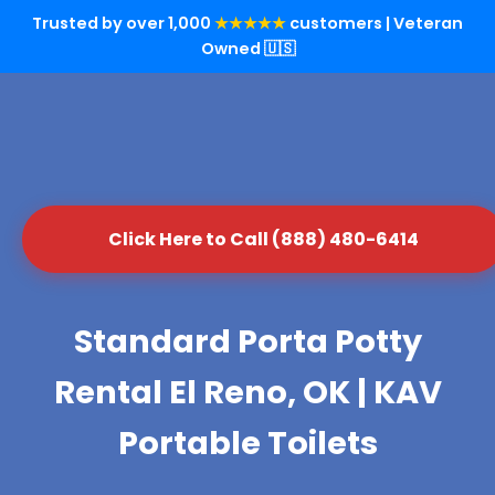
Trusted by over 1,000
★★★★★
customers | Veteran
Owned 🇺🇸
Click Here to Call (888) 480-6414
Standard Porta Potty
Rental El Reno, OK | KAV
Portable Toilets