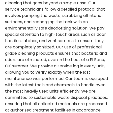
cleaning that goes beyond a simple rinse. Our
service technicians follow a detailed protocol that
involves pumping the waste, scrubbing all interior
surfaces, and recharging the tank with an
environmentally safe deodorizing solution. We pay
special attention to high-touch areas such as door
handles, latches, and vent screens to ensure they
are completely sanitized. Our use of professional-
grade cleaning products ensures that bacteria and
odors are eliminated, even in the heat of a El Reno,
OK summer. We provide a service log in every unit,
allowing you to verify exactly when the last
maintenance was performed. Our team is equipped
with the latest tools and chemicals to handle even
the most heavily used units efficiently. We are
committed to sustainable waste disposal practices,
ensuring that all collected materials are processed
at authorized treatment facilities in accordance