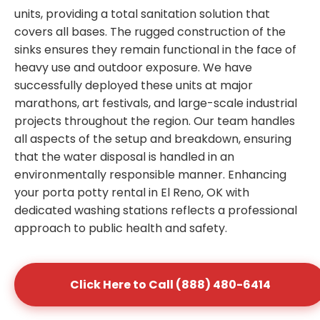
units, providing a total sanitation solution that
covers all bases. The rugged construction of the
sinks ensures they remain functional in the face of
heavy use and outdoor exposure. We have
successfully deployed these units at major
marathons, art festivals, and large-scale industrial
projects throughout the region. Our team handles
all aspects of the setup and breakdown, ensuring
that the water disposal is handled in an
environmentally responsible manner. Enhancing
your porta potty rental in El Reno, OK with
dedicated washing stations reflects a professional
approach to public health and safety.
Click Here to Call (888) 480-6414