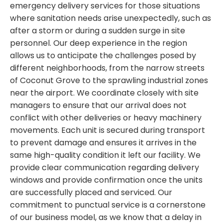
emergency delivery services for those situations
where sanitation needs arise unexpectedly, such as
after a storm or during a sudden surge in site
personnel. Our deep experience in the region
allows us to anticipate the challenges posed by
different neighborhoods, from the narrow streets
of Coconut Grove to the sprawling industrial zones
near the airport. We coordinate closely with site
managers to ensure that our arrival does not
conflict with other deliveries or heavy machinery
movements. Each unit is secured during transport
to prevent damage and ensures it arrives in the
same high-quality condition it left our facility. We
provide clear communication regarding delivery
windows and provide confirmation once the units
are successfully placed and serviced. Our
commitment to punctual service is a cornerstone
of our business model, as we know that a delay in