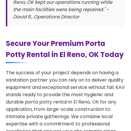
Reno, OK kept our operations running while
the main facilities were being repaired." -
David R., Operations Director
Secure Your Premium Porta
Potty Rental in El Reno, OK Today
The success of your project depends on having a
sanitation partner you can rely on to deliver quality
equipment and exceptional service without fail. KAV
stands ready to provide the most hygienic and
durable porta potty rental in El Reno, OK for any
application, from large-scale construction to
intimate private gatherings. We combine local
expertise with a commitment to professional