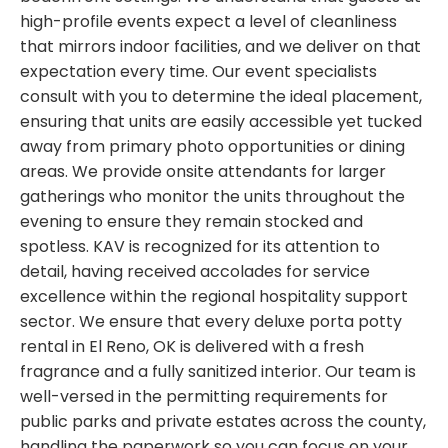
high-profile events expect a level of cleanliness
that mirrors indoor facilities, and we deliver on that
expectation every time. Our event specialists
consult with you to determine the ideal placement,
ensuring that units are easily accessible yet tucked
away from primary photo opportunities or dining
areas. We provide onsite attendants for larger
gatherings who monitor the units throughout the
evening to ensure they remain stocked and
spotless. KAV is recognized for its attention to
detail, having received accolades for service
excellence within the regional hospitality support
sector. We ensure that every deluxe porta potty
rental in El Reno, OK is delivered with a fresh
fragrance and a fully sanitized interior. Our team is
well-versed in the permitting requirements for
public parks and private estates across the county,
handling the paperwork so you can focus on your