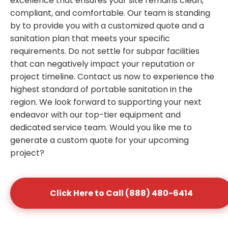
excellence that ensures your site remains clean,
compliant, and comfortable. Our team is standing
by to provide you with a customized quote and a
sanitation plan that meets your specific
requirements. Do not settle for subpar facilities
that can negatively impact your reputation or
project timeline. Contact us now to experience the
highest standard of portable sanitation in the
region. We look forward to supporting your next
endeavor with our top-tier equipment and
dedicated service team. Would you like me to
generate a custom quote for your upcoming
project?
Click Here to Call (888) 480-6414