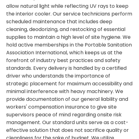
allow natural light while reflecting UV rays to keep
the interior cooler. Our service technicians perform
scheduled maintenance that includes deep
cleaning, deodorizing, and restocking of essential
supplies to maintain a high level of site hygiene. We
hold active memberships in the Portable Sanitation
Association International, which keeps us at the
forefront of industry best practices and safety
standards. Every delivery is handled by a certified
driver who understands the importance of
strategic placement for maximum accessibility and
minimal interference with heavy machinery. We
provide documentation of our general liability and
workers' compensation insurance to give site
supervisors peace of mind regarding onsite risk
management. Our standard units serve as a cost-
effective solution that does not sacrifice quality or
cleanliness for the sake of budget. We utilize