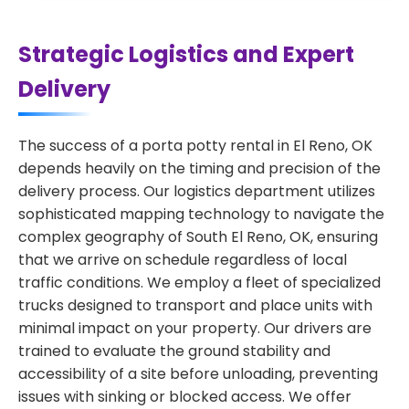
Strategic Logistics and Expert
Delivery
The success of a porta potty rental in El Reno, OK
depends heavily on the timing and precision of the
delivery process. Our logistics department utilizes
sophisticated mapping technology to navigate the
complex geography of South El Reno, OK, ensuring
that we arrive on schedule regardless of local
traffic conditions. We employ a fleet of specialized
trucks designed to transport and place units with
minimal impact on your property. Our drivers are
trained to evaluate the ground stability and
accessibility of a site before unloading, preventing
issues with sinking or blocked access. We offer