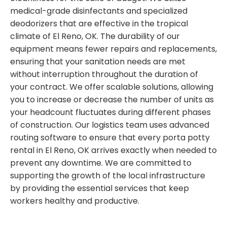
medical-grade disinfectants and specialized
deodorizers that are effective in the tropical
climate of El Reno, OK. The durability of our
equipment means fewer repairs and replacements,
ensuring that your sanitation needs are met
without interruption throughout the duration of
your contract. We offer scalable solutions, allowing
you to increase or decrease the number of units as
your headcount fluctuates during different phases
of construction. Our logistics team uses advanced
routing software to ensure that every porta potty
rental in El Reno, OK arrives exactly when needed to
prevent any downtime. We are committed to
supporting the growth of the local infrastructure
by providing the essential services that keep
workers healthy and productive.