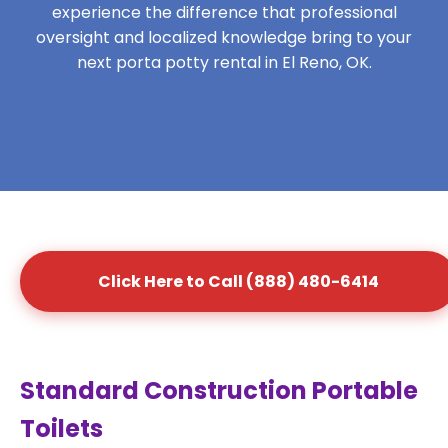
experience the difference that professional
oversight and localized knowledge bring to your
next porta potty rental in El Reno, OK.
Click Here to Call (888) 480-6414
Standard Construction Portable
Toilets