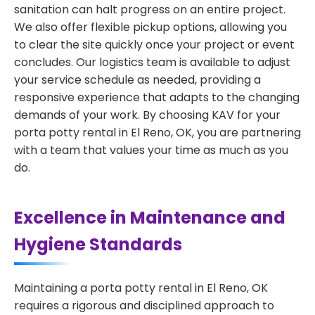
sanitation can halt progress on an entire project.
We also offer flexible pickup options, allowing you
to clear the site quickly once your project or event
concludes. Our logistics team is available to adjust
your service schedule as needed, providing a
responsive experience that adapts to the changing
demands of your work. By choosing KAV for your
porta potty rental in El Reno, OK, you are partnering
with a team that values your time as much as you
do.
Excellence in Maintenance and
Hygiene Standards
Maintaining a porta potty rental in El Reno, OK
requires a rigorous and disciplined approach to