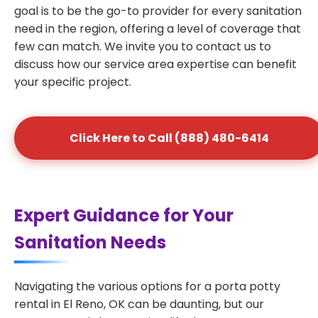
goal is to be the go-to provider for every sanitation
need in the region, offering a level of coverage that
few can match. We invite you to contact us to
discuss how our service area expertise can benefit
your specific project.
Click Here to Call (888) 480-6414
Expert Guidance for Your
Sanitation Needs
Navigating the various options for a porta potty
rental in El Reno, OK can be daunting, but our