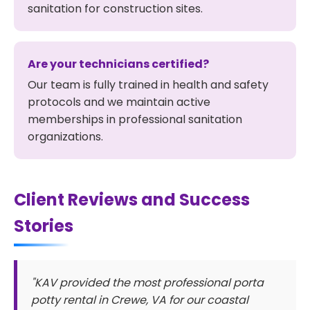
sanitation for construction sites.
Are your technicians certified?
Our team is fully trained in health and safety
protocols and we maintain active
memberships in professional sanitation
organizations.
Client Reviews and Success
Stories
"KAV provided the most professional porta
potty rental in Crewe, VA for our coastal