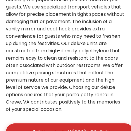
guests. We use specialized transport vehicles that
allow for precise placement in tight spaces without
damaging turf or pavement. The inclusion of a
vanity mirror and coat hook provides extra
convenience for guests who may need to freshen
up during the festivities. Our deluxe units are
constructed from high-density polyethylene that
remains easy to clean and resistant to the odors
often associated with outdoor restrooms. We offer
competitive pricing structures that reflect the
premium nature of our equipment and the high
level of service we provide. Choosing our deluxe
options ensures that your porta potty rental in
Crewe, VA contributes positively to the memories
of your special occasion.