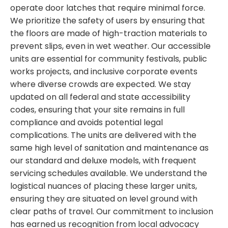
operate door latches that require minimal force.
We prioritize the safety of users by ensuring that
the floors are made of high-traction materials to
prevent slips, even in wet weather. Our accessible
units are essential for community festivals, public
works projects, and inclusive corporate events
where diverse crowds are expected. We stay
updated on all federal and state accessibility
codes, ensuring that your site remains in full
compliance and avoids potential legal
complications. The units are delivered with the
same high level of sanitation and maintenance as
our standard and deluxe models, with frequent
servicing schedules available. We understand the
logistical nuances of placing these larger units,
ensuring they are situated on level ground with
clear paths of travel. Our commitment to inclusion
has earned us recognition from local advocacy