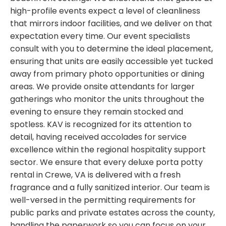
high-profile events expect a level of cleanliness
that mirrors indoor facilities, and we deliver on that
expectation every time. Our event specialists
consult with you to determine the ideal placement,
ensuring that units are easily accessible yet tucked
away from primary photo opportunities or dining
areas. We provide onsite attendants for larger
gatherings who monitor the units throughout the
evening to ensure they remain stocked and
spotless. KAV is recognized for its attention to
detail, having received accolades for service
excellence within the regional hospitality support
sector. We ensure that every deluxe porta potty
rental in Crewe, VA is delivered with a fresh
fragrance and a fully sanitized interior. Our team is
well-versed in the permitting requirements for
public parks and private estates across the county,
handling the paperwork so you can focus on your