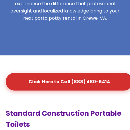
experience the difference that professional
oversight and localized knowledge bring to your
next porta potty rental in Crewe, VA.
Click Here to Call (888) 480-6414
Standard Construction Portable
Toilets