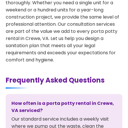
thoroughly. Whether you need a single unit for a
weekend or a hundred units for a year-long
construction project, we provide the same level of
professional attention. Our consultation services
are part of the value we add to every porta potty
rental in Crewe, VA. Let us help you design a
sanitation plan that meets all your legal
requirements and exceeds your expectations for
comfort and hygiene.
Frequently Asked Questions
How often is a porta potty rental in Crewe,
VA serviced?
Our standard service includes a weekly visit
where we pump out the waste, clean the