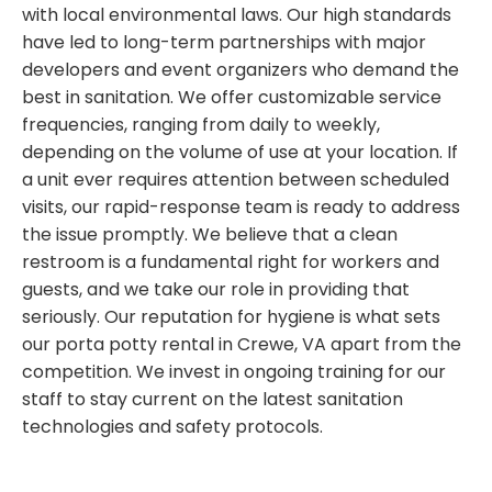
with local environmental laws. Our high standards
have led to long-term partnerships with major
developers and event organizers who demand the
best in sanitation. We offer customizable service
frequencies, ranging from daily to weekly,
depending on the volume of use at your location. If
a unit ever requires attention between scheduled
visits, our rapid-response team is ready to address
the issue promptly. We believe that a clean
restroom is a fundamental right for workers and
guests, and we take our role in providing that
seriously. Our reputation for hygiene is what sets
our porta potty rental in Crewe, VA apart from the
competition. We invest in ongoing training for our
staff to stay current on the latest sanitation
technologies and safety protocols.