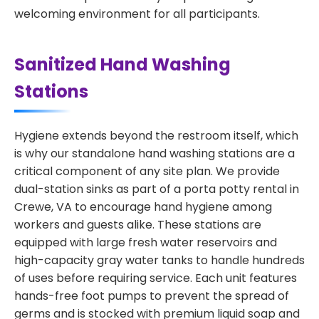
welcoming environment for all participants.
Sanitized Hand Washing
Stations
Hygiene extends beyond the restroom itself, which
is why our standalone hand washing stations are a
critical component of any site plan. We provide
dual-station sinks as part of a porta potty rental in
Crewe, VA to encourage hand hygiene among
workers and guests alike. These stations are
equipped with large fresh water reservoirs and
high-capacity gray water tanks to handle hundreds
of uses before requiring service. Each unit features
hands-free foot pumps to prevent the spread of
germs and is stocked with premium liquid soap and