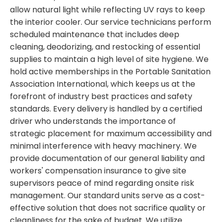
allow natural light while reflecting UV rays to keep
the interior cooler. Our service technicians perform
scheduled maintenance that includes deep
cleaning, deodorizing, and restocking of essential
supplies to maintain a high level of site hygiene. We
hold active memberships in the Portable Sanitation
Association International, which keeps us at the
forefront of industry best practices and safety
standards. Every delivery is handled by a certified
driver who understands the importance of
strategic placement for maximum accessibility and
minimal interference with heavy machinery. We
provide documentation of our general liability and
workers' compensation insurance to give site
supervisors peace of mind regarding onsite risk
management. Our standard units serve as a cost-
effective solution that does not sacrifice quality or
cleanliness for the sake of budget. We utilize