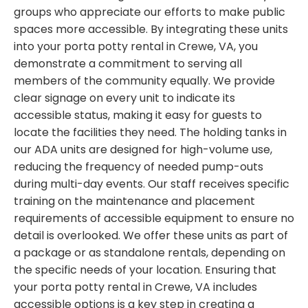
groups who appreciate our efforts to make public
spaces more accessible. By integrating these units
into your porta potty rental in Crewe, VA, you
demonstrate a commitment to serving all
members of the community equally. We provide
clear signage on every unit to indicate its
accessible status, making it easy for guests to
locate the facilities they need. The holding tanks in
our ADA units are designed for high-volume use,
reducing the frequency of needed pump-outs
during multi-day events. Our staff receives specific
training on the maintenance and placement
requirements of accessible equipment to ensure no
detail is overlooked. We offer these units as part of
a package or as standalone rentals, depending on
the specific needs of your location. Ensuring that
your porta potty rental in Crewe, VA includes
accessible options is a key step in creating a