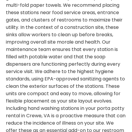
multi-fold paper towels. We recommend placing
these stations near food service areas, entrance
gates, and clusters of restrooms to maximize their
utility. In the context of a construction site, these
sinks allow workers to clean up before breaks,
improving overall site morale and health. Our
maintenance team ensures that every station is
filled with potable water and that the soap
dispensers are functioning perfectly during every
service visit. We adhere to the highest hygiene
standards, using EPA-approved sanitizing agents to
clean the exterior surfaces of the stations. These
units are compact and easy to move, allowing for
flexible placement as your site layout evolves.
Including hand washing stations in your porta potty
rental in Crewe, VA is a proactive measure that can
reduce the incidence of illness on your site. We
offer these as an essential add-on to our restroom