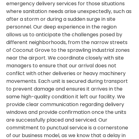
emergency delivery services for those situations
where sanitation needs arise unexpectedly, such as
after a storm or during a sudden surge in site
personnel. Our deep experience in the region
allows us to anticipate the challenges posed by
different neighborhoods, from the narrow streets
of Coconut Grove to the sprawling industrial zones
near the airport. We coordinate closely with site
managers to ensure that our arrival does not
conflict with other deliveries or heavy machinery
movements. Each unit is secured during transport
to prevent damage and ensures it arrives in the
same high-quality condition it left our facility. We
provide clear communication regarding delivery
windows and provide confirmation once the units
are successfully placed and serviced. Our
commitment to punctual service is a cornerstone
of our business model, as we know that a delay in