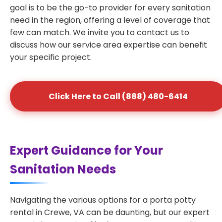
goal is to be the go-to provider for every sanitation
need in the region, offering a level of coverage that
few can match. We invite you to contact us to
discuss how our service area expertise can benefit
your specific project.
Click Here to Call (888) 480-6414
Expert Guidance for Your
Sanitation Needs
Navigating the various options for a porta potty
rental in Crewe, VA can be daunting, but our expert