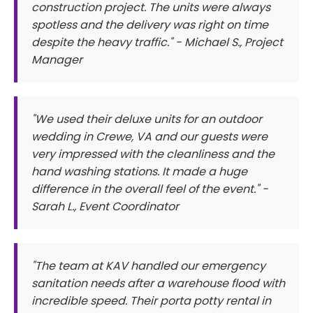
construction project. The units were always
spotless and the delivery was right on time
despite the heavy traffic." - Michael S., Project
Manager
"We used their deluxe units for an outdoor
wedding in Crewe, VA and our guests were
very impressed with the cleanliness and the
hand washing stations. It made a huge
difference in the overall feel of the event." -
Sarah L., Event Coordinator
"The team at KAV handled our emergency
sanitation needs after a warehouse flood with
incredible speed. Their porta potty rental in