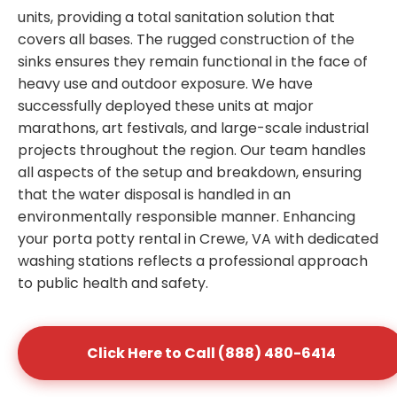
units, providing a total sanitation solution that
covers all bases. The rugged construction of the
sinks ensures they remain functional in the face of
heavy use and outdoor exposure. We have
successfully deployed these units at major
marathons, art festivals, and large-scale industrial
projects throughout the region. Our team handles
all aspects of the setup and breakdown, ensuring
that the water disposal is handled in an
environmentally responsible manner. Enhancing
your porta potty rental in Crewe, VA with dedicated
washing stations reflects a professional approach
to public health and safety.
Click Here to Call (888) 480-6414