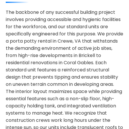
The backbone of any successful building project
involves providing accessible and hygienic facilities
for the workforce, and our standard units are
specifically engineered for this purpose. We provide
a porta potty rental in Crewe, VA that withstands
the demanding environment of active job sites,
from high-rise developments in Brickell to
residential renovations in Coral Gables. Each
standard unit features a reinforced structural
design that prevents tipping and ensures stability
on uneven terrain common in developing areas.
The interior layout maximizes space while providing
essential features such as a non-slip floor, high-
capacity holding tank, and integrated ventilation
systems to manage heat. We recognize that
construction crews work long hours under the
intense sun, so our units include translucent roofs to