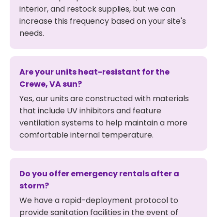
interior, and restock supplies, but we can
increase this frequency based on your site's
needs.
Are your units heat-resistant for the
Crewe, VA sun?
Yes, our units are constructed with materials
that include UV inhibitors and feature
ventilation systems to help maintain a more
comfortable internal temperature.
Do you offer emergency rentals after a
storm?
We have a rapid-deployment protocol to
provide sanitation facilities in the event of