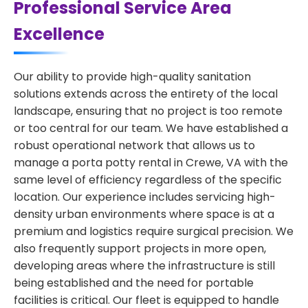
Professional Service Area
Excellence
Our ability to provide high-quality sanitation
solutions extends across the entirety of the local
landscape, ensuring that no project is too remote
or too central for our team. We have established a
robust operational network that allows us to
manage a porta potty rental in Crewe, VA with the
same level of efficiency regardless of the specific
location. Our experience includes servicing high-
density urban environments where space is at a
premium and logistics require surgical precision. We
also frequently support projects in more open,
developing areas where the infrastructure is still
being established and the need for portable
facilities is critical. Our fleet is equipped to handle