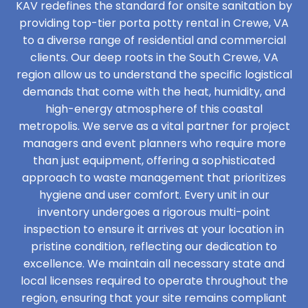
KAV redefines the standard for onsite sanitation by
providing top-tier porta potty rental in Crewe, VA
to a diverse range of residential and commercial
clients. Our deep roots in the South Crewe, VA
region allow us to understand the specific logistical
demands that come with the heat, humidity, and
high-energy atmosphere of this coastal
metropolis. We serve as a vital partner for project
managers and event planners who require more
than just equipment, offering a sophisticated
approach to waste management that prioritizes
hygiene and user comfort. Every unit in our
inventory undergoes a rigorous multi-point
inspection to ensure it arrives at your location in
pristine condition, reflecting our dedication to
excellence. We maintain all necessary state and
local licenses required to operate throughout the
region, ensuring that your site remains compliant