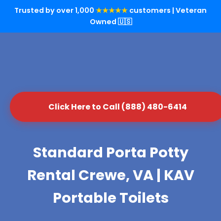
Trusted by over 1,000
★★★★★
customers | Veteran
Owned 🇺🇸
Click Here to Call (888) 480-6414
Standard Porta Potty
Rental Crewe, VA | KAV
Portable Toilets