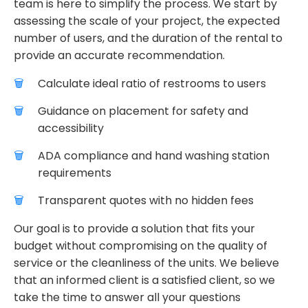
team is here to simplify the process. We start by
assessing the scale of your project, the expected
number of users, and the duration of the rental to
provide an accurate recommendation.
Calculate ideal ratio of restrooms to users
Guidance on placement for safety and
accessibility
ADA compliance and hand washing station
requirements
Transparent quotes with no hidden fees
Our goal is to provide a solution that fits your
budget without compromising on the quality of
service or the cleanliness of the units. We believe
that an informed client is a satisfied client, so we
take the time to answer all your questions