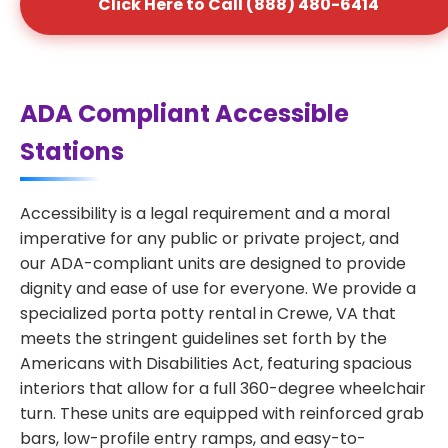
Click Here to Call (888) 480-6414
ADA Compliant Accessible
Stations
Accessibility is a legal requirement and a moral
imperative for any public or private project, and
our ADA-compliant units are designed to provide
dignity and ease of use for everyone. We provide a
specialized porta potty rental in Crewe, VA that
meets the stringent guidelines set forth by the
Americans with Disabilities Act, featuring spacious
interiors that allow for a full 360-degree wheelchair
turn. These units are equipped with reinforced grab
bars, low-profile entry ramps, and easy-to-