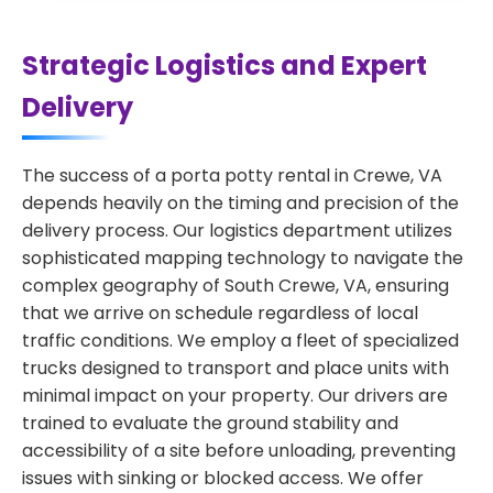
Strategic Logistics and Expert
Delivery
The success of a porta potty rental in Crewe, VA
depends heavily on the timing and precision of the
delivery process. Our logistics department utilizes
sophisticated mapping technology to navigate the
complex geography of South Crewe, VA, ensuring
that we arrive on schedule regardless of local
traffic conditions. We employ a fleet of specialized
trucks designed to transport and place units with
minimal impact on your property. Our drivers are
trained to evaluate the ground stability and
accessibility of a site before unloading, preventing
issues with sinking or blocked access. We offer