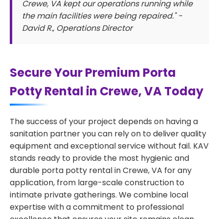
Crewe, VA kept our operations running while
the main facilities were being repaired." -
David R., Operations Director
Secure Your Premium Porta
Potty Rental in Crewe, VA Today
The success of your project depends on having a
sanitation partner you can rely on to deliver quality
equipment and exceptional service without fail. KAV
stands ready to provide the most hygienic and
durable porta potty rental in Crewe, VA for any
application, from large-scale construction to
intimate private gatherings. We combine local
expertise with a commitment to professional