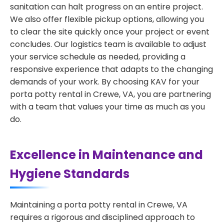
sanitation can halt progress on an entire project.
We also offer flexible pickup options, allowing you
to clear the site quickly once your project or event
concludes. Our logistics team is available to adjust
your service schedule as needed, providing a
responsive experience that adapts to the changing
demands of your work. By choosing KAV for your
porta potty rental in Crewe, VA, you are partnering
with a team that values your time as much as you
do.
Excellence in Maintenance and
Hygiene Standards
Maintaining a porta potty rental in Crewe, VA
requires a rigorous and disciplined approach to