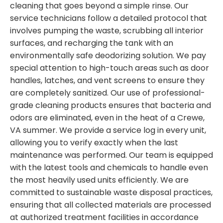
cleaning that goes beyond a simple rinse. Our
service technicians follow a detailed protocol that
involves pumping the waste, scrubbing all interior
surfaces, and recharging the tank with an
environmentally safe deodorizing solution. We pay
special attention to high-touch areas such as door
handles, latches, and vent screens to ensure they
are completely sanitized. Our use of professional-
grade cleaning products ensures that bacteria and
odors are eliminated, even in the heat of a Crewe,
VA summer. We provide a service log in every unit,
allowing you to verify exactly when the last
maintenance was performed. Our team is equipped
with the latest tools and chemicals to handle even
the most heavily used units efficiently. We are
committed to sustainable waste disposal practices,
ensuring that all collected materials are processed
at authorized treatment facilities in accordance