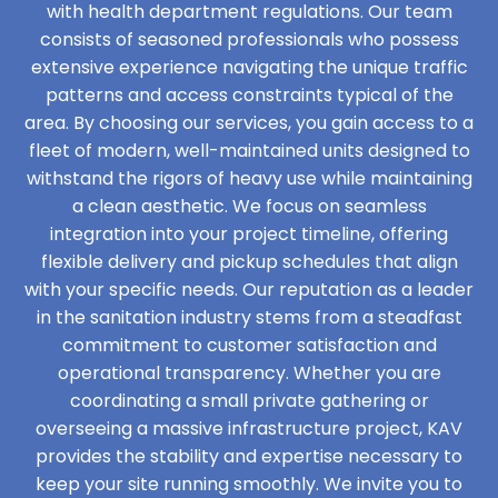
with health department regulations. Our team
consists of seasoned professionals who possess
extensive experience navigating the unique traffic
patterns and access constraints typical of the
area. By choosing our services, you gain access to a
fleet of modern, well-maintained units designed to
withstand the rigors of heavy use while maintaining
a clean aesthetic. We focus on seamless
integration into your project timeline, offering
flexible delivery and pickup schedules that align
with your specific needs. Our reputation as a leader
in the sanitation industry stems from a steadfast
commitment to customer satisfaction and
operational transparency. Whether you are
coordinating a small private gathering or
overseeing a massive infrastructure project, KAV
provides the stability and expertise necessary to
keep your site running smoothly. We invite you to