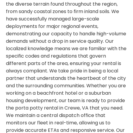
the diverse terrain found throughout the region,
from sandy coastal zones to firm inland soils. We
have successfully managed large-scale
deployments for major regional events,
demonstrating our capacity to handle high-volume
demands without a drop in service quality. Our
localized knowledge means we are familiar with the
specific codes and regulations that govern
different parts of the area, ensuring your rental is
always compliant. We take pride in being a local
partner that understands the heartbeat of the city
and the surrounding communities. Whether you are
working on a beachfront hotel or a suburban
housing development, our team is ready to provide
the porta potty rental in Crewe, VA that you need.
We maintain a central dispatch office that
monitors our fleet in real-time, allowing us to
provide accurate ETAs and responsive service. Our