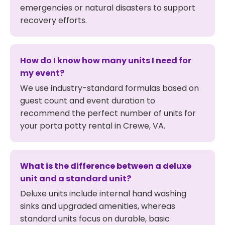
emergencies or natural disasters to support
recovery efforts.
How do I know how many units I need for
my event?
We use industry-standard formulas based on
guest count and event duration to
recommend the perfect number of units for
your porta potty rental in Crewe, VA.
What is the difference between a deluxe
unit and a standard unit?
Deluxe units include internal hand washing
sinks and upgraded amenities, whereas
standard units focus on durable, basic