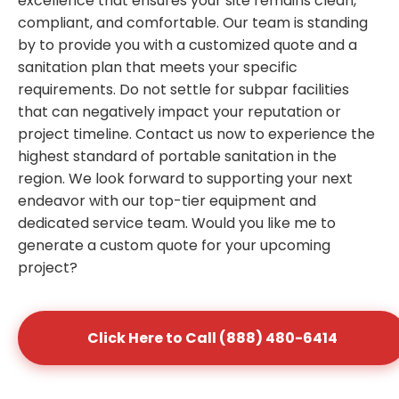
excellence that ensures your site remains clean,
compliant, and comfortable. Our team is standing
by to provide you with a customized quote and a
sanitation plan that meets your specific
requirements. Do not settle for subpar facilities
that can negatively impact your reputation or
project timeline. Contact us now to experience the
highest standard of portable sanitation in the
region. We look forward to supporting your next
endeavor with our top-tier equipment and
dedicated service team. Would you like me to
generate a custom quote for your upcoming
project?
Click Here to Call (888) 480-6414