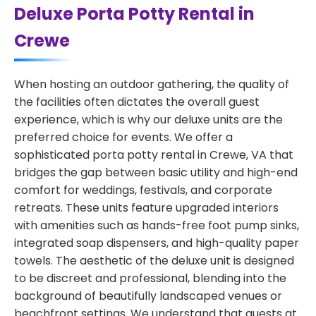
Deluxe Porta Potty Rental in
Crewe
When hosting an outdoor gathering, the quality of
the facilities often dictates the overall guest
experience, which is why our deluxe units are the
preferred choice for events. We offer a
sophisticated porta potty rental in Crewe, VA that
bridges the gap between basic utility and high-end
comfort for weddings, festivals, and corporate
retreats. These units feature upgraded interiors
with amenities such as hands-free foot pump sinks,
integrated soap dispensers, and high-quality paper
towels. The aesthetic of the deluxe unit is designed
to be discreet and professional, blending into the
background of beautifully landscaped venues or
beachfront settings. We understand that guests at