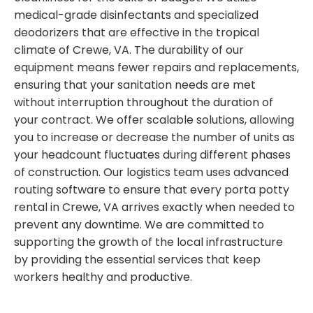
medical-grade disinfectants and specialized
deodorizers that are effective in the tropical
climate of Crewe, VA. The durability of our
equipment means fewer repairs and replacements,
ensuring that your sanitation needs are met
without interruption throughout the duration of
your contract. We offer scalable solutions, allowing
you to increase or decrease the number of units as
your headcount fluctuates during different phases
of construction. Our logistics team uses advanced
routing software to ensure that every porta potty
rental in Crewe, VA arrives exactly when needed to
prevent any downtime. We are committed to
supporting the growth of the local infrastructure
by providing the essential services that keep
workers healthy and productive.