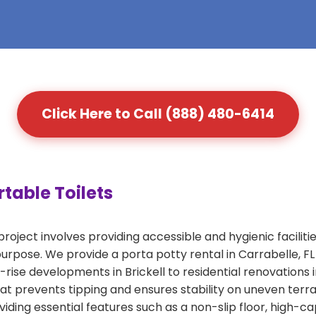
Click Here to Call (888) 480-6414
table Toilets
roject involves providing accessible and hygienic faciliti
s purpose. We provide a porta potty rental in Carrabelle, 
-rise developments in Brickell to residential renovations 
that prevents tipping and ensures stability on uneven ter
iding essential features such as a non-slip floor, high-c