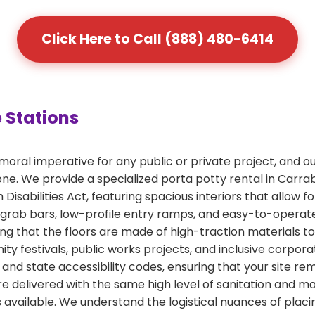
Click Here to Call (888) 480-6414
 Stations
a moral imperative for any public or private project, and
one. We provide a specialized porta potty rental in Carrab
Disabilities Act, featuring spacious interiors that allow f
 grab bars, low-profile entry ramps, and easy-to-operate
ing that the floors are made of high-traction materials t
ity festivals, public works projects, and inclusive corpo
and state accessibility codes, ensuring that your site rem
are delivered with the same high level of sanitation and 
 available. We understand the logistical nuances of placin