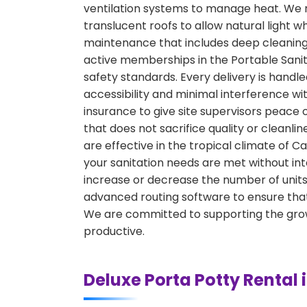
ventilation systems to manage heat. We r
translucent roofs to allow natural light w
maintenance that includes deep cleaning, 
active memberships in the Portable Sanita
safety standards. Every delivery is hand
accessibility and minimal interference w
insurance to give site supervisors peace 
that does not sacrifice quality or cleanli
are effective in the tropical climate of 
your sanitation needs are met without int
increase or decrease the number of units 
advanced routing software to ensure that
We are committed to supporting the growt
productive.
Deluxe Porta Potty Rental 