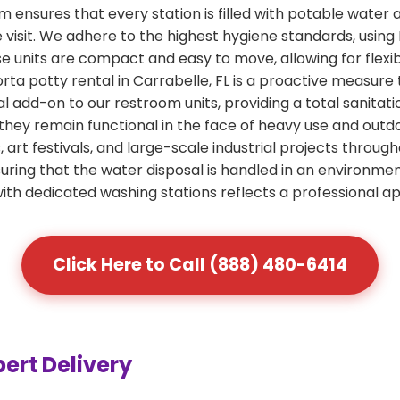
ensures that every station is filled with potable water 
e visit. We adhere to the highest hygiene standards, usin
ese units are compact and easy to move, allowing for flexi
rta potty rental in Carrabelle, FL is a proactive measure 
al add-on to our restroom units, providing a total sanitati
 they remain functional in the face of heavy use and out
art festivals, and large-scale industrial projects through
ring that the water disposal is handled in an environme
 with dedicated washing stations reflects a professional a
Click Here to Call (888) 480-6414
pert Delivery