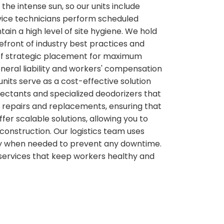
he intense sun, so our units include
ervice technicians perform scheduled
ain a high level of site hygiene. We hold
efront of industry best practices and
e of strategic placement for maximum
neral liability and workers' compensation
nits serve as a cost-effective solution
nfectants and specialized deodorizers that
er repairs and replacements, ensuring that
er scalable solutions, allowing you to
construction. Our logistics team uses
ctly when needed to prevent any downtime.
 services that keep workers healthy and