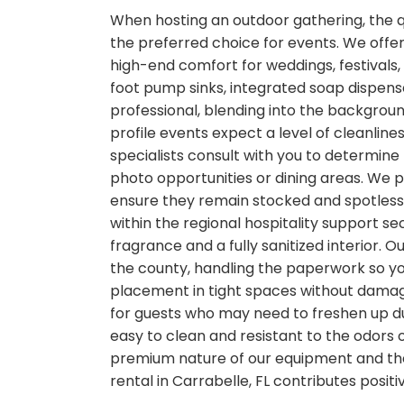
When hosting an outdoor gathering, the qua
the preferred choice for events. We offer
high-end comfort for weddings, festivals,
foot pump sinks, integrated soap dispense
professional, blending into the backgrou
profile events expect a level of cleanline
specialists consult with you to determine
photo opportunities or dining areas. We 
ensure they remain stocked and spotless. 
within the regional hospitality support se
fragrance and a fully sanitized interior. 
the county, handling the paperwork so you
placement in tight spaces without damagi
for guests who may need to freshen up dur
easy to clean and resistant to the odors 
premium nature of our equipment and the 
rental in Carrabelle, FL contributes posit