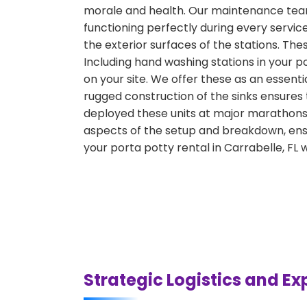
morale and health. Our maintenance team 
functioning perfectly during every servic
the exterior surfaces of the stations. Th
Including hand washing stations in your po
on your site. We offer these as an essenti
rugged construction of the sinks ensures
deployed these units at major marathons, 
aspects of the setup and breakdown, ensu
your porta potty rental in Carrabelle, FL
Strategic Logistics and Ex