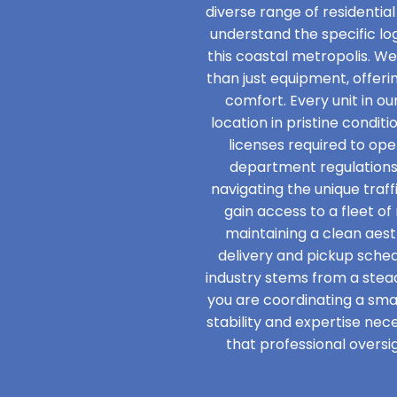
diverse range of residential
understand the specific l
this coastal metropolis. W
than just equipment, offer
comfort. Every unit in ou
location in pristine condit
licenses required to ope
department regulations
navigating the unique traff
gain access to a fleet o
maintaining a clean aesth
delivery and pickup schedu
industry stems from a ste
you are coordinating a smal
stability and expertise nec
that professional oversig