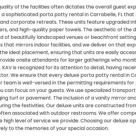
lity of the facilities often dictates the overall guest ex
 a sophisticated porta potty rental in Carrabelle, FL that
 and corporate retreats. These units feature upgraded in
rs, and high-quality paper towels. The aesthetic of the d
nd of beautifully landscaped venues or beachfront settin
ss that mirrors indoor facilities, and we deliver on that e
 the ideal placement, ensuring that units are easily acce
provide onsite attendants for larger gatherings who monit
KAV is recognized for its attention to detail, having rec
ctor. We ensure that every deluxe porta potty rental in Car
Our team is well-versed in the permitting requirements fo
 can focus on your guests. We use specialized transport 
ng turf or pavement. The inclusion of a vanity mirror a
ing the festivities. Our deluxe units are constructed fr
often associated with outdoor restrooms. We offer compet
high level of service we provide. Choosing our deluxe op
ively to the memories of your special occasion.