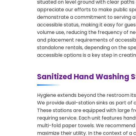
situated on level ground with clear path
appreciate our efforts to make public spa
demonstrate a commitment to serving all 
accessible status, making it easy for gues
volume use, reducing the frequency of ne
and placement requirements of accessible
standalone rentals, depending on the speci
accessible options is a key step in creat
Sanitized Hand Washing S
Hygiene extends beyond the restroom itsel
We provide dual-station sinks as part of 
These stations are equipped with large f
requiring service. Each unit features ha
multi-fold paper towels. We recommend pl
maximize their utility. In the context of a