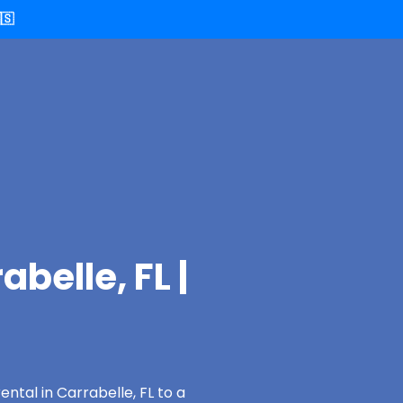
🇸
belle, FL |
ntal in Carrabelle, FL to a