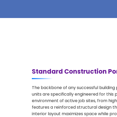
Standard Construction Por
The backbone of any successful building p
units are specifically engineered for thi
environment of active job sites, from high
features a reinforced structural design 
interior layout maximizes space while prov