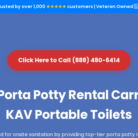
rusted by over 1,000
★★★★★
customers | Veteran Owned 🇺
Click Here to Call (888) 480-6414
orta Potty Rental Carra
KAV Portable Toilets
 for onsite sanitation by providing top-tier porta potty re