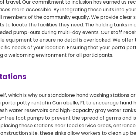
s of travel. Our commitment to inclusion has earned us r
ces more accessible. By integrating these units into your 
members of the community equally. We provide clear sign
ts to locate the facilities they need. The holding tanks in
eded pump-outs during multi-day events. Our staff recei
 equipment to ensure no detail is overlooked. We offer t
fic needs of your location. Ensuring that your porta potty
ing a welcoming environment for all participants.
tations
f, which is why our standalone hand washing stations are
a porta potty rental in Carrabelle, FL to encourage hand
resh water reservoirs and high-capacity gray water tanks
nds-free foot pumps to prevent the spread of germs and i
acing these stations near food service areas, entrance 
 construction site, these sinks allow workers to clean up b