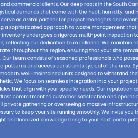
 and commercial clients. Our deep roots in the South Carr
ogistical demands that come with the heat, humidity, and
e serve as a vital partner for project managers and even
ing a sophisticated approach to waste management that p
r inventory undergoes a rigorous multi-point inspection to
ion, reflecting our dedication to excellence. We maintain a
rate throughout the region, ensuring that your site rema
. Our team consists of seasoned professionals who posse
ic patterns and access constraints typical of the area. B
f modern, well-maintained units designed to withstand the 
etic. We focus on seamless integration into your project t
les that align with your specific needs. Our reputation as
adfast commitment to customer satisfaction and operati
l private gathering or overseeing a massive infrastructu
essary to keep your site running smoothly. We invite you 
ht and localized knowledge bring to your next porta potty