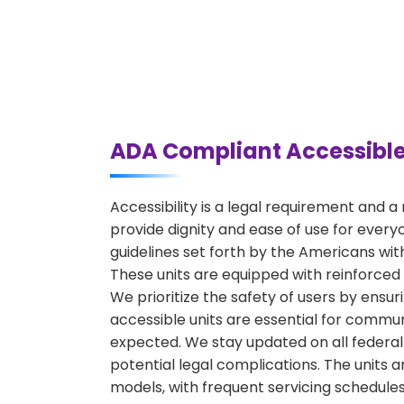
ADA Compliant Accessible
Accessibility is a legal requirement and 
provide dignity and ease of use for every
guidelines set forth by the Americans with 
These units are equipped with reinforced
We prioritize the safety of users by ensur
accessible units are essential for commun
expected. We stay updated on all federal 
potential legal complications. The units 
models, with frequent servicing schedules