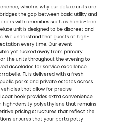
perience, which is why our deluxe units are
 bridges the gap between basic utility and
teriors with amenities such as hands-free
eluxe unit is designed to be discreet and
gs. We understand that guests at high-
xpectation every time. Our event
ssible yet tucked away from primary
or the units throughout the evening to
eived accolades for service excellence
rabelle, FL is delivered with a fresh
r public parks and private estates across
vehicles that allow for precise
nd coat hook provides extra convenience
om high-density polyethylene that remains
itive pricing structures that reflect the
tions ensures that your porta potty