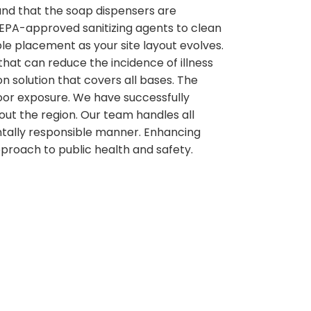
and that the soap dispensers are
g EPA-approved sanitizing agents to clean
ble placement as your site layout evolves.
that can reduce the incidence of illness
on solution that covers all bases. The
door exposure. We have successfully
out the region. Our team handles all
ntally responsible manner. Enhancing
pproach to public health and safety.