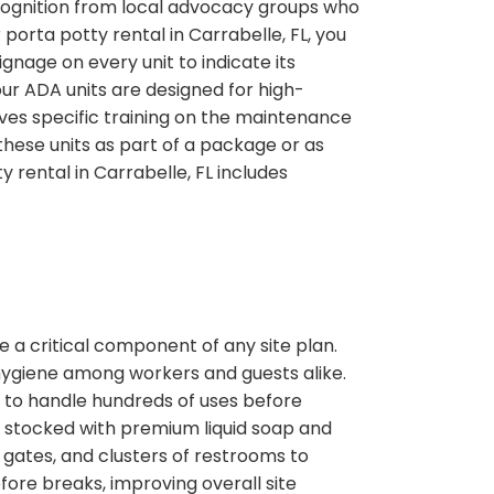
ecognition from local advocacy groups who
porta potty rental in Carrabelle, FL, you
age on every unit to indicate its
 our ADA units are designed for high-
ves specific training on the maintenance
hese units as part of a package or as
 rental in Carrabelle, FL includes
 a critical component of any site plan.
 hygiene among workers and guests alike.
 to handle hundreds of uses before
s stocked with premium liquid soap and
gates, and clusters of restrooms to
efore breaks, improving overall site