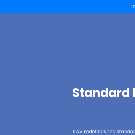
T
Standard P
KAV redefines the standard