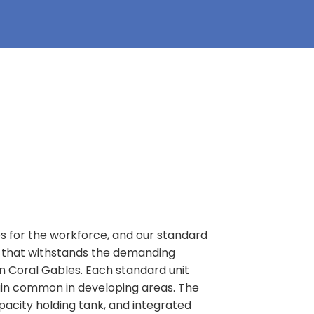
es for the workforce, and our standard
FL that withstands the demanding
in Coral Gables. Each standard unit
rain common in developing areas. The
apacity holding tank, and integrated