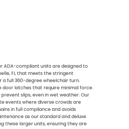
 our ADA-compliant units are designed to
elle, FL that meets the stringent
or a full 360-degree wheelchair turn.
 door latches that require minimal force.
o prevent slips, even in wet weather. Our
rate events where diverse crowds are
ains in full compliance and avoids
maintenance as our standard and deluxe
g these larger units, ensuring they are