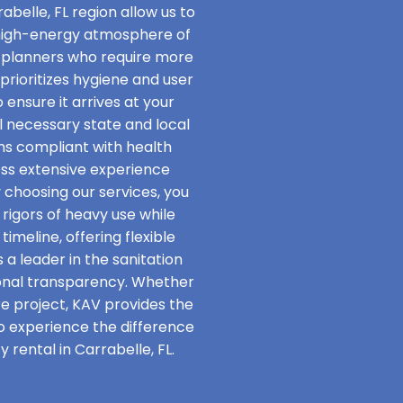
abelle, FL region allow us to
 high-energy atmosphere of
t planners who require more
rioritizes hygiene and user
 ensure it arrives at your
ll necessary state and local
ins compliant with health
ss extensive experience
y choosing our services, you
rigors of heavy use while
imeline, offering flexible
 a leader in the sanitation
onal transparency. Whether
re project, KAV provides the
to experience the difference
 rental in Carrabelle, FL.