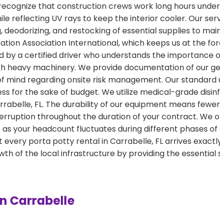
ecognize that construction crews work long hours under t
hile reflecting UV rays to keep the interior cooler. Our s
deodorizing, and restocking of essential supplies to maint
tion Association International, which keeps us at the for
led by a certified driver who understands the importanc
ith heavy machinery. We provide documentation of our ge
of mind regarding onsite risk management. Our standard u
ness for the sake of budget. We utilize medical-grade disi
Carrabelle, FL. The durability of our equipment means few
erruption throughout the duration of your contract. We off
as your headcount fluctuates during different phases of 
 every porta potty rental in Carrabelle, FL arrives exa
h of the local infrastructure by providing the essential
in Carrabelle