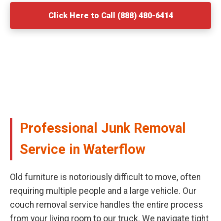
Click Here to Call (888) 480-6414
Professional Junk Removal
Service in Waterflow
Old furniture is notoriously difficult to move, often
requiring multiple people and a large vehicle. Our
couch removal service handles the entire process
from your living room to our truck. We navigate tight