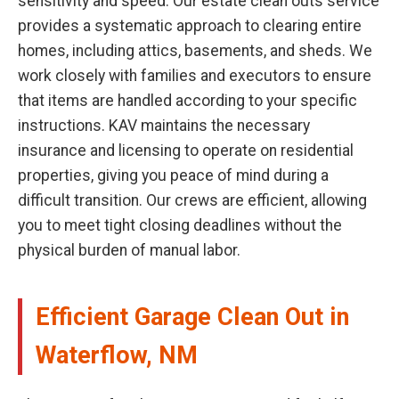
sensitivity and speed. Our estate clean outs service
provides a systematic approach to clearing entire
homes, including attics, basements, and sheds. We
work closely with families and executors to ensure
that items are handled according to your specific
instructions. KAV maintains the necessary
insurance and licensing to operate on residential
properties, giving you peace of mind during a
difficult transition. Our crews are efficient, allowing
you to meet tight closing deadlines without the
physical burden of manual labor.
Efficient Garage Clean Out in
Waterflow, NM