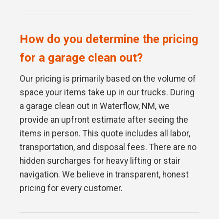
How do you determine the pricing
for a garage clean out?
Our pricing is primarily based on the volume of
space your items take up in our trucks. During
a garage clean out in Waterflow, NM, we
provide an upfront estimate after seeing the
items in person. This quote includes all labor,
transportation, and disposal fees. There are no
hidden surcharges for heavy lifting or stair
navigation. We believe in transparent, honest
pricing for every customer.