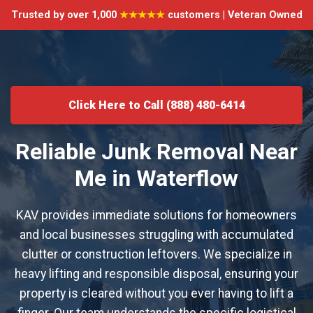
Trusted by over 1,000
★★★★★
customers | Veteran Owned
Click Here to Call (888) 480-6414
Reliable Junk Removal Near
Me in Waterflow
KAV provides immediate solutions for homeowners
and local businesses struggling with accumulated
clutter or construction leftovers. We specialize in
heavy lifting and responsible disposal, ensuring your
property is cleared without you ever having to lift a