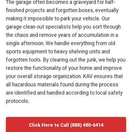
The garage often becomes a graveyard for half-
finished projects and forgotten boxes, eventually
making it impossible to park your vehicle. Our
garage clean out specialists help you sort through
the chaos and remove years of accumulation in a
single afternoon. We handle everything from old
sports equipment to heavy shelving units and
forgotten tools. By clearing out the junk, we help you
restore the functionality of your home and improve
your overall storage organization. KAV ensures that
all hazardous materials found during the process
are identified and handled according to local safety
protocols.
Click Here to Call (888) 480-6414