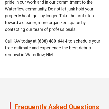
pride in our work and in our commitment to the
Waterflow community. Do not let junk hold your
property hostage any longer. Take the first step
toward a cleaner, more organized space by
contacting our team of professionals.
Call KAV today at
(888) 480-6414
to schedule your
free estimate and experience the best debris
removal in Waterflow, NM.
Frequently Asked Questions