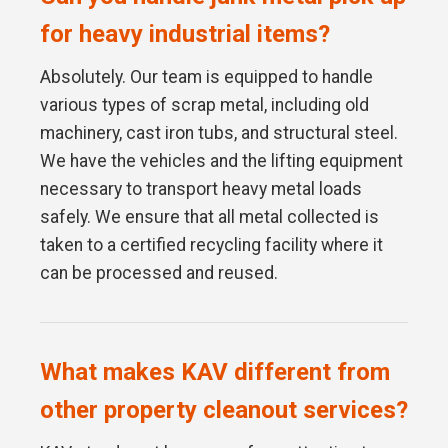
for heavy industrial items?
Absolutely. Our team is equipped to handle
various types of scrap metal, including old
machinery, cast iron tubs, and structural steel.
We have the vehicles and the lifting equipment
necessary to transport heavy metal loads
safely. We ensure that all metal collected is
taken to a certified recycling facility where it
can be processed and reused.
What makes KAV different from
other property cleanout services?