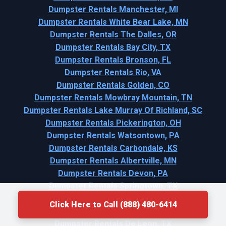
Dumpster Rentals Manchester, MI
Dumpster Rentals White Bear Lake, MN
Dumpster Rentals The Dalles, OR
Dumpster Rentals Bay City, TX
Dumpster Rentals Bronson, FL
Dumpster Rentals Rio, VA
Dumpster Rentals Golden, CO
Dumpster Rentals Mowbray Mountain, TN
Dumpster Rentals Lake Murray Of Richland, SC
Dumpster Rentals Pickerington, OH
Dumpster Rentals Watsontown, PA
Dumpster Rentals Carbondale, KS
Dumpster Rentals Albertville, MN
Dumpster Rentals Devon, PA
Dumpster Rentals Springtown, TX
Dumpster Rentals Belle, MO
Click Here to Call (888) 480-6414
Dumpster Rentals Bellport, NY
Dumpster Rentals De Leon, TX