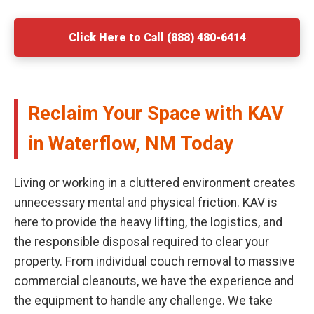
Click Here to Call (888) 480-6414
Reclaim Your Space with KAV
in Waterflow, NM Today
Living or working in a cluttered environment creates
unnecessary mental and physical friction. KAV is
here to provide the heavy lifting, the logistics, and
the responsible disposal required to clear your
property. From individual couch removal to massive
commercial cleanouts, we have the experience and
the equipment to handle any challenge. We take