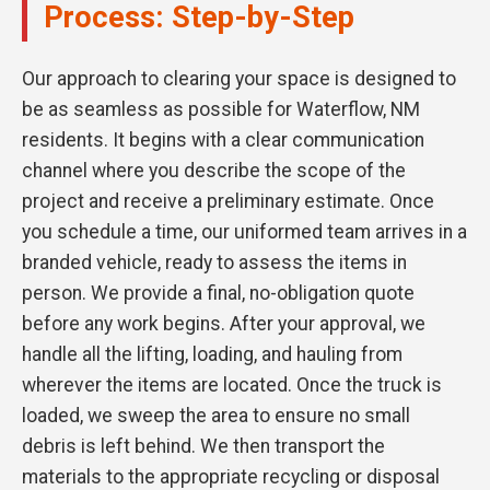
Process: Step-by-Step
Our approach to clearing your space is designed to
be as seamless as possible for Waterflow, NM
residents. It begins with a clear communication
channel where you describe the scope of the
project and receive a preliminary estimate. Once
you schedule a time, our uniformed team arrives in a
branded vehicle, ready to assess the items in
person. We provide a final, no-obligation quote
before any work begins. After your approval, we
handle all the lifting, loading, and hauling from
wherever the items are located. Once the truck is
loaded, we sweep the area to ensure no small
debris is left behind. We then transport the
materials to the appropriate recycling or disposal