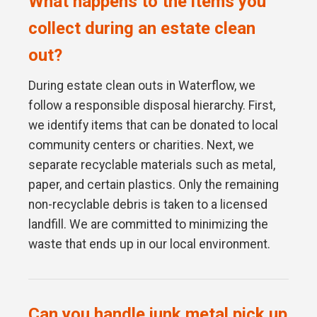
What happens to the items you
collect during an estate clean
out?
During estate clean outs in Waterflow, we
follow a responsible disposal hierarchy. First,
we identify items that can be donated to local
community centers or charities. Next, we
separate recyclable materials such as metal,
paper, and certain plastics. Only the remaining
non-recyclable debris is taken to a licensed
landfill. We are committed to minimizing the
waste that ends up in our local environment.
Can you handle junk metal pick up