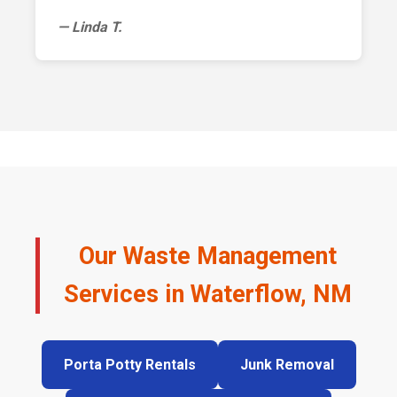
— Linda T.
Our Waste Management
Services in Waterflow, NM
Porta Potty Rentals
Junk Removal