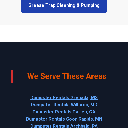
Grease Trap Cleaning & Pumping
We Serve These Areas
Dumpster Rentals Grenada, MS
Dumpster Rentals Willards, MD
Dumpster Rentals Darien, GA
Dumpster Rentals Coon Rapids, MN
Dumpster Rentals Archbald, PA