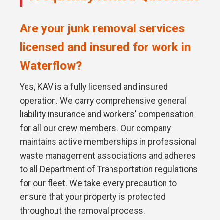
Are your junk removal services
licensed and insured for work in
Waterflow?
Yes, KAV is a fully licensed and insured
operation. We carry comprehensive general
liability insurance and workers' compensation
for all our crew members. Our company
maintains active memberships in professional
waste management associations and adheres
to all Department of Transportation regulations
for our fleet. We take every precaution to
ensure that your property is protected
throughout the removal process.