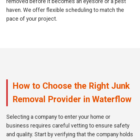
removed before it becomes an eyesore or a pest
haven. We offer flexible scheduling to match the
pace of your project.
How to Choose the Right Junk
Removal Provider in Waterflow
Selecting a company to enter your home or
business requires careful vetting to ensure safety
and quality. Start by verifying that the company holds