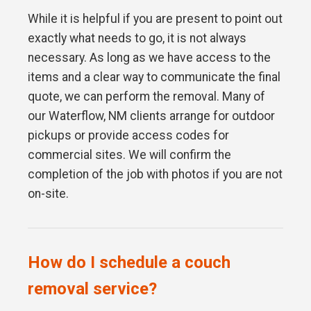
While it is helpful if you are present to point out
exactly what needs to go, it is not always
necessary. As long as we have access to the
items and a clear way to communicate the final
quote, we can perform the removal. Many of
our Waterflow, NM clients arrange for outdoor
pickups or provide access codes for
commercial sites. We will confirm the
completion of the job with photos if you are not
on-site.
How do I schedule a couch
removal service?