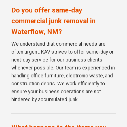
Do you offer same-day
commercial junk removal in
Waterflow, NM?
We understand that commercial needs are
often urgent. KAV strives to offer same-day or
next-day service for our business clients
whenever possible. Our team is experienced in
handling office furniture, electronic waste, and
construction debris. We work efficiently to
ensure your business operations are not
hindered by accumulated junk.