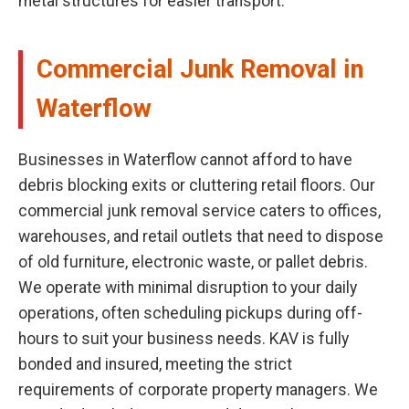
metal structures for easier transport.
Commercial Junk Removal in
Waterflow
Businesses in Waterflow cannot afford to have
debris blocking exits or cluttering retail floors. Our
commercial junk removal service caters to offices,
warehouses, and retail outlets that need to dispose
of old furniture, electronic waste, or pallet debris.
We operate with minimal disruption to your daily
operations, often scheduling pickups during off-
hours to suit your business needs. KAV is fully
bonded and insured, meeting the strict
requirements of corporate property managers. We