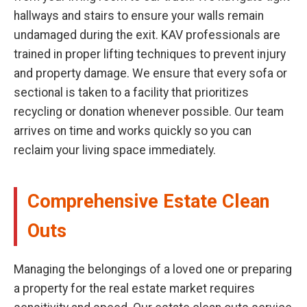
hallways and stairs to ensure your walls remain
undamaged during the exit. KAV professionals are
trained in proper lifting techniques to prevent injury
and property damage. We ensure that every sofa or
sectional is taken to a facility that prioritizes
recycling or donation whenever possible. Our team
arrives on time and works quickly so you can
reclaim your living space immediately.
Comprehensive Estate Clean
Outs
Managing the belongings of a loved one or preparing
a property for the real estate market requires