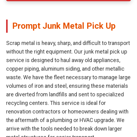
Prompt Junk Metal Pick Up
Scrap metal is heavy, sharp, and difficult to transport
without the right equipment. Our junk metal pick up
service is designed to haul away old appliances,
copper piping, aluminum siding, and other metallic
waste. We have the fleet necessary to manage large
volumes of iron and steel, ensuring these materials
are diverted from landfills and sent to specialized
recycling centers. This service is ideal for
renovation contractors or homeowners dealing with
the aftermath of a plumbing or HVAC upgrade. We
arrive with the tools needed to break down larger