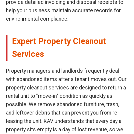
provide detailed invoicing and disposal receipts to
help your business maintain accurate records for
environmental compliance.
Expert Property Cleanout
Services
Property managers and landlords frequently deal
with abandoned items after a tenant moves out. Our
property cleanout services are designed to return a
rental unit to "move-in" condition as quickly as
possible. We remove abandoned furniture, trash,
and leftover debris that can prevent you from re-
leasing the unit. KAV understands that every day a
property sits empty is a day of lost revenue, so we