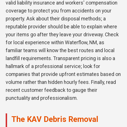
valid liability insurance and workers' compensation
coverage to protect you from accidents on your
property. Ask about their disposal methods; a
reputable provider should be able to explain where
your items go after they leave your driveway. Check
for local experience within Waterflow, NM, as
familiar teams will know the best routes and local
landfill requirements. Transparent pricing is also a
hallmark of a professional service; look for
companies that provide upfront estimates based on
volume rather than hidden hourly fees. Finally, read
recent customer feedback to gauge their
punctuality and professionalism.
The KAV Debris Removal