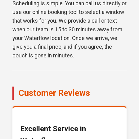
Scheduling is simple. You can call us directly or
use our online booking tool to select a window
that works for you. We provide a call or text
when our team is 15 to 30 minutes away from
your Waterflow location. Once we arrive, we
give you a final price, and if you agree, the
couch is gone in minutes.
Customer Reviews
Excellent Service in