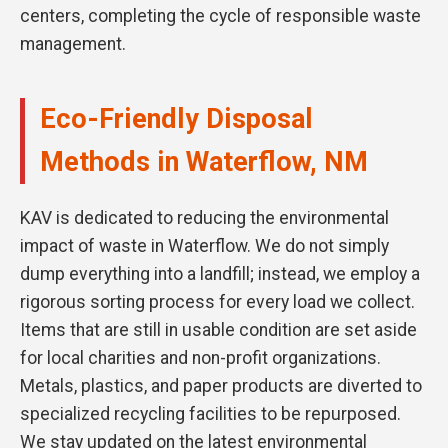
centers, completing the cycle of responsible waste
management.
Eco-Friendly Disposal
Methods in Waterflow, NM
KAV is dedicated to reducing the environmental
impact of waste in Waterflow. We do not simply
dump everything into a landfill; instead, we employ a
rigorous sorting process for every load we collect.
Items that are still in usable condition are set aside
for local charities and non-profit organizations.
Metals, plastics, and paper products are diverted to
specialized recycling facilities to be repurposed.
We stay updated on the latest environmental