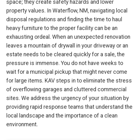
space; they create safety hazards and lower
property values. In Waterflow, NM, navigating local
disposal regulations and finding the time to haul
heavy furniture to the proper facility can be an
exhausting ordeal. When an unexpected renovation
leaves a mountain of drywall in your driveway or an
estate needs to be cleared quickly for a sale, the
pressure is immense. You do not have weeks to
wait for a municipal pickup that might never come
for large items. KAV steps in to eliminate the stress
of overflowing garages and cluttered commercial
sites. We address the urgency of your situation by
providing rapid response teams that understand the
local landscape and the importance of a clean
environment.