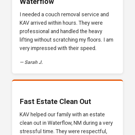
Waterflow
I needed a couch removal service and
KAV arrived within hours. They were
professional and handled the heavy
lifting without scratching my floors. I am
very impressed with their speed.
— Sarah J.
Fast Estate Clean Out
KAV helped our family with an estate
clean out in Waterflow, NM during a very
stressful time. They were respectful,