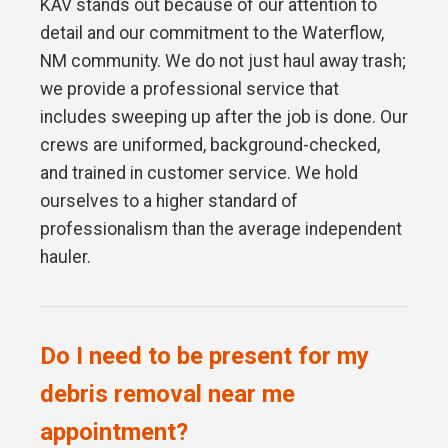
KAV stands out because of our attention to
detail and our commitment to the Waterflow,
NM community. We do not just haul away trash;
we provide a professional service that
includes sweeping up after the job is done. Our
crews are uniformed, background-checked,
and trained in customer service. We hold
ourselves to a higher standard of
professionalism than the average independent
hauler.
Do I need to be present for my
debris removal near me
appointment?