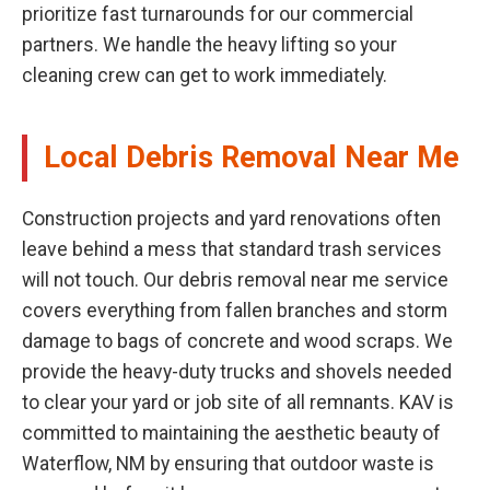
prioritize fast turnarounds for our commercial
partners. We handle the heavy lifting so your
cleaning crew can get to work immediately.
Local Debris Removal Near Me
Construction projects and yard renovations often
leave behind a mess that standard trash services
will not touch. Our debris removal near me service
covers everything from fallen branches and storm
damage to bags of concrete and wood scraps. We
provide the heavy-duty trucks and shovels needed
to clear your yard or job site of all remnants. KAV is
committed to maintaining the aesthetic beauty of
Waterflow, NM by ensuring that outdoor waste is