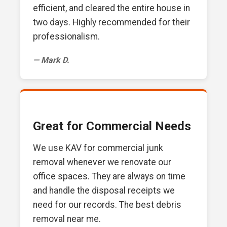
efficient, and cleared the entire house in
two days. Highly recommended for their
professionalism.
— Mark D.
Great for Commercial Needs
We use KAV for commercial junk
removal whenever we renovate our
office spaces. They are always on time
and handle the disposal receipts we
need for our records. The best debris
removal near me.