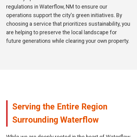
regulations in Waterflow, NM to ensure our
operations support the city's green initiatives. By
choosing a service that prioritizes sustainability, you
are helping to preserve the local landscape for
future generations while clearing your own property.
Serving the Entire Region
Surrounding Waterflow