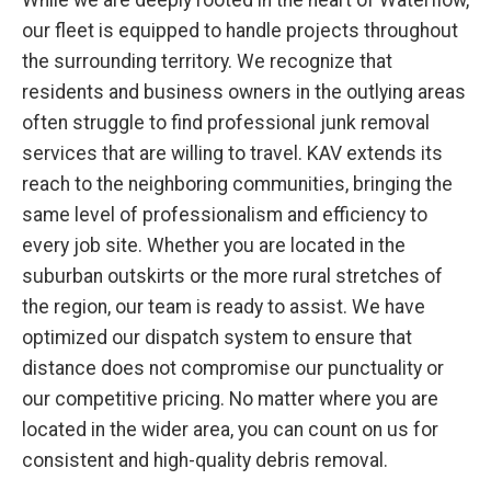
While we are deeply rooted in the heart of Waterflow,
our fleet is equipped to handle projects throughout
the surrounding territory. We recognize that
residents and business owners in the outlying areas
often struggle to find professional junk removal
services that are willing to travel. KAV extends its
reach to the neighboring communities, bringing the
same level of professionalism and efficiency to
every job site. Whether you are located in the
suburban outskirts or the more rural stretches of
the region, our team is ready to assist. We have
optimized our dispatch system to ensure that
distance does not compromise our punctuality or
our competitive pricing. No matter where you are
located in the wider area, you can count on us for
consistent and high-quality debris removal.