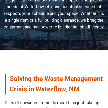
finger. Our team understands the specific logistical
needs of Waterflow, offering punctual service that
respects your schedule and your space. Whether it is
a single item or a full building clearance, we bring the
equipment and manpower to handle the job efficiently.
Solving the Waste Management
Crisis in Waterflow, NM
Piles of unwanted items do more than just take up