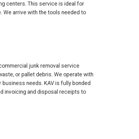
ng centers. This service is ideal for
 We arrive with the tools needed to
ur commercial junk removal service
waste, or pallet debris. We operate with
ur business needs. KAV is fully bonded
d invoicing and disposal receipts to