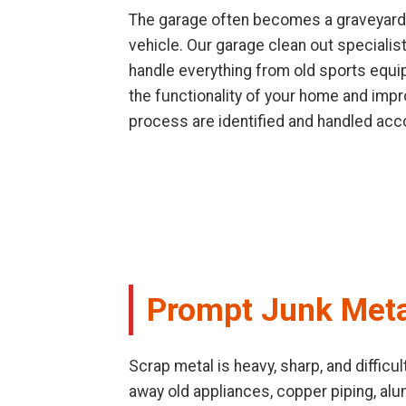
The garage often becomes a graveyard f
vehicle. Our garage clean out speciali
handle everything from old sports equip
the functionality of your home and impr
process are identified and handled acco
Prompt Junk Meta
Scrap metal is heavy, sharp, and difficu
away old appliances, copper piping, al