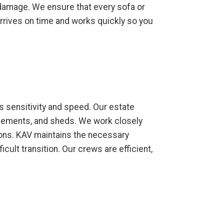
y damage. We ensure that every sofa or
 arrives on time and works quickly so you
s sensitivity and speed. Our estate
asements, and sheds. We work closely
ions. KAV maintains the necessary
cult transition. Our crews are efficient,