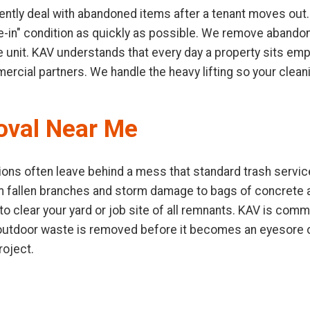
ntly deal with abandoned items after a tenant moves out.
ve-in" condition as quickly as possible. We remove abandone
e unit. KAV understands that every day a property sits emp
mercial partners. We handle the heavy lifting so your clea
oval Near Me
ons often leave behind a mess that standard trash service
m fallen branches and storm damage to bags of concrete
 clear your yard or job site of all remnants. KAV is commi
t outdoor waste is removed before it becomes an eyesore o
roject.