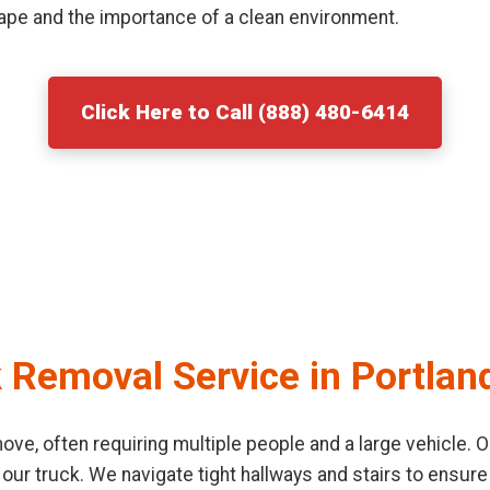
ape and the importance of a clean environment.
Click Here to Call (888) 480-6414
 Removal Service in Portlan
o move, often requiring multiple people and a large vehicle
 our truck. We navigate tight hallways and stairs to ensu