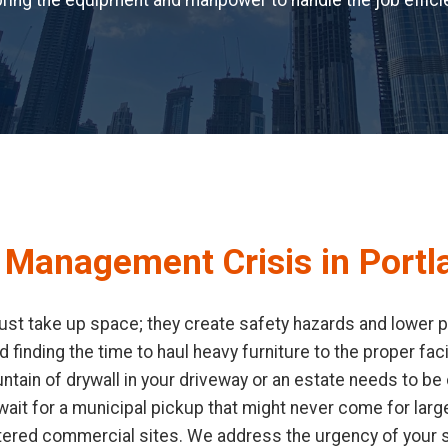
ring the equipment and manpower to handle the job efficie
 Management Crisis in Portl
st take up space; they create safety hazards and lower pro
d finding the time to haul heavy furniture to the proper fa
ain of drywall in your driveway or an estate needs to be c
it for a municipal pickup that might never come for large
tered commercial sites. We address the urgency of your s