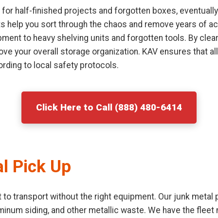
or half-finished projects and forgotten boxes, eventually
sts help you sort through the chaos and remove years of ac
ment to heavy shelving units and forgotten tools. By clear
ove your overall storage organization. KAV ensures that al
rding to local safety protocols.
Click Here to Call (888) 480-6414
l Pick Up
lt to transport without the right equipment. Our junk metal
uminum siding, and other metallic waste. We have the flee