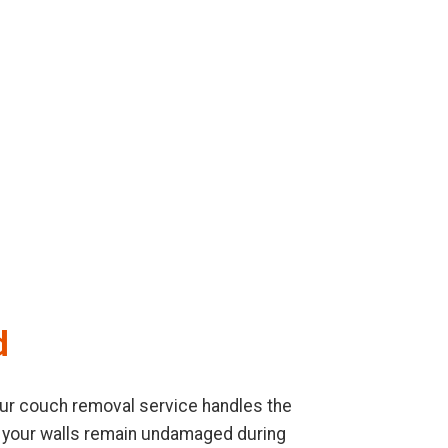
d
. Our couch removal service handles the
re your walls remain undamaged during