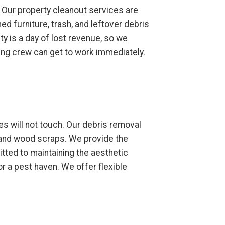
 Our property cleanout services are
d furniture, trash, and leftover debris
ty is a day of lost revenue, so we
ning crew can get to work immediately.
s will not touch. Our debris removal
 and wood scraps. We provide the
tted to maintaining the aesthetic
r a pest haven. We offer flexible