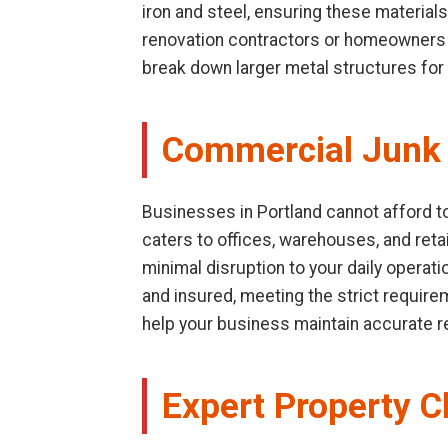
iron and steel, ensuring these materials
renovation contractors or homeowners d
break down larger metal structures for 
Commercial Junk 
Businesses in Portland cannot afford to
caters to offices, warehouses, and retai
minimal disruption to your daily operat
and insured, meeting the strict requir
help your business maintain accurate 
Expert Property C