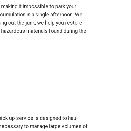
 making it impossible to park your
cumulation in a single afternoon. We
ing out the junk, we help you restore
l hazardous materials found during the
 pick up service is designed to haul
t necessary to manage large volumes of