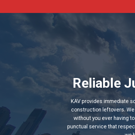
Reliable 
KAV provides immediate sol
construction leftovers. We 
without you ever having to 
punctual service that respect