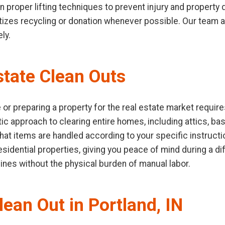
 in proper lifting techniques to prevent injury and propert
ioritizes recycling or donation whenever possible. Our team
ly.
tate Clean Outs
or preparing a property for the real estate market require
ic approach to clearing entire homes, including attics, b
hat items are handled according to your specific instruct
idential properties, giving you peace of mind during a diffi
lines without the physical burden of manual labor.
lean Out in Portland, IN