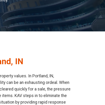
ntly.
and, IN
perty values. In Portland, IN,
cility can be an exhausting ordeal. When
leared quickly for a sale, the pressure
 items. KAV steps in to eliminate the
ituation by providing rapid response