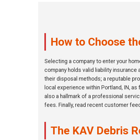
How to Choose the
Selecting a company to enter your home 
company holds valid liability insuranc
their disposal methods; a reputable pro
local experience within Portland, IN, as
also a hallmark of a professional servi
fees. Finally, read recent customer fee
The KAV Debris R