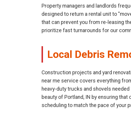
Property managers and landlords freque
designed to return a rental unit to "mo
that can prevent you from re-leasing th
prioritize fast turnarounds for our com
Local Debris Rem
Construction projects and yard renovati
near me service covers everything fro
heavy-duty trucks and shovels needed to
beauty of Portland, IN by ensuring tha
scheduling to match the pace of your p