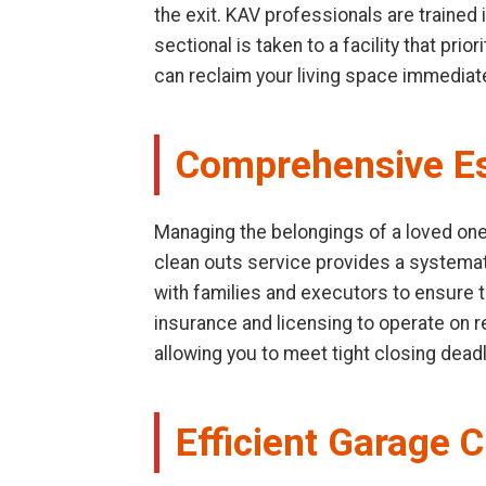
the exit. KAV professionals are trained
sectional is taken to a facility that pr
can reclaim your living space immediate
Comprehensive Es
Managing the belongings of a loved one 
clean outs service provides a systemat
with families and executors to ensure t
insurance and licensing to operate on res
allowing you to meet tight closing dead
Efficient Garage C