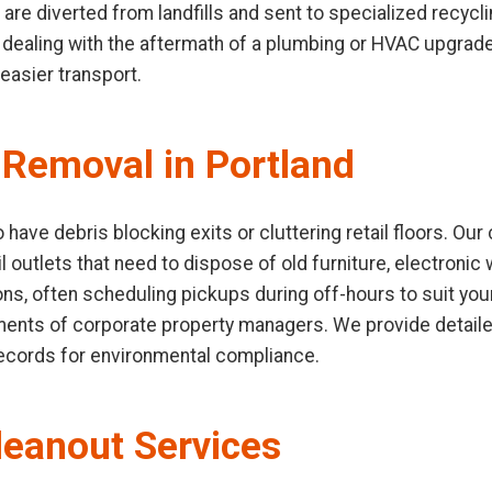
 are diverted from landfills and sent to specialized recycli
ealing with the aftermath of a plumbing or HVAC upgrade.
easier transport.
Removal in Portland
 have debris blocking exits or cluttering retail floors. O
l outlets that need to dispose of old furniture, electronic 
ions, often scheduling pickups during off-hours to suit yo
ements of corporate property managers. We provide detaile
records for environmental compliance.
leanout Services