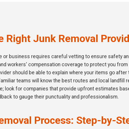
 Right Junk Removal Provid
or business requires careful vetting to ensure safety and q
e and workers' compensation coverage to protect you from
vider should be able to explain where your items go after 
 familiar teams will know the best routes and local landfill
ce; look for companies that provide upfront estimates bas
dback to gauge their punctuality and professionalism.
emoval Process: Step-by-St