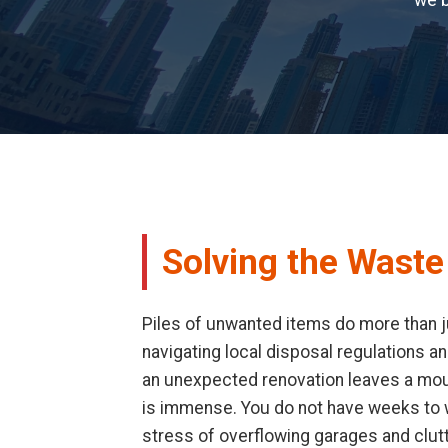
we b
Solving the Waste
Piles of unwanted items do more than ju
navigating local disposal regulations an
an unexpected renovation leaves a mount
is immense. You do not have weeks to wa
stress of overflowing garages and clut