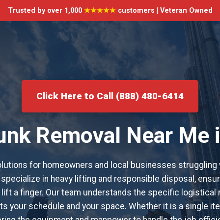
Trusted by over 1,000
★★★★★
customers | Veteran Owned
Click Here to Call (888) 480-6414
Junk Removal Near Me i
utions for homeowners and local businesses struggling 
specialize in heavy lifting and responsible disposal, ensur
lift a finger. Our team understands the specific logistical
s your schedule and your space. Whether it is a single item