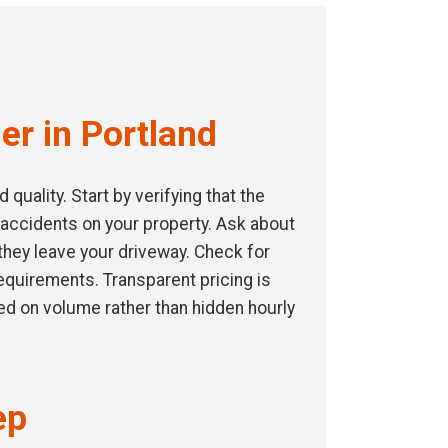
er in Portland
uality. Start by verifying that the
 accidents on your property. Ask about
they leave your driveway. Check for
 requirements. Transparent pricing is
ed on volume rather than hidden hourly
ep