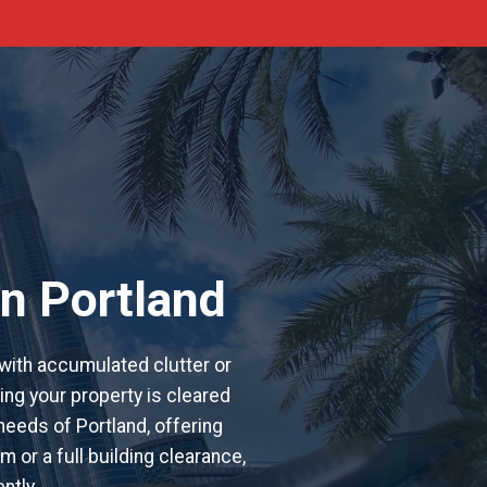
n Portland
with accumulated clutter or
ing your property is cleared
 needs of Portland, offering
 or a full building clearance,