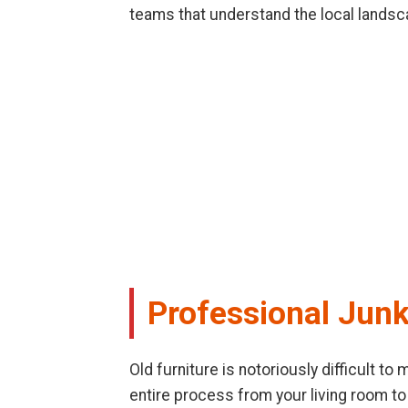
teams that understand the local landsc
Professional Junk
Old furniture is notoriously difficult t
entire process from your living room to