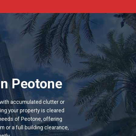
in Peotone
with accumulated clutter or
ing your property is cleared
 needs of Peotone, offering
 or a full building clearance,