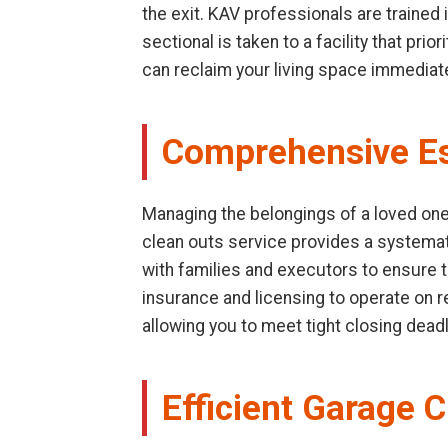
the exit. KAV professionals are trained
sectional is taken to a facility that pr
can reclaim your living space immediate
Comprehensive Es
Managing the belongings of a loved one 
clean outs service provides a systemat
with families and executors to ensure t
insurance and licensing to operate on res
allowing you to meet tight closing dead
Efficient Garage C