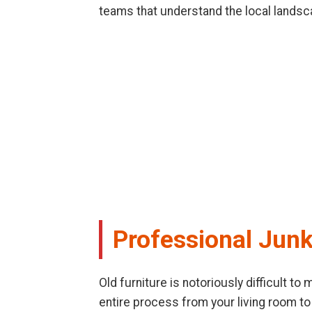
teams that understand the local landsc
Professional Junk
Old furniture is notoriously difficult t
entire process from your living room to