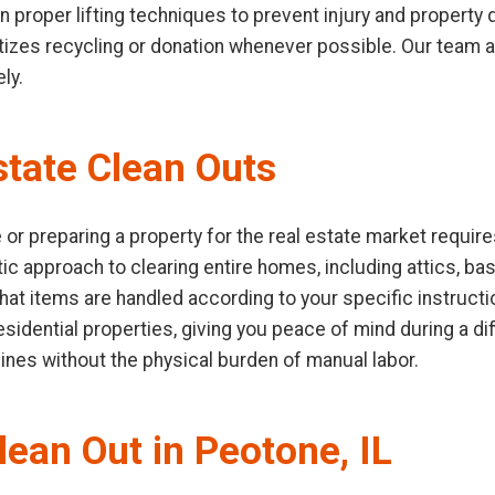
 in proper lifting techniques to prevent injury and propert
ioritizes recycling or donation whenever possible. Our team
ly.
tate Clean Outs
or preparing a property for the real estate market require
ic approach to clearing entire homes, including attics, b
hat items are handled according to your specific instruct
idential properties, giving you peace of mind during a diffi
lines without the physical burden of manual labor.
lean Out in Peotone, IL