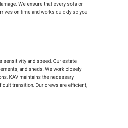
y damage. We ensure that every sofa or
 arrives on time and works quickly so you
s sensitivity and speed. Our estate
asements, and sheds. We work closely
ions. KAV maintains the necessary
cult transition. Our crews are efficient,