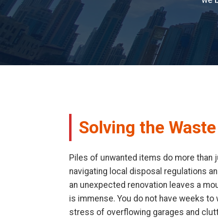
we b
Solving the Waste
Piles of unwanted items do more than ju
navigating local disposal regulations an
an unexpected renovation leaves a mount
is immense. You do not have weeks to wa
stress of overflowing garages and clut