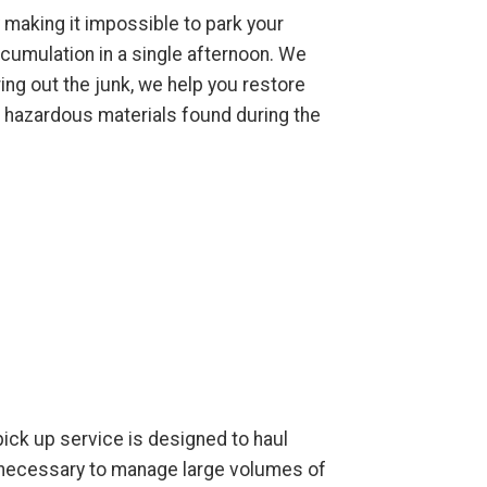
 making it impossible to park your
cumulation in a single afternoon. We
ing out the junk, we help you restore
l hazardous materials found during the
 pick up service is designed to haul
t necessary to manage large volumes of