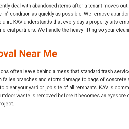
ntly deal with abandoned items after a tenant moves out.
ve-in" condition as quickly as possible. We remove abandone
e unit. KAV understands that every day a property sits emp
mercial partners. We handle the heavy lifting so your clea
oval Near Me
ons often leave behind a mess that standard trash service
m fallen branches and storm damage to bags of concrete
 clear your yard or job site of all remnants. KAV is commi
 outdoor waste is removed before it becomes an eyesore or
roject.