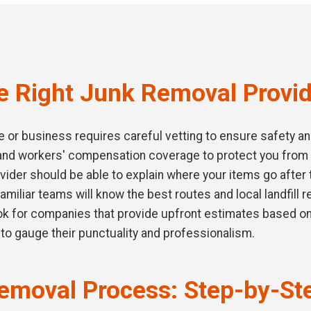
e Right Junk Removal Provid
or business requires careful vetting to ensure safety and q
e and workers' compensation coverage to protect you from
vider should be able to explain where your items go after 
familiar teams will know the best routes and local landfill 
ook for companies that provide upfront estimates based on
to gauge their punctuality and professionalism.
emoval Process: Step-by-St