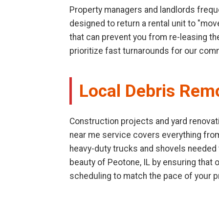
Property managers and landlords freque
designed to return a rental unit to "mo
that can prevent you from re-leasing th
prioritize fast turnarounds for our com
Local Debris Rem
Construction projects and yard renovati
near me service covers everything fro
heavy-duty trucks and shovels needed to
beauty of Peotone, IL by ensuring that
scheduling to match the pace of your p