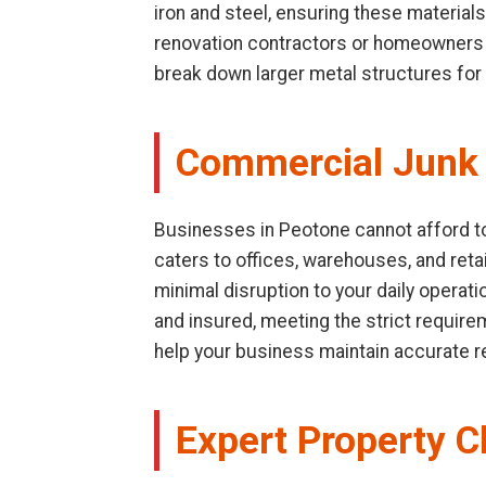
iron and steel, ensuring these materials
renovation contractors or homeowners d
break down larger metal structures for 
Commercial Junk 
Businesses in Peotone cannot afford to 
caters to offices, warehouses, and retai
minimal disruption to your daily operat
and insured, meeting the strict requir
help your business maintain accurate 
Expert Property C