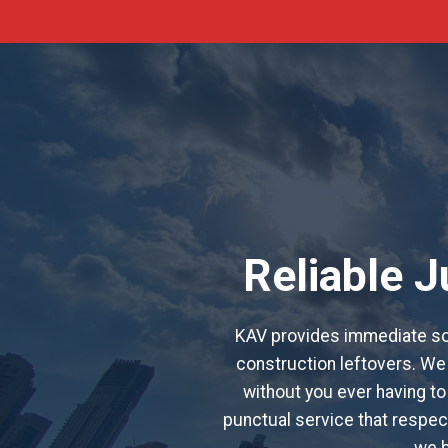
Reliable 
KAV provides immediate sol
construction leftovers. We 
without you ever having to
punctual service that respect