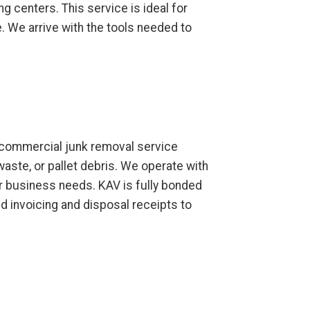
ng centers. This service is ideal for
 We arrive with the tools needed to
ur commercial junk removal service
waste, or pallet debris. We operate with
ur business needs. KAV is fully bonded
d invoicing and disposal receipts to