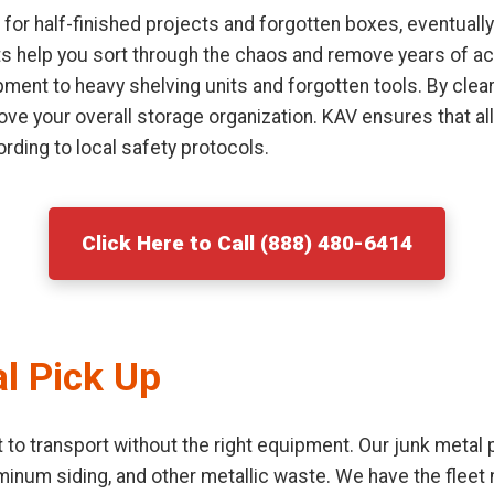
or half-finished projects and forgotten boxes, eventually
sts help you sort through the chaos and remove years of ac
ment to heavy shelving units and forgotten tools. By clear
ove your overall storage organization. KAV ensures that al
rding to local safety protocols.
Click Here to Call (888) 480-6414
l Pick Up
lt to transport without the right equipment. Our junk metal
uminum siding, and other metallic waste. We have the flee