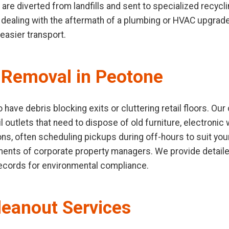
 are diverted from landfills and sent to specialized recycli
ealing with the aftermath of a plumbing or HVAC upgrade.
easier transport.
Removal in Peotone
have debris blocking exits or cluttering retail floors. O
l outlets that need to dispose of old furniture, electronic 
ions, often scheduling pickups during off-hours to suit yo
ements of corporate property managers. We provide detaile
records for environmental compliance.
leanout Services