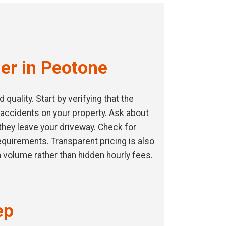
er in Peotone
uality. Start by verifying that the
 accidents on your property. Ask about
they leave your driveway. Check for
requirements. Transparent pricing is also
 volume rather than hidden hourly fees.
ep