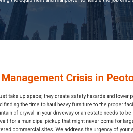
ring the equipment and manpower to handle the job efficie
 Management Crisis in Peoto
st take up space; they create safety hazards and lower pr
d finding the time to haul heavy furniture to the proper fa
ain of drywall in your driveway or an estate needs to be c
it for a municipal pickup that might never come for large
tered commercial sites. We address the urgency of your s