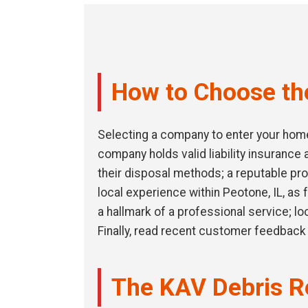
How to Choose th
Selecting a company to enter your home 
company holds valid liability insuranc
their disposal methods; a reputable pro
local experience within Peotone, IL, as 
a hallmark of a professional service; l
Finally, read recent customer feedback 
The KAV Debris R