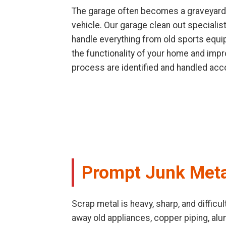
The garage often becomes a graveyard f
vehicle. Our garage clean out speciali
handle everything from old sports equip
the functionality of your home and impr
process are identified and handled acco
Prompt Junk Meta
Scrap metal is heavy, sharp, and difficu
away old appliances, copper piping, al