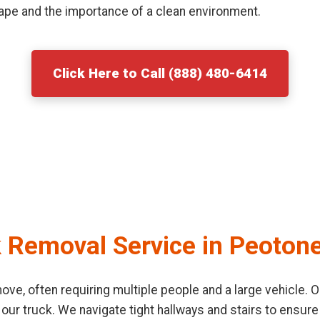
ape and the importance of a clean environment.
Click Here to Call (888) 480-6414
 Removal Service in Peoton
o move, often requiring multiple people and a large vehicle
 our truck. We navigate tight hallways and stairs to ensu