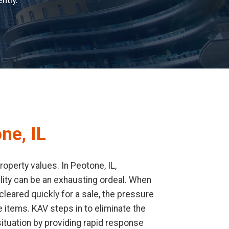
ntly.
ne, IL
operty values. In Peotone, IL,
cility can be an exhausting ordeal. When
leared quickly for a sale, the pressure
 items. KAV steps in to eliminate the
ituation by providing rapid response