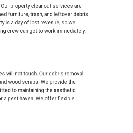
 Our property cleanout services are
d furniture, trash, and leftover debris
ty is a day of lost revenue, so we
ning crew can get to work immediately.
s will not touch. Our debris removal
 and wood scraps. We provide the
tted to maintaining the aesthetic
 a pest haven. We offer flexible