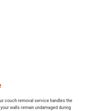
e
. Our couch removal service handles the
re your walls remain undamaged during