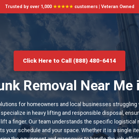
Trusted by over 1,000
★★★★★
customers | Veteran Owned
Click Here to Call (888) 480-6414
Junk Removal Near Me 
utions for homeowners and local businesses struggling 
specialize in heavy lifting and responsible disposal, ensur
 lift a finger. Our team understands the specific logistical
s your schedule and your space. Whether it is a single item