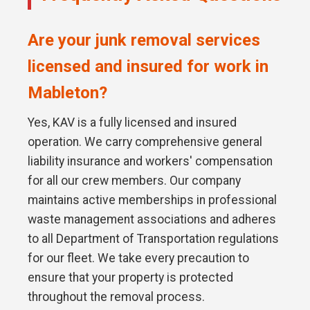
Are your junk removal services
licensed and insured for work in
Mableton?
Yes, KAV is a fully licensed and insured
operation. We carry comprehensive general
liability insurance and workers' compensation
for all our crew members. Our company
maintains active memberships in professional
waste management associations and adheres
to all Department of Transportation regulations
for our fleet. We take every precaution to
ensure that your property is protected
throughout the removal process.