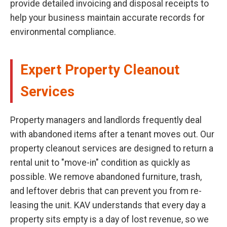
provide detailed invoicing and disposal receipts to
help your business maintain accurate records for
environmental compliance.
Expert Property Cleanout
Services
Property managers and landlords frequently deal
with abandoned items after a tenant moves out. Our
property cleanout services are designed to return a
rental unit to "move-in" condition as quickly as
possible. We remove abandoned furniture, trash,
and leftover debris that can prevent you from re-
leasing the unit. KAV understands that every day a
property sits empty is a day of lost revenue, so we