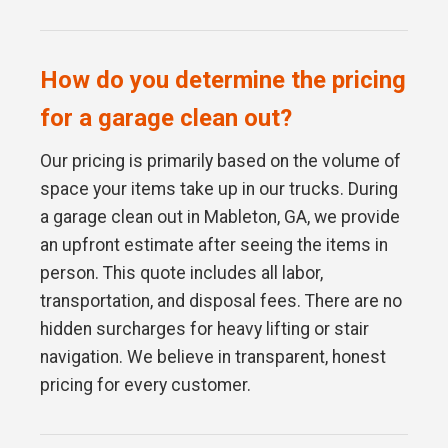
How do you determine the pricing
for a garage clean out?
Our pricing is primarily based on the volume of
space your items take up in our trucks. During
a garage clean out in Mableton, GA, we provide
an upfront estimate after seeing the items in
person. This quote includes all labor,
transportation, and disposal fees. There are no
hidden surcharges for heavy lifting or stair
navigation. We believe in transparent, honest
pricing for every customer.