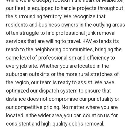
While we are deeply rooted in the heart of Mableton,
our fleet is equipped to handle projects throughout
the surrounding territory. We recognize that
residents and business owners in the outlying areas
often struggle to find professional junk removal
services that are willing to travel. KAV extends its
reach to the neighboring communities, bringing the
same level of professionalism and efficiency to
every job site. Whether you are located in the
suburban outskirts or the more rural stretches of
the region, our team is ready to assist. We have
optimized our dispatch system to ensure that
distance does not compromise our punctuality or
our competitive pricing. No matter where you are
located in the wider area, you can count on us for
consistent and high-quality debris removal.