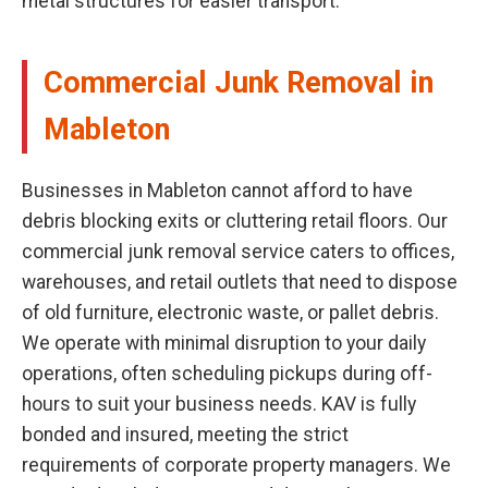
metal structures for easier transport.
Commercial Junk Removal in
Mableton
Businesses in Mableton cannot afford to have
debris blocking exits or cluttering retail floors. Our
commercial junk removal service caters to offices,
warehouses, and retail outlets that need to dispose
of old furniture, electronic waste, or pallet debris.
We operate with minimal disruption to your daily
operations, often scheduling pickups during off-
hours to suit your business needs. KAV is fully
bonded and insured, meeting the strict
requirements of corporate property managers. We