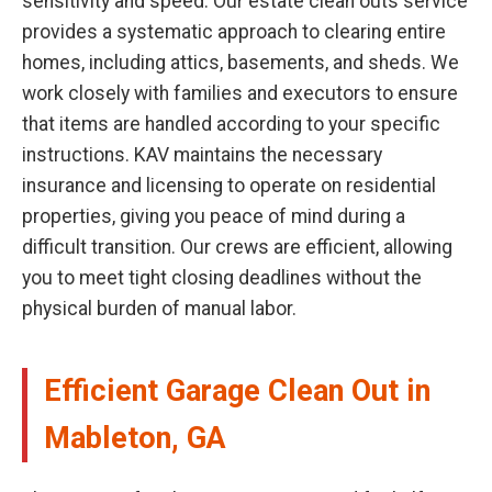
sensitivity and speed. Our estate clean outs service
provides a systematic approach to clearing entire
homes, including attics, basements, and sheds. We
work closely with families and executors to ensure
that items are handled according to your specific
instructions. KAV maintains the necessary
insurance and licensing to operate on residential
properties, giving you peace of mind during a
difficult transition. Our crews are efficient, allowing
you to meet tight closing deadlines without the
physical burden of manual labor.
Efficient Garage Clean Out in
Mableton, GA