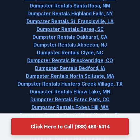
Dumpster Rentals Santa Rosa, NM
Dumpster Rentals Highland Falls, NY
Dumpster Rentals St. Francisville, LA
Dumpster Rentals Berea, SC
Dumpster Rentals Oakhurst, CA
Dumpster Rentals Absecon, NJ
Dumpster Rentals Clyde, NC
Dumpster Rentals Breckenridge, CO
Dumpster Rentals Bedford, IA
Dumpster Rentals North Scituate, MA
Dumpster Rentals Hunters Creek Village, TX
Dumpster Rentals Elbow Lake, MN
Dumpster Rentals Estes Park, CO
Dumpster Rentals Fobes Hill, WA
Dumpster Rentals South Miami Heights, FL
Dumpster Rentals Honesdale, PA
Click Here to Call (888) 480-6414
Dumpster Rentals Bay City, MI
Dumpster Rentals Blountsville, AL