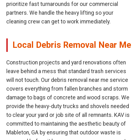
prioritize fast turnarounds for our commercial
partners. We handle the heavy lifting so your
cleaning crew can get to work immediately.
Local Debris Removal Near Me
Construction projects and yard renovations often
leave behind a mess that standard trash services
will not touch. Our debris removal near me service
covers everything from fallen branches and storm
damage to bags of concrete and wood scraps. We
provide the heavy-duty trucks and shovels needed
to clear your yard or job site of all remnants. KAV is
committed to maintaining the aesthetic beauty of
Mableton, GA by ensuring that outdoor waste is