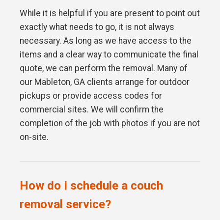
While it is helpful if you are present to point out
exactly what needs to go, it is not always
necessary. As long as we have access to the
items and a clear way to communicate the final
quote, we can perform the removal. Many of
our Mableton, GA clients arrange for outdoor
pickups or provide access codes for
commercial sites. We will confirm the
completion of the job with photos if you are not
on-site.
How do I schedule a couch
removal service?