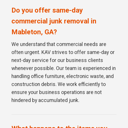
Do you offer same-day
commercial junk removal in
Mableton, GA?
We understand that commercial needs are
often urgent. KAV strives to offer same-day or
next-day service for our business clients
whenever possible. Our team is experienced in
handling office furniture, electronic waste, and
construction debris. We work efficiently to
ensure your business operations are not
hindered by accumulated junk.