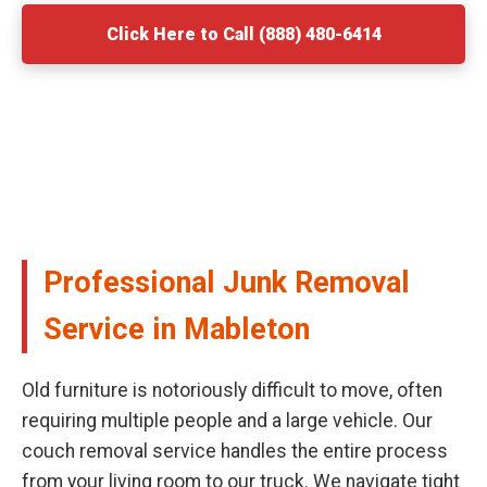
Click Here to Call (888) 480-6414
Professional Junk Removal
Service in Mableton
Old furniture is notoriously difficult to move, often
requiring multiple people and a large vehicle. Our
couch removal service handles the entire process
from your living room to our truck. We navigate tight