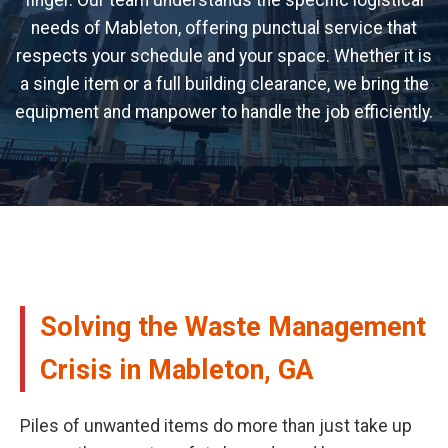
finger. Our team understands the specific logistical
needs of Mableton, offering punctual service that
respects your schedule and your space. Whether it is
a single item or a full building clearance, we bring the
equipment and manpower to handle the job efficiently.
Solving the Waste Management
Crisis in Mableton, GA
Piles of unwanted items do more than just take up