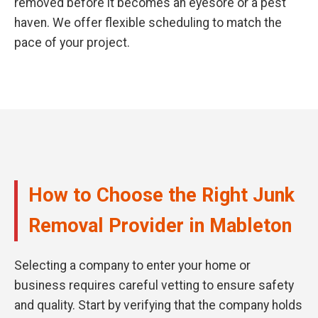
removed before it becomes an eyesore or a pest
haven. We offer flexible scheduling to match the
pace of your project.
How to Choose the Right Junk
Removal Provider in Mableton
Selecting a company to enter your home or
business requires careful vetting to ensure safety
and quality. Start by verifying that the company holds