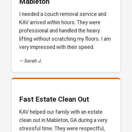
Mableton
I needed a couch removal service and
KAV arrived within hours. They were
professional and handled the heavy
lifting without scratching my floors. I am
very impressed with their speed.
— Sarah J.
Fast Estate Clean Out
KAV helped our family with an estate
clean out in Mableton, GA during a very
stressful time. They were respectful,