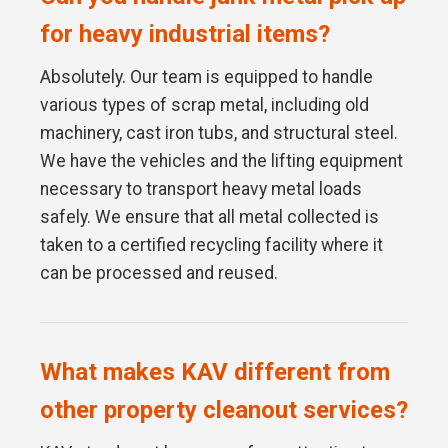
for heavy industrial items?
Absolutely. Our team is equipped to handle
various types of scrap metal, including old
machinery, cast iron tubs, and structural steel.
We have the vehicles and the lifting equipment
necessary to transport heavy metal loads
safely. We ensure that all metal collected is
taken to a certified recycling facility where it
can be processed and reused.
What makes KAV different from
other property cleanout services?