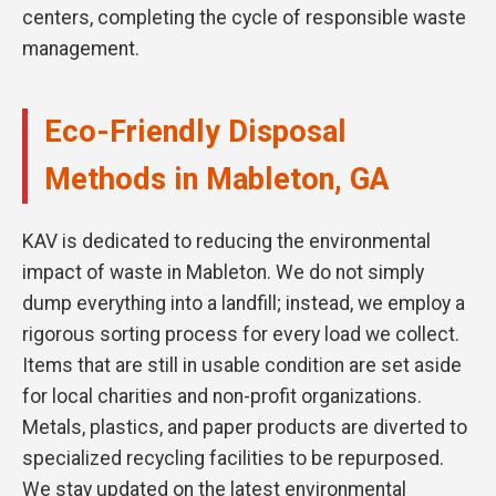
centers, completing the cycle of responsible waste
management.
Eco-Friendly Disposal
Methods in Mableton, GA
KAV is dedicated to reducing the environmental
impact of waste in Mableton. We do not simply
dump everything into a landfill; instead, we employ a
rigorous sorting process for every load we collect.
Items that are still in usable condition are set aside
for local charities and non-profit organizations.
Metals, plastics, and paper products are diverted to
specialized recycling facilities to be repurposed.
We stay updated on the latest environmental