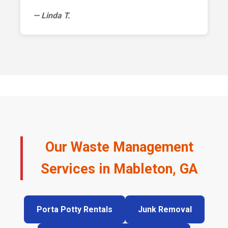
— Linda T.
Our Waste Management
Services in Mableton, GA
Porta Potty Rentals
Junk Removal