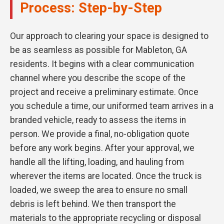
Process: Step-by-Step
Our approach to clearing your space is designed to
be as seamless as possible for Mableton, GA
residents. It begins with a clear communication
channel where you describe the scope of the
project and receive a preliminary estimate. Once
you schedule a time, our uniformed team arrives in a
branded vehicle, ready to assess the items in
person. We provide a final, no-obligation quote
before any work begins. After your approval, we
handle all the lifting, loading, and hauling from
wherever the items are located. Once the truck is
loaded, we sweep the area to ensure no small
debris is left behind. We then transport the
materials to the appropriate recycling or disposal