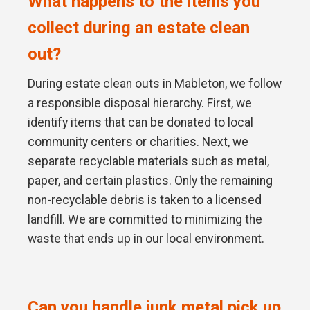
What happens to the items you
collect during an estate clean
out?
During estate clean outs in Mableton, we follow
a responsible disposal hierarchy. First, we
identify items that can be donated to local
community centers or charities. Next, we
separate recyclable materials such as metal,
paper, and certain plastics. Only the remaining
non-recyclable debris is taken to a licensed
landfill. We are committed to minimizing the
waste that ends up in our local environment.
Can you handle junk metal pick up