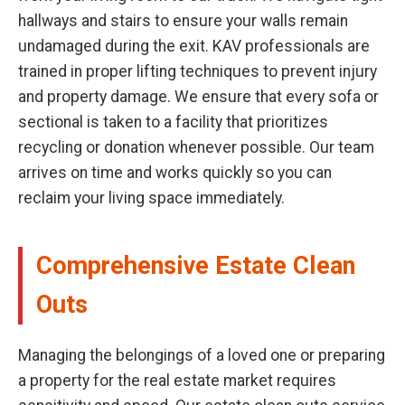
hallways and stairs to ensure your walls remain
undamaged during the exit. KAV professionals are
trained in proper lifting techniques to prevent injury
and property damage. We ensure that every sofa or
sectional is taken to a facility that prioritizes
recycling or donation whenever possible. Our team
arrives on time and works quickly so you can
reclaim your living space immediately.
Comprehensive Estate Clean
Outs
Managing the belongings of a loved one or preparing
a property for the real estate market requires