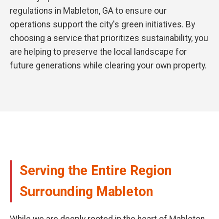
regulations in Mableton, GA to ensure our
operations support the city's green initiatives. By
choosing a service that prioritizes sustainability, you
are helping to preserve the local landscape for
future generations while clearing your own property.
Serving the Entire Region
Surrounding Mableton