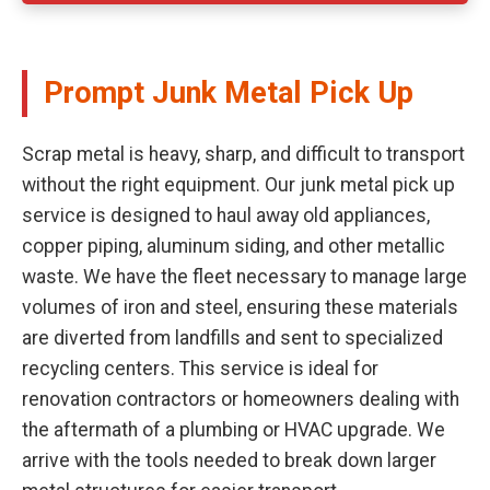
Prompt Junk Metal Pick Up
Scrap metal is heavy, sharp, and difficult to transport
without the right equipment. Our junk metal pick up
service is designed to haul away old appliances,
copper piping, aluminum siding, and other metallic
waste. We have the fleet necessary to manage large
volumes of iron and steel, ensuring these materials
are diverted from landfills and sent to specialized
recycling centers. This service is ideal for
renovation contractors or homeowners dealing with
the aftermath of a plumbing or HVAC upgrade. We
arrive with the tools needed to break down larger