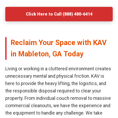
Click Here to Call (888) 480-6414
Reclaim Your Space with KAV
in Mableton, GA Today
Living or working in a cluttered environment creates
unnecessary mental and physical friction. KAV is
here to provide the heavy lifting, the logistics, and
the responsible disposal required to clear your
property. From individual couch removal to massive
commercial cleanouts, we have the experience and
the equipment to handle any challenge. We take