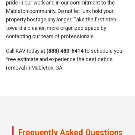
pride in our work and in our commitment to the
Mableton community. Do not let junk hold your
property hostage any longer. Take the first step
toward a cleaner, more organized space by
contacting our team of professionals.
Call KAV today at
(888) 480-6414
to schedule your
free estimate and experience the best debris
removal in Mableton, GA.
Frequently Asked Questions