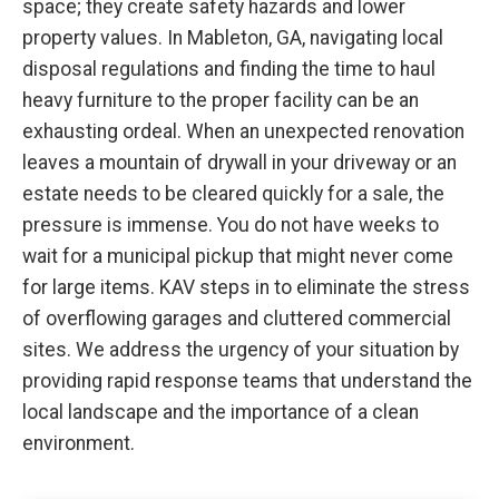
space; they create safety hazards and lower
property values. In Mableton, GA, navigating local
disposal regulations and finding the time to haul
heavy furniture to the proper facility can be an
exhausting ordeal. When an unexpected renovation
leaves a mountain of drywall in your driveway or an
estate needs to be cleared quickly for a sale, the
pressure is immense. You do not have weeks to
wait for a municipal pickup that might never come
for large items. KAV steps in to eliminate the stress
of overflowing garages and cluttered commercial
sites. We address the urgency of your situation by
providing rapid response teams that understand the
local landscape and the importance of a clean
environment.