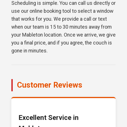
Scheduling is simple. You can call us directly or
use our online booking tool to select a window
that works for you. We provide a call or text
when our team is 15 to 30 minutes away from
your Mableton location. Once we arrive, we give
you a final price, and if you agree, the couch is
gone in minutes.
Customer Reviews
Excellent Service in