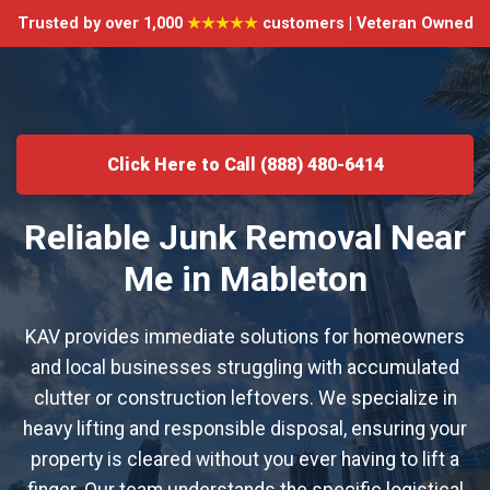
Trusted by over 1,000
★★★★★
customers | Veteran Owned
Click Here to Call (888) 480-6414
Reliable Junk Removal Near
Me in Mableton
KAV provides immediate solutions for homeowners
and local businesses struggling with accumulated
clutter or construction leftovers. We specialize in
heavy lifting and responsible disposal, ensuring your
property is cleared without you ever having to lift a