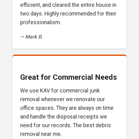
efficient, and cleared the entire house in
two days. Highly recommended for their
professionalism.
— Mark D.
Great for Commercial Needs
We use KAV for commercial junk
removal whenever we renovate our
office spaces. They are always on time
and handle the disposal receipts we
need for our records. The best debris
removal near me.