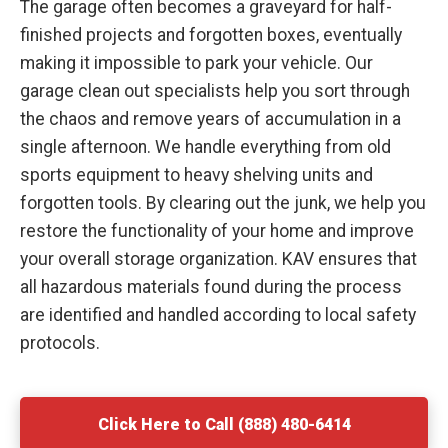
The garage often becomes a graveyard for half-
finished projects and forgotten boxes, eventually
making it impossible to park your vehicle. Our
garage clean out specialists help you sort through
the chaos and remove years of accumulation in a
single afternoon. We handle everything from old
sports equipment to heavy shelving units and
forgotten tools. By clearing out the junk, we help you
restore the functionality of your home and improve
your overall storage organization. KAV ensures that
all hazardous materials found during the process
are identified and handled according to local safety
protocols.
Click Here to Call (888) 480-6414