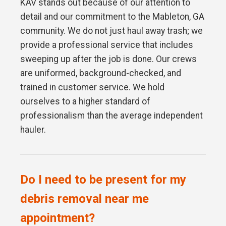
KAV stands out because of our attention to
detail and our commitment to the Mableton, GA
community. We do not just haul away trash; we
provide a professional service that includes
sweeping up after the job is done. Our crews
are uniformed, background-checked, and
trained in customer service. We hold
ourselves to a higher standard of
professionalism than the average independent
hauler.
Do I need to be present for my
debris removal near me
appointment?