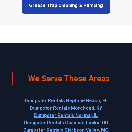
Grease Trap Cleaning & Pumping
We Serve These Areas
Dumpster Rentals Neptune Beach, FL
Dumpster Rentals Morehead, KY
Dumpster Rentals Normal, IL
Dumpster Rentals Cascade Locks, OR
Dumpster Rentals Clarkson Valley, MO