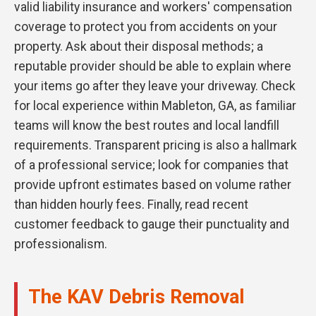
valid liability insurance and workers' compensation
coverage to protect you from accidents on your
property. Ask about their disposal methods; a
reputable provider should be able to explain where
your items go after they leave your driveway. Check
for local experience within Mableton, GA, as familiar
teams will know the best routes and local landfill
requirements. Transparent pricing is also a hallmark
of a professional service; look for companies that
provide upfront estimates based on volume rather
than hidden hourly fees. Finally, read recent
customer feedback to gauge their punctuality and
professionalism.
The KAV Debris Removal