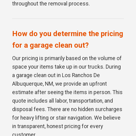
throughout the removal process.
How do you determine the pricing
for a garage clean out?
Our pricing is primarily based on the volume of
space your items take up in our trucks. During
a garage clean out in Los Ranchos De
Albuquerque, NM, we provide an upfront
estimate after seeing the items in person. This
quote includes all labor, transportation, and
disposal fees. There are no hidden surcharges
for heavy lifting or stair navigation. We believe
in transparent, honest pricing for every
customer.