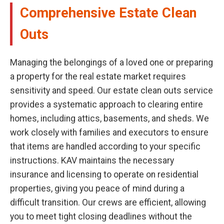
Comprehensive Estate Clean
Outs
Managing the belongings of a loved one or preparing
a property for the real estate market requires
sensitivity and speed. Our estate clean outs service
provides a systematic approach to clearing entire
homes, including attics, basements, and sheds. We
work closely with families and executors to ensure
that items are handled according to your specific
instructions. KAV maintains the necessary
insurance and licensing to operate on residential
properties, giving you peace of mind during a
difficult transition. Our crews are efficient, allowing
you to meet tight closing deadlines without the