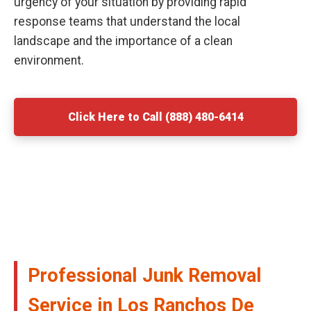
urgency of your situation by providing rapid
response teams that understand the local
landscape and the importance of a clean
environment.
Click Here to Call (888) 480-6414
Professional Junk Removal
Service in Los Ranchos De