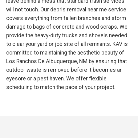
leave behind a mess that standard trash services
will not touch. Our debris removal near me service
covers everything from fallen branches and storm
damage to bags of concrete and wood scraps. We
provide the heavy-duty trucks and shovels needed
to clear your yard or job site of all remnants. KAV is
committed to maintaining the aesthetic beauty of
Los Ranchos De Albuquerque, NM by ensuring that
outdoor waste is removed before it becomes an
eyesore or a pest haven. We offer flexible
scheduling to match the pace of your project.