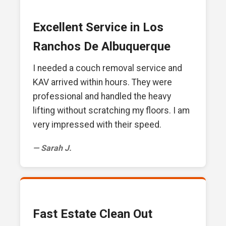
Excellent Service in Los
Ranchos De Albuquerque
I needed a couch removal service and
KAV arrived within hours. They were
professional and handled the heavy
lifting without scratching my floors. I am
very impressed with their speed.
— Sarah J.
Fast Estate Clean Out