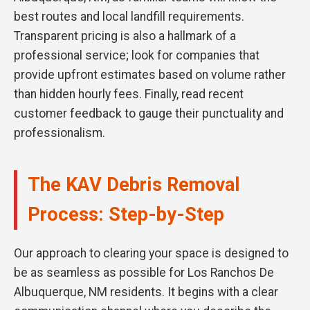
best routes and local landfill requirements.
Transparent pricing is also a hallmark of a
professional service; look for companies that
provide upfront estimates based on volume rather
than hidden hourly fees. Finally, read recent
customer feedback to gauge their punctuality and
professionalism.
The KAV Debris Removal
Process: Step-by-Step
Our approach to clearing your space is designed to
be as seamless as possible for Los Ranchos De
Albuquerque, NM residents. It begins with a clear