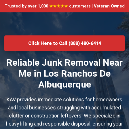
Trusted by over 1,000
★★★★★
customers | Veteran Owned
Click Here to Call (888) 480-6414
Reliable Junk Removal Near
Me in Los Ranchos De
Albuquerque
KAV provides immediate solutions for homeowners
and local businesses struggling with accumulated
clutter or construction leftovers. We specialize in
heavy lifting and responsible disposal, ensuring your