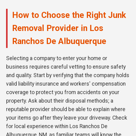
How to Choose the Right Junk
Removal Provider in Los
Ranchos De Albuquerque
Selecting a company to enter your home or
business requires careful vetting to ensure safety
and quality. Start by verifying that the company holds
valid liability insurance and workers' compensation
coverage to protect you from accidents on your
property. Ask about their disposal methods; a
reputable provider should be able to explain where
your items go after they leave your driveway. Check
for local experience within Los Ranchos De
Albuquerque, NM, as familiar teams will know the