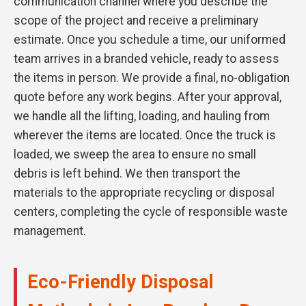
communication channel where you describe the
scope of the project and receive a preliminary
estimate. Once you schedule a time, our uniformed
team arrives in a branded vehicle, ready to assess
the items in person. We provide a final, no-obligation
quote before any work begins. After your approval,
we handle all the lifting, loading, and hauling from
wherever the items are located. Once the truck is
loaded, we sweep the area to ensure no small
debris is left behind. We then transport the
materials to the appropriate recycling or disposal
centers, completing the cycle of responsible waste
management.
Eco-Friendly Disposal