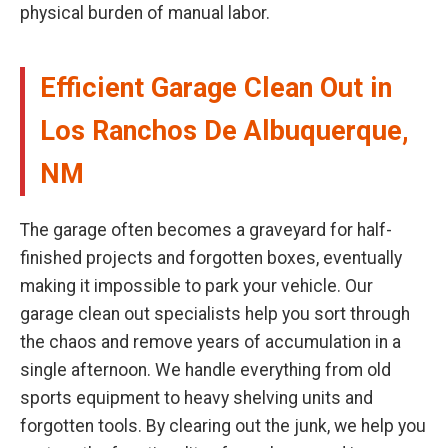
physical burden of manual labor.
Efficient Garage Clean Out in
Los Ranchos De Albuquerque,
NM
The garage often becomes a graveyard for half-
finished projects and forgotten boxes, eventually
making it impossible to park your vehicle. Our
garage clean out specialists help you sort through
the chaos and remove years of accumulation in a
single afternoon. We handle everything from old
sports equipment to heavy shelving units and
forgotten tools. By clearing out the junk, we help you