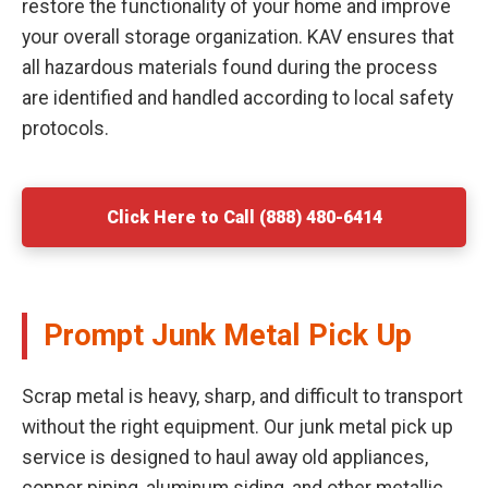
restore the functionality of your home and improve
your overall storage organization. KAV ensures that
all hazardous materials found during the process
are identified and handled according to local safety
protocols.
Click Here to Call (888) 480-6414
Prompt Junk Metal Pick Up
Scrap metal is heavy, sharp, and difficult to transport
without the right equipment. Our junk metal pick up
service is designed to haul away old appliances,