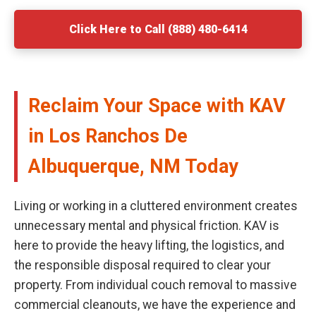
Click Here to Call (888) 480-6414
Reclaim Your Space with KAV
in Los Ranchos De
Albuquerque, NM Today
Living or working in a cluttered environment creates
unnecessary mental and physical friction. KAV is
here to provide the heavy lifting, the logistics, and
the responsible disposal required to clear your
property. From individual couch removal to massive
commercial cleanouts, we have the experience and