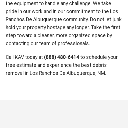
the equipment to handle any challenge. We take
pride in our work and in our commitment to the Los
Ranchos De Albuquerque community. Do not let junk
hold your property hostage any longer. Take the first
step toward a cleaner, more organized space by
contacting our team of professionals.
Call KAV today at
(888) 480-6414
to schedule your
free estimate and experience the best debris
removal in Los Ranchos De Albuquerque, NM.