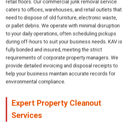
retail floors. Our commercial junk removal service
caters to offices, warehouses, and retail outlets that
need to dispose of old furniture, electronic waste,
or pallet debris. We operate with minimal disruption
to your daily operations, often scheduling pickups
during off-hours to suit your business needs. KAV is
fully bonded and insured, meeting the strict
requirements of corporate property managers. We
provide detailed invoicing and disposal receipts to
help your business maintain accurate records for
environmental compliance.
Expert Property Cleanout
Services