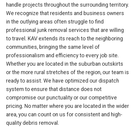
handle projects throughout the surrounding territory.
We recognize that residents and business owners
in the outlying areas often struggle to find
professional junk removal services that are willing
to travel. KAV extends its reach to the neighboring
communities, bringing the same level of
professionalism and efficiency to every job site.
Whether you are located in the suburban outskirts
or the more rural stretches of the region, our team is
ready to assist. We have optimized our dispatch
system to ensure that distance does not
compromise our punctuality or our competitive
pricing. No matter where you are located in the wider
area, you can count on us for consistent and high-
quality debris removal.