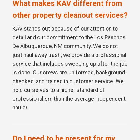
What makes KAV different from
other property cleanout services?
KAV stands out because of our attention to
detail and our commitment to the Los Ranchos
De Albuquerque, NM community. We do not
just haul away trash; we provide a professional
service that includes sweeping up after the job
is done. Our crews are uniformed, background-
checked, and trained in customer service. We
hold ourselves to a higher standard of
professionalism than the average independent
hauler.
Do I need to be present for my