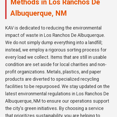
Methods in Los Ranchos De
Albuquerque, NM
KAV is dedicated to reducing the environmental
impact of waste in Los Ranchos De Albuquerque.
We do not simply dump everything into a landfill;
instead, we employ a rigorous sorting process for
every load we collect. Items that are still in usable
condition are set aside for local charities and non-
profit organizations. Metals, plastics, and paper
products are diverted to specialized recycling
facilities to be repurposed. We stay updated on the
latest environmental regulations in Los Ranchos De
Albuquerque, NM to ensure our operations support
the city's green initiatives. By choosing a service
that prioritizes sustainability, you are helping to