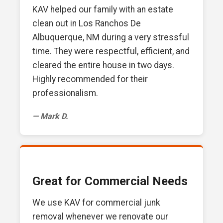
KAV helped our family with an estate
clean out in Los Ranchos De
Albuquerque, NM during a very stressful
time. They were respectful, efficient, and
cleared the entire house in two days.
Highly recommended for their
professionalism.
— Mark D.
Great for Commercial Needs
We use KAV for commercial junk
removal whenever we renovate our