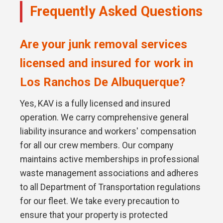
Frequently Asked Questions
Are your junk removal services
licensed and insured for work in
Los Ranchos De Albuquerque?
Yes, KAV is a fully licensed and insured
operation. We carry comprehensive general
liability insurance and workers' compensation
for all our crew members. Our company
maintains active memberships in professional
waste management associations and adheres
to all Department of Transportation regulations
for our fleet. We take every precaution to
ensure that your property is protected