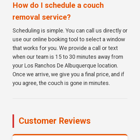
How do I schedule a couch
removal service?
Scheduling is simple. You can call us directly or
use our online booking tool to select a window
that works for you. We provide a call or text
when our team is 15 to 30 minutes away from
your Los Ranchos De Albuquerque location.
Once we arrive, we give you a final price, and if
you agree, the couch is gone in minutes.
Customer Reviews