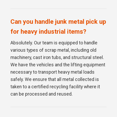
Can you handle junk metal pick up
for heavy industrial items?
Absolutely. Our team is equipped to handle
various types of scrap metal, including old
machinery, cast iron tubs, and structural steel.
We have the vehicles and the lifting equipment
necessary to transport heavy metal loads
safely. We ensure that all metal collected is
taken to a certified recycling facility where it
can be processed and reused.