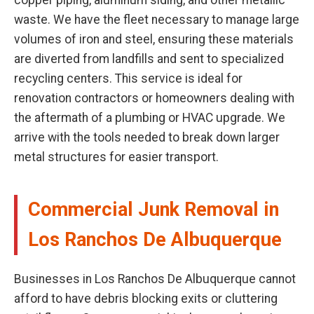
copper piping, aluminum siding, and other metallic
waste. We have the fleet necessary to manage large
volumes of iron and steel, ensuring these materials
are diverted from landfills and sent to specialized
recycling centers. This service is ideal for
renovation contractors or homeowners dealing with
the aftermath of a plumbing or HVAC upgrade. We
arrive with the tools needed to break down larger
metal structures for easier transport.
Commercial Junk Removal in
Los Ranchos De Albuquerque
Businesses in Los Ranchos De Albuquerque cannot
afford to have debris blocking exits or cluttering