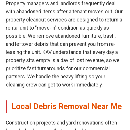
Property managers and landlords frequently deal
with abandoned items after a tenant moves out. Our
property cleanout services are designed to return a
rental unit to "move-in" condition as quickly as
possible. We remove abandoned furniture, trash,
and leftover debris that can prevent you from re-
leasing the unit. KAV understands that every day a
property sits empty is a day of lost revenue, so we
prioritize fast turnarounds for our commercial
partners. We handle the heavy lifting so your
cleaning crew can get to work immediately.
Local Debris Removal Near Me
Construction projects and yard renovations often