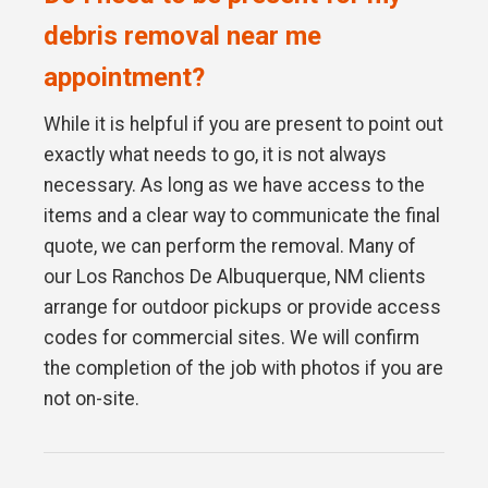
debris removal near me
appointment?
While it is helpful if you are present to point out
exactly what needs to go, it is not always
necessary. As long as we have access to the
items and a clear way to communicate the final
quote, we can perform the removal. Many of
our Los Ranchos De Albuquerque, NM clients
arrange for outdoor pickups or provide access
codes for commercial sites. We will confirm
the completion of the job with photos if you are
not on-site.