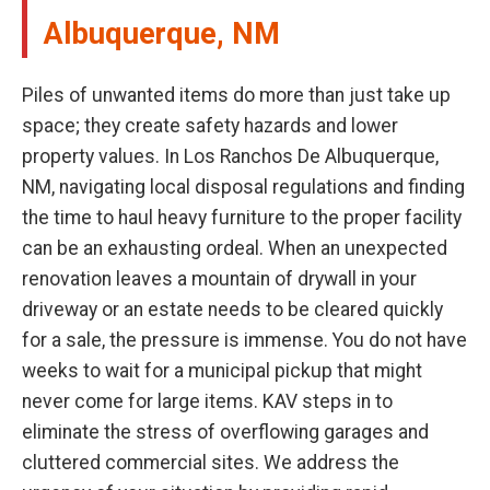
Albuquerque, NM
Piles of unwanted items do more than just take up
space; they create safety hazards and lower
property values. In Los Ranchos De Albuquerque,
NM, navigating local disposal regulations and finding
the time to haul heavy furniture to the proper facility
can be an exhausting ordeal. When an unexpected
renovation leaves a mountain of drywall in your
driveway or an estate needs to be cleared quickly
for a sale, the pressure is immense. You do not have
weeks to wait for a municipal pickup that might
never come for large items. KAV steps in to
eliminate the stress of overflowing garages and
cluttered commercial sites. We address the