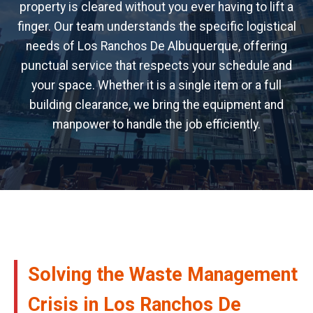
property is cleared without you ever having to lift a
finger. Our team understands the specific logistical
needs of Los Ranchos De Albuquerque, offering
punctual service that respects your schedule and
your space. Whether it is a single item or a full
building clearance, we bring the equipment and
manpower to handle the job efficiently.
Solving the Waste Management
Crisis in Los Ranchos De