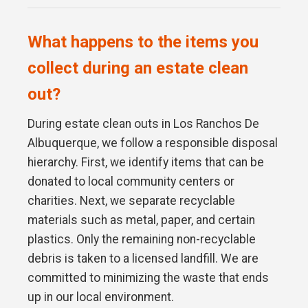
What happens to the items you
collect during an estate clean
out?
During estate clean outs in Los Ranchos De
Albuquerque, we follow a responsible disposal
hierarchy. First, we identify items that can be
donated to local community centers or
charities. Next, we separate recyclable
materials such as metal, paper, and certain
plastics. Only the remaining non-recyclable
debris is taken to a licensed landfill. We are
committed to minimizing the waste that ends
up in our local environment.