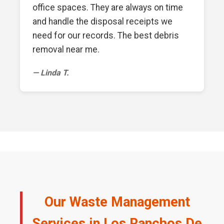
office spaces. They are always on time
and handle the disposal receipts we
need for our records. The best debris
removal near me.
— Linda T.
Our Waste Management
Services in Los Ranchos De