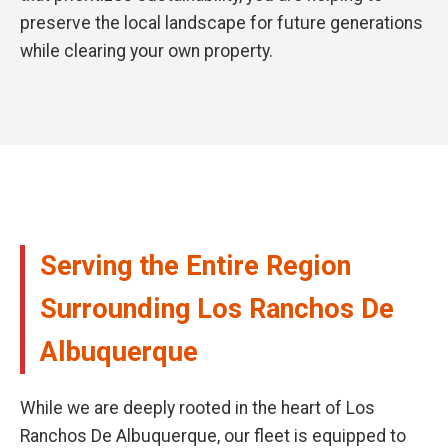
preserve the local landscape for future generations
while clearing your own property.
Serving the Entire Region
Surrounding Los Ranchos De
Albuquerque
While we are deeply rooted in the heart of Los
Ranchos De Albuquerque, our fleet is equipped to