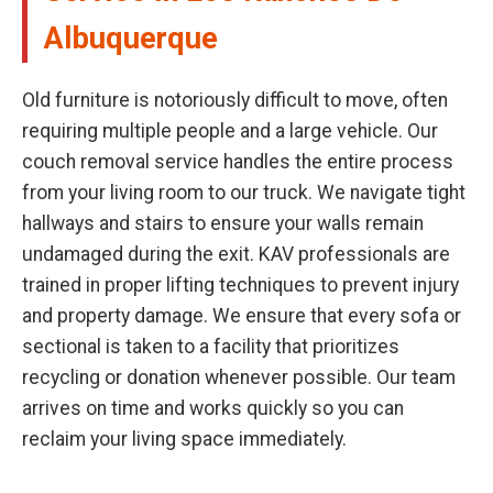
Albuquerque
Old furniture is notoriously difficult to move, often
requiring multiple people and a large vehicle. Our
couch removal service handles the entire process
from your living room to our truck. We navigate tight
hallways and stairs to ensure your walls remain
undamaged during the exit. KAV professionals are
trained in proper lifting techniques to prevent injury
and property damage. We ensure that every sofa or
sectional is taken to a facility that prioritizes
recycling or donation whenever possible. Our team
arrives on time and works quickly so you can
reclaim your living space immediately.