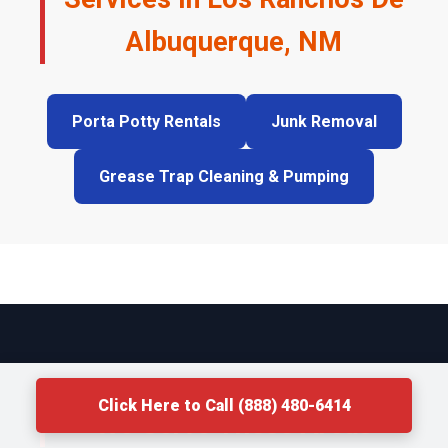
Albuquerque, NM
Porta Potty Rentals
Junk Removal
Grease Trap Cleaning & Pumping
Click Here to Call (888) 480-6414
We Serve These Areas