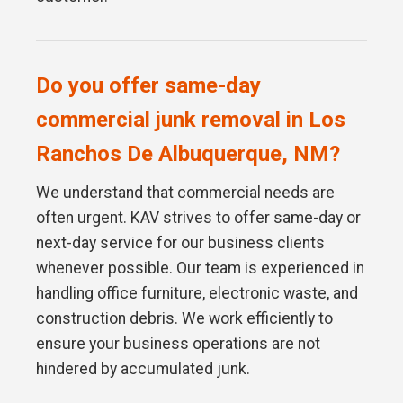
Do you offer same-day
commercial junk removal in Los
Ranchos De Albuquerque, NM?
We understand that commercial needs are
often urgent. KAV strives to offer same-day or
next-day service for our business clients
whenever possible. Our team is experienced in
handling office furniture, electronic waste, and
construction debris. We work efficiently to
ensure your business operations are not
hindered by accumulated junk.