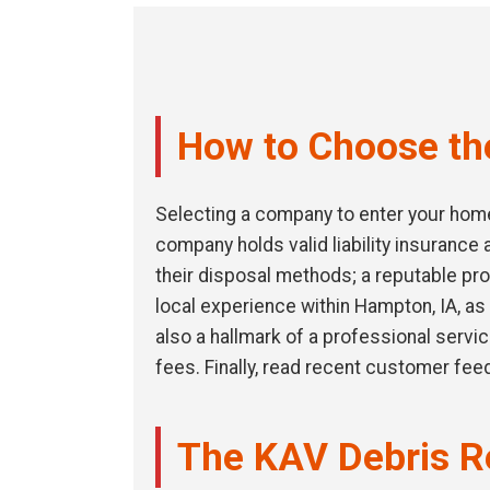
How to Choose th
Selecting a company to enter your home 
company holds valid liability insuranc
their disposal methods; a reputable pro
local experience within Hampton, IA, as 
also a hallmark of a professional servi
fees. Finally, read recent customer fee
The KAV Debris R