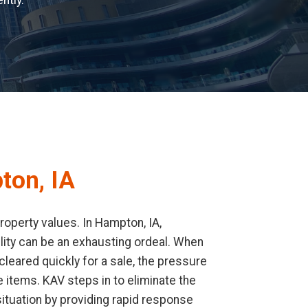
ntly.
ton, IA
operty values. In Hampton, IA,
cility can be an exhausting ordeal. When
leared quickly for a sale, the pressure
 items. KAV steps in to eliminate the
ituation by providing rapid response