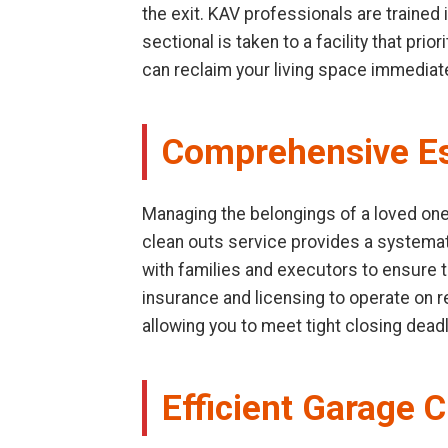
the exit. KAV professionals are trained
sectional is taken to a facility that pr
can reclaim your living space immediate
Comprehensive Es
Managing the belongings of a loved one 
clean outs service provides a systemat
with families and executors to ensure t
insurance and licensing to operate on res
allowing you to meet tight closing dead
Efficient Garage 