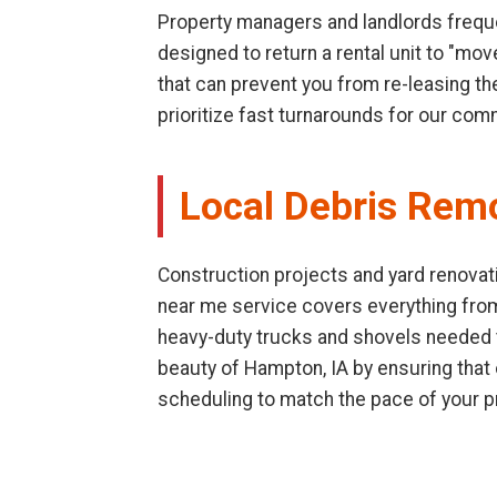
Property managers and landlords freque
designed to return a rental unit to "mo
that can prevent you from re-leasing th
prioritize fast turnarounds for our com
Local Debris Rem
Construction projects and yard renovati
near me service covers everything fro
heavy-duty trucks and shovels needed to
beauty of Hampton, IA by ensuring that
scheduling to match the pace of your p