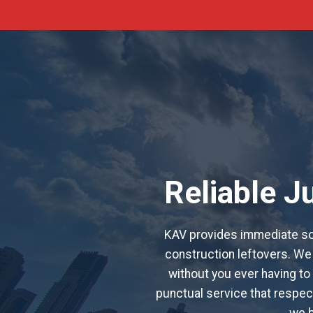
Reliable 
KAV provides immediate sol
construction leftovers. We 
without you ever having to 
punctual service that respect