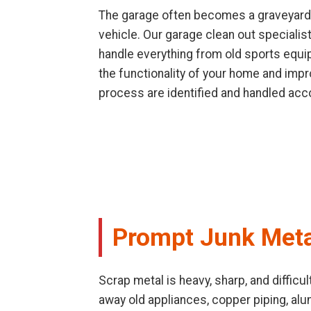
The garage often becomes a graveyard f
vehicle. Our garage clean out speciali
handle everything from old sports equip
the functionality of your home and impr
process are identified and handled acco
Prompt Junk Meta
Scrap metal is heavy, sharp, and difficu
away old appliances, copper piping, al