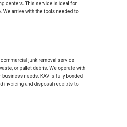
ng centers. This service is ideal for
 We arrive with the tools needed to
ur commercial junk removal service
waste, or pallet debris. We operate with
ur business needs. KAV is fully bonded
d invoicing and disposal receipts to