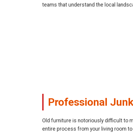
teams that understand the local landsc
Professional Jun
Old furniture is notoriously difficult t
entire process from your living room to