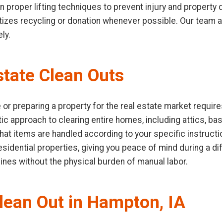
 in proper lifting techniques to prevent injury and propert
ioritizes recycling or donation whenever possible. Our team
ly.
tate Clean Outs
or preparing a property for the real estate market require
ic approach to clearing entire homes, including attics, b
hat items are handled according to your specific instruct
idential properties, giving you peace of mind during a diffi
lines without the physical burden of manual labor.
Clean Out in Hampton, IA