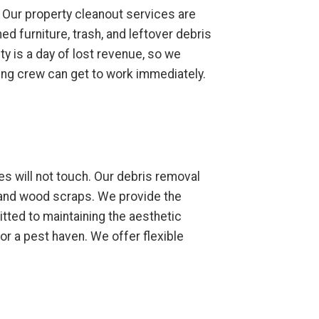
 Our property cleanout services are
d furniture, trash, and leftover debris
ty is a day of lost revenue, so we
ning crew can get to work immediately.
s will not touch. Our debris removal
 and wood scraps. We provide the
tted to maintaining the aesthetic
r a pest haven. We offer flexible