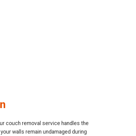
on
. Our couch removal service handles the
re your walls remain undamaged during