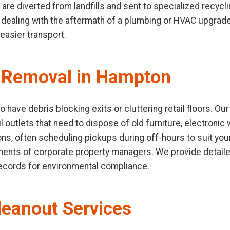
 are diverted from landfills and sent to specialized recycli
ealing with the aftermath of a plumbing or HVAC upgrade.
easier transport.
 Removal in Hampton
have debris blocking exits or cluttering retail floors. O
l outlets that need to dispose of old furniture, electronic 
ions, often scheduling pickups during off-hours to suit yo
ements of corporate property managers. We provide detaile
records for environmental compliance.
leanout Services