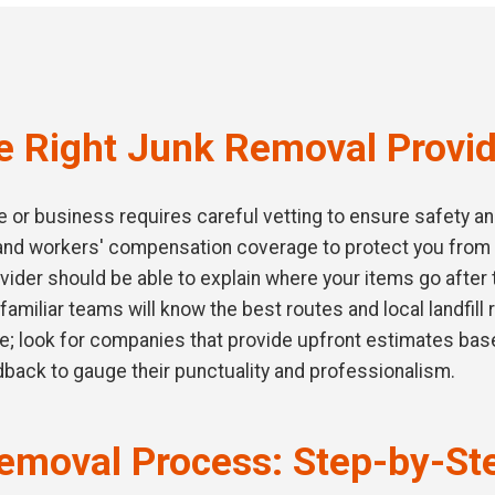
e Right Junk Removal Provi
or business requires careful vetting to ensure safety and q
e and workers' compensation coverage to protect you from
vider should be able to explain where your items go after 
familiar teams will know the best routes and local landfill
ce; look for companies that provide upfront estimates bas
dback to gauge their punctuality and professionalism.
emoval Process: Step-by-St