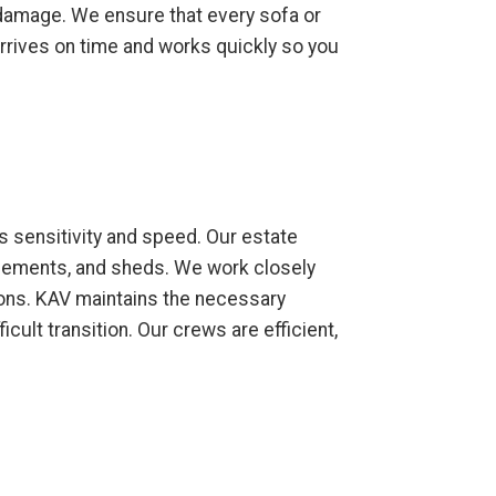
y damage. We ensure that every sofa or
 arrives on time and works quickly so you
s sensitivity and speed. Our estate
asements, and sheds. We work closely
ions. KAV maintains the necessary
cult transition. Our crews are efficient,