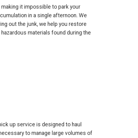
 making it impossible to park your
cumulation in a single afternoon. We
ing out the junk, we help you restore
l hazardous materials found during the
 pick up service is designed to haul
t necessary to manage large volumes of