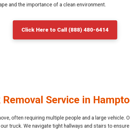
ape and the importance of a clean environment.
Click Here to Call (888) 480-6414
k Removal Service in Hampt
o move, often requiring multiple people and a large vehicle
 our truck. We navigate tight hallways and stairs to ensu