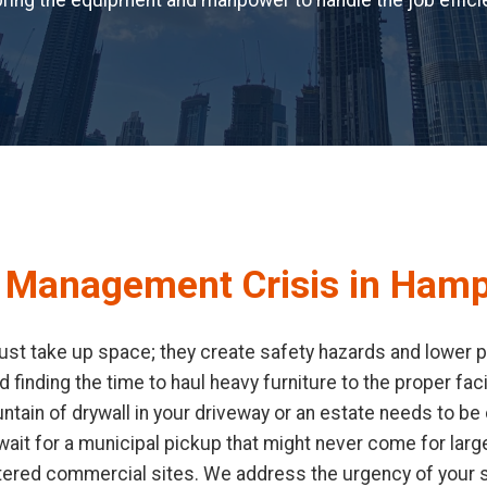
ring the equipment and manpower to handle the job efficie
e Management Crisis in Hamp
ust take up space; they create safety hazards and lower pr
d finding the time to haul heavy furniture to the proper fa
ain of drywall in your driveway or an estate needs to be c
it for a municipal pickup that might never come for large
tered commercial sites. We address the urgency of your s