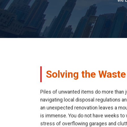
we b
Solving the Wast
Piles of unwanted items do more than j
navigating local disposal regulations an
an unexpected renovation leaves a mount
is immense. You do not have weeks to wa
stress of overflowing garages and clut