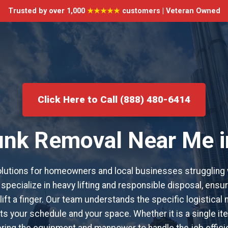
Trusted by over 1,000
★★★★★
customers | Veteran Owned
Click Here to Call (888) 480-6414
Junk Removal Near Me 
utions for homeowners and local businesses struggling 
specialize in heavy lifting and responsible disposal, ensur
lift a finger. Our team understands the specific logistica
s your schedule and your space. Whether it is a single item