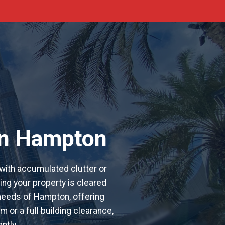
in Hampton
with accumulated clutter or
ing your property is cleared
l needs of Hampton, offering
 or a full building clearance,