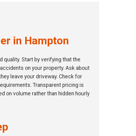
der in Hampton
uality. Start by verifying that the
 accidents on your property. Ask about
they leave your driveway. Check for
 requirements. Transparent pricing is
ed on volume rather than hidden hourly
ep