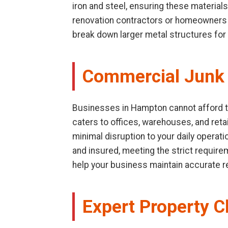
iron and steel, ensuring these materials
renovation contractors or homeowners d
break down larger metal structures for 
Commercial Junk
Businesses in Hampton cannot afford to 
caters to offices, warehouses, and retai
minimal disruption to your daily operat
and insured, meeting the strict requir
help your business maintain accurate 
Expert Property C