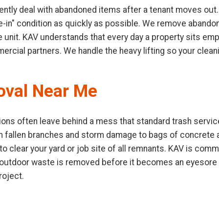
ntly deal with abandoned items after a tenant moves out.
ve-in" condition as quickly as possible. We remove abandone
e unit. KAV understands that every day a property sits emp
mercial partners. We handle the heavy lifting so your clea
oval Near Me
ons often leave behind a mess that standard trash service
m fallen branches and storm damage to bags of concrete
 clear your yard or job site of all remnants. KAV is commi
 outdoor waste is removed before it becomes an eyesore o
roject.