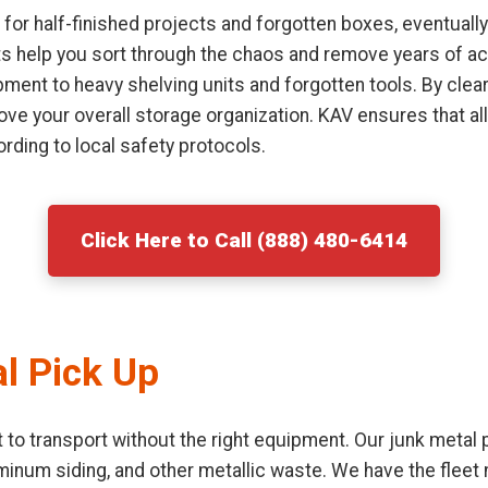
or half-finished projects and forgotten boxes, eventually
sts help you sort through the chaos and remove years of ac
ment to heavy shelving units and forgotten tools. By clear
ove your overall storage organization. KAV ensures that al
rding to local safety protocols.
Click Here to Call (888) 480-6414
l Pick Up
lt to transport without the right equipment. Our junk metal
uminum siding, and other metallic waste. We have the flee