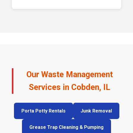
Our Waste Management
Services in Cobden, IL
Porta Potty Rentals
Junk Removal
Grease Trap Cleaning & Pumping