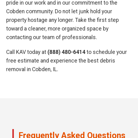
pride in our work and in our commitment to the
Cobden community. Do not let junk hold your
property hostage any longer. Take the first step
toward a cleaner, more organized space by
contacting our team of professionals.
Call KAV today at
(888) 480-6414
to schedule your
free estimate and experience the best debris
removal in Cobden, IL.
Frequently Asked Questions