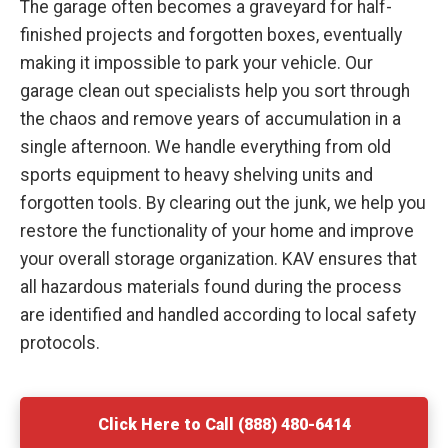
The garage often becomes a graveyard for half-
finished projects and forgotten boxes, eventually
making it impossible to park your vehicle. Our
garage clean out specialists help you sort through
the chaos and remove years of accumulation in a
single afternoon. We handle everything from old
sports equipment to heavy shelving units and
forgotten tools. By clearing out the junk, we help you
restore the functionality of your home and improve
your overall storage organization. KAV ensures that
all hazardous materials found during the process
are identified and handled according to local safety
protocols.
Click Here to Call (888) 480-6414