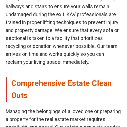
hallways and stairs to ensure your walls remain
undamaged during the exit. KAV professionals are
trained in proper lifting techniques to prevent injury
and property damage. We ensure that every sofa or
sectional is taken to a facility that prioritizes
recycling or donation whenever possible. Our team
arrives on time and works quickly so you can
reclaim your living space immediately.
Comprehensive Estate Clean
Outs
Managing the belongings of a loved one or preparing
a property for the real estate market requires