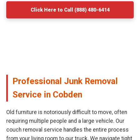
Click Here to Call (888) 480-6414
Professional Junk Removal
Service in Cobden
Old furniture is notoriously difficult to move, often
requiring multiple people and a large vehicle. Our
couch removal service handles the entire process
from your living room to our truck. We navigate tight