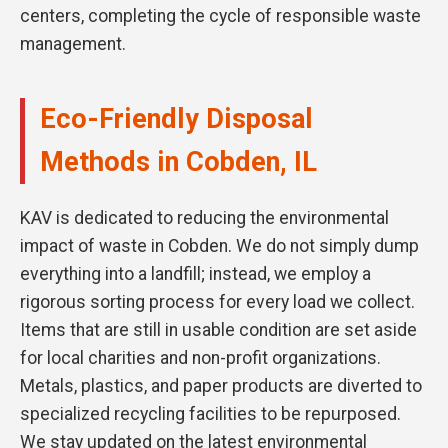
centers, completing the cycle of responsible waste
management.
Eco-Friendly Disposal
Methods in Cobden, IL
KAV is dedicated to reducing the environmental
impact of waste in Cobden. We do not simply dump
everything into a landfill; instead, we employ a
rigorous sorting process for every load we collect.
Items that are still in usable condition are set aside
for local charities and non-profit organizations.
Metals, plastics, and paper products are diverted to
specialized recycling facilities to be repurposed.
We stay updated on the latest environmental