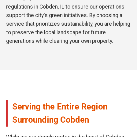
regulations in Cobden, IL to ensure our operations
support the city's green initiatives. By choosing a
service that prioritizes sustainability, you are helping
to preserve the local landscape for future
generations while clearing your own property.
Serving the Entire Region
Surrounding Cobden