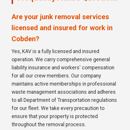
Are your junk removal services
licensed and insured for work in
Cobden?
Yes, KAV is a fully licensed and insured
operation. We carry comprehensive general
liability insurance and workers' compensation
for all our crew members. Our company
maintains active memberships in professional
waste management associations and adheres
to all Department of Transportation regulations
for our fleet. We take every precaution to
ensure that your property is protected
throughout the removal process.