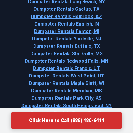
Dumpster Rentals Long Beach, NY
Dumpster Rentals Cactus, TX
Dumpster Rentals Holbrook, AZ
Dumpster Rentals English, IN
Dumpster Rentals Fenton, MI
Dumpster Rentals Yardville, NJ
Dumpster Rentals Buffalo, TX
Dumpster Rentals Starkville, MS
Dumpster Rentals Redwood Falls, MN
Dumpster Rentals Francis, UT
Dumpster Rentals West Point, UT
Dumpster Rentals Maple Bluff, WI
Dumpster Rentals Meridian, MS
Dumpster Rentals Park City, KS
Dumpster Rentals South Hempstead, NY
Dumpster Rentals Trussville, AL
Click Here to Call (888) 480-6414
Dumpster Rentals Lindale, GA
Dumpster Rentals Thorndale, TX