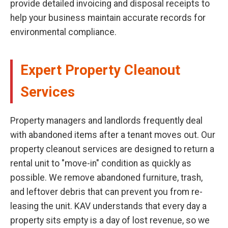
provide detailed invoicing and disposal receipts to
help your business maintain accurate records for
environmental compliance.
Expert Property Cleanout
Services
Property managers and landlords frequently deal
with abandoned items after a tenant moves out. Our
property cleanout services are designed to return a
rental unit to "move-in" condition as quickly as
possible. We remove abandoned furniture, trash,
and leftover debris that can prevent you from re-
leasing the unit. KAV understands that every day a
property sits empty is a day of lost revenue, so we