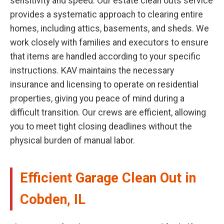
sensitivity and speed. Our estate clean outs service
provides a systematic approach to clearing entire
homes, including attics, basements, and sheds. We
work closely with families and executors to ensure
that items are handled according to your specific
instructions. KAV maintains the necessary
insurance and licensing to operate on residential
properties, giving you peace of mind during a
difficult transition. Our crews are efficient, allowing
you to meet tight closing deadlines without the
physical burden of manual labor.
Efficient Garage Clean Out in
Cobden, IL