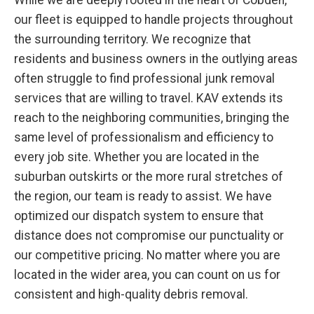
While we are deeply rooted in the heart of Cobden,
our fleet is equipped to handle projects throughout
the surrounding territory. We recognize that
residents and business owners in the outlying areas
often struggle to find professional junk removal
services that are willing to travel. KAV extends its
reach to the neighboring communities, bringing the
same level of professionalism and efficiency to
every job site. Whether you are located in the
suburban outskirts or the more rural stretches of
the region, our team is ready to assist. We have
optimized our dispatch system to ensure that
distance does not compromise our punctuality or
our competitive pricing. No matter where you are
located in the wider area, you can count on us for
consistent and high-quality debris removal.