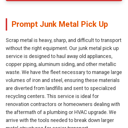
Prompt Junk Metal Pick Up
Scrap metal is heavy, sharp, and difficult to transport
without the right equipment. Our junk metal pick up
service is designed to haul away old appliances,
copper piping, aluminum siding, and other metallic
waste. We have the fleet necessary to manage large
volumes of iron and steel, ensuring these materials
are diverted from landfills and sent to specialized
recycling centers. This service is ideal for
renovation contractors or homeowners dealing with
the aftermath of a plumbing or HVAC upgrade. We
arrive with the tools needed to break down larger