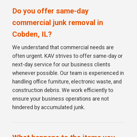
Do you offer same-day
commercial junk removal in
Cobden, IL?
We understand that commercial needs are
often urgent. KAV strives to offer same-day or
next-day service for our business clients
whenever possible. Our team is experienced in
handling office furniture, electronic waste, and
construction debris. We work efficiently to
ensure your business operations are not
hindered by accumulated junk.