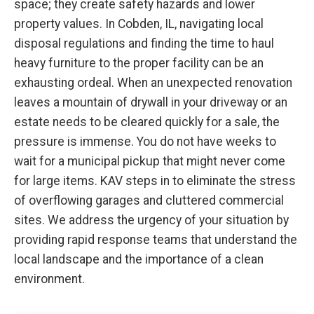
space; they create safety hazards and lower
property values. In Cobden, IL, navigating local
disposal regulations and finding the time to haul
heavy furniture to the proper facility can be an
exhausting ordeal. When an unexpected renovation
leaves a mountain of drywall in your driveway or an
estate needs to be cleared quickly for a sale, the
pressure is immense. You do not have weeks to
wait for a municipal pickup that might never come
for large items. KAV steps in to eliminate the stress
of overflowing garages and cluttered commercial
sites. We address the urgency of your situation by
providing rapid response teams that understand the
local landscape and the importance of a clean
environment.