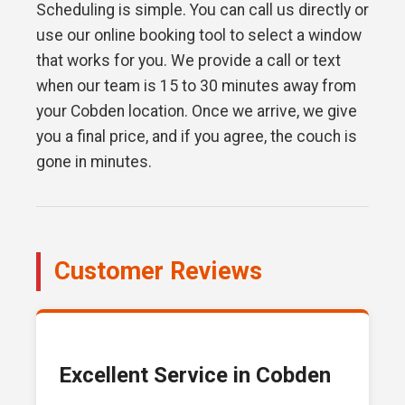
Scheduling is simple. You can call us directly or
use our online booking tool to select a window
that works for you. We provide a call or text
when our team is 15 to 30 minutes away from
your Cobden location. Once we arrive, we give
you a final price, and if you agree, the couch is
gone in minutes.
Customer Reviews
Excellent Service in Cobden