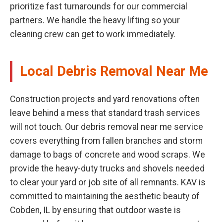
prioritize fast turnarounds for our commercial
partners. We handle the heavy lifting so your
cleaning crew can get to work immediately.
Local Debris Removal Near Me
Construction projects and yard renovations often
leave behind a mess that standard trash services
will not touch. Our debris removal near me service
covers everything from fallen branches and storm
damage to bags of concrete and wood scraps. We
provide the heavy-duty trucks and shovels needed
to clear your yard or job site of all remnants. KAV is
committed to maintaining the aesthetic beauty of
Cobden, IL by ensuring that outdoor waste is