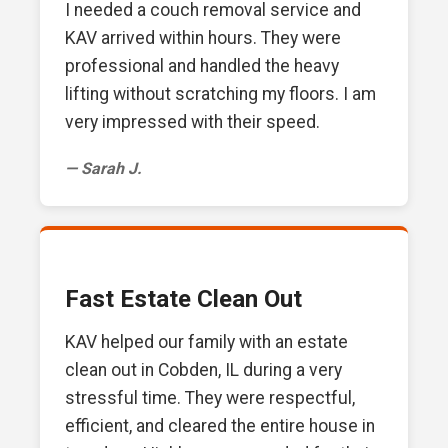
I needed a couch removal service and
KAV arrived within hours. They were
professional and handled the heavy
lifting without scratching my floors. I am
very impressed with their speed.
— Sarah J.
Fast Estate Clean Out
KAV helped our family with an estate
clean out in Cobden, IL during a very
stressful time. They were respectful,
efficient, and cleared the entire house in