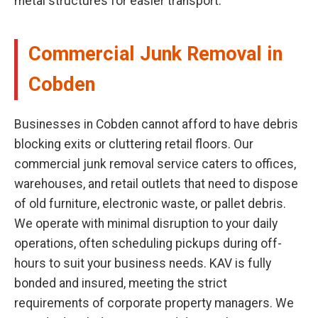
metal structures for easier transport.
Commercial Junk Removal in
Cobden
Businesses in Cobden cannot afford to have debris
blocking exits or cluttering retail floors. Our
commercial junk removal service caters to offices,
warehouses, and retail outlets that need to dispose
of old furniture, electronic waste, or pallet debris.
We operate with minimal disruption to your daily
operations, often scheduling pickups during off-
hours to suit your business needs. KAV is fully
bonded and insured, meeting the strict
requirements of corporate property managers. We