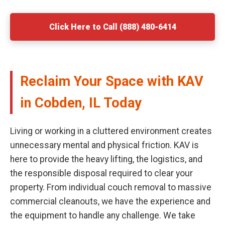
Click Here to Call (888) 480-6414
Reclaim Your Space with KAV
in Cobden, IL Today
Living or working in a cluttered environment creates
unnecessary mental and physical friction. KAV is
here to provide the heavy lifting, the logistics, and
the responsible disposal required to clear your
property. From individual couch removal to massive
commercial cleanouts, we have the experience and
the equipment to handle any challenge. We take