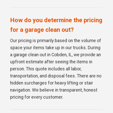
How do you determine the pricing
for a garage clean out?
Our pricing is primarily based on the volume of
space your items take up in our trucks. During
a garage clean out in Cobden, IL, we provide an
upfront estimate after seeing the items in
person. This quote includes all labor,
transportation, and disposal fees. There are no
hidden surcharges for heavy lifting or stair
navigation. We believe in transparent, honest
pricing for every customer.