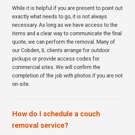
While it is helpful if you are present to point out
exactly what needs to go, it is not always
necessary. As long as we have access to the
items and a clear way to communicate the final
quote, we can perform the removal. Many of
our Cobden, IL clients arrange for outdoor
pickups or provide access codes for
commercial sites. We will confirm the
completion of the job with photos if you are not
on-site.
How do I schedule a couch
removal service?