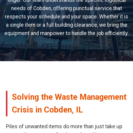
finger. Our team understands the specific logistical
needs of Cobden, offering punctual service that
respects your schedule and your space. Whether it is
a single item or a full building clearance, we bring the
equipment and manpower to handle the job efficiently.
Solving the Waste Management
Crisis in Cobden, IL
Piles of unwanted items do more than just take up