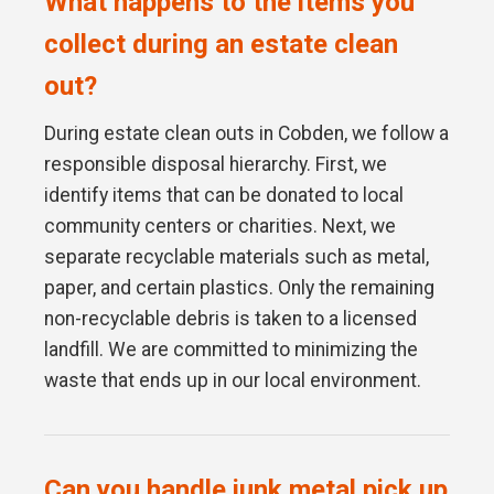
What happens to the items you
collect during an estate clean
out?
During estate clean outs in Cobden, we follow a
responsible disposal hierarchy. First, we
identify items that can be donated to local
community centers or charities. Next, we
separate recyclable materials such as metal,
paper, and certain plastics. Only the remaining
non-recyclable debris is taken to a licensed
landfill. We are committed to minimizing the
waste that ends up in our local environment.
Can you handle junk metal pick up