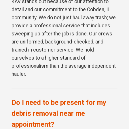
KAV stands out because of our attention to
detail and our commitment to the Cobden, IL
community. We do not just haul away trash; we
provide a professional service that includes
sweeping up after the job is done. Our crews
are uniformed, background-checked, and
trained in customer service. We hold
ourselves to a higher standard of
professionalism than the average independent
hauler.
Do I need to be present for my
debris removal near me
appointment?