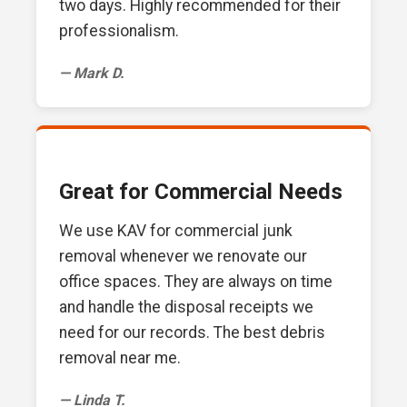
two days. Highly recommended for their
professionalism.
— Mark D.
Great for Commercial Needs
We use KAV for commercial junk
removal whenever we renovate our
office spaces. They are always on time
and handle the disposal receipts we
need for our records. The best debris
removal near me.
— Linda T.