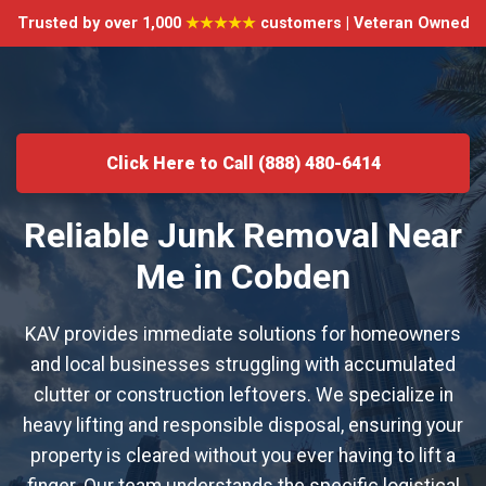
Trusted by over 1,000
★★★★★
customers | Veteran Owned
Click Here to Call (888) 480-6414
Reliable Junk Removal Near
Me in Cobden
KAV provides immediate solutions for homeowners
and local businesses struggling with accumulated
clutter or construction leftovers. We specialize in
heavy lifting and responsible disposal, ensuring your
property is cleared without you ever having to lift a