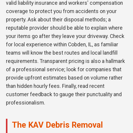
valid liability insurance and workers' compensation
coverage to protect you from accidents on your
property. Ask about their disposal methods; a
reputable provider should be able to explain where
your items go after they leave your driveway. Check
for local experience within Cobden, IL, as familiar
teams will know the best routes and local landfill
requirements. Transparent pricing is also a hallmark
of a professional service; look for companies that
provide upfront estimates based on volume rather
than hidden hourly fees. Finally, read recent
customer feedback to gauge their punctuality and
professionalism.
The KAV Debris Removal