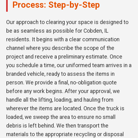
Process: Step-by-Step
Our approach to clearing your space is designed to
be as seamless as possible for Cobden, IL
residents. It begins with a clear communication
channel where you describe the scope of the
project and receive a preliminary estimate. Once
you schedule a time, our uniformed team arrives in a
branded vehicle, ready to assess the items in
person. We provide a final, no-obligation quote
before any work begins. After your approval, we
handle all the lifting, loading, and hauling from
wherever the items are located. Once the truck is
loaded, we sweep the area to ensure no small
debris is left behind. We then transport the
materials to the appropriate recycling or disposal