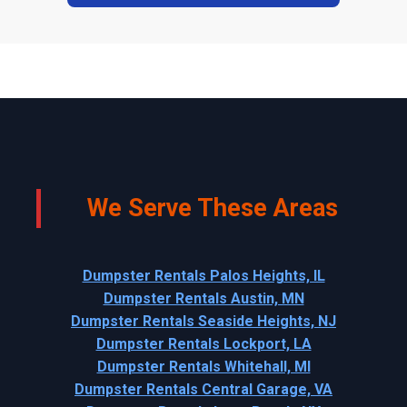
We Serve These Areas
Dumpster Rentals Palos Heights, IL
Dumpster Rentals Austin, MN
Dumpster Rentals Seaside Heights, NJ
Dumpster Rentals Lockport, LA
Dumpster Rentals Whitehall, MI
Dumpster Rentals Central Garage, VA