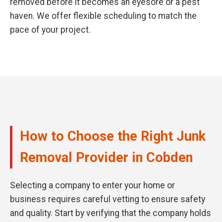
removed before it becomes an eyesore or a pest
haven. We offer flexible scheduling to match the
pace of your project.
How to Choose the Right Junk
Removal Provider in Cobden
Selecting a company to enter your home or
business requires careful vetting to ensure safety
and quality. Start by verifying that the company holds