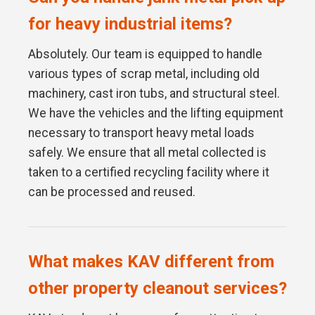
for heavy industrial items?
Absolutely. Our team is equipped to handle
various types of scrap metal, including old
machinery, cast iron tubs, and structural steel.
We have the vehicles and the lifting equipment
necessary to transport heavy metal loads
safely. We ensure that all metal collected is
taken to a certified recycling facility where it
can be processed and reused.
What makes KAV different from
other property cleanout services?