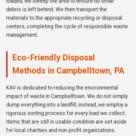
loaded, we sweep the area to ensure no small
debris is left behind. We then transport the
materials to the appropriate recycling or disposal
centers, completing the cycle of responsible waste
management.
Eco-Friendly Disposal
Methods in Campbelltown, PA
KAV is dedicated to reducing the environmental
impact of waste in Campbelltown. We do not simply
dump everything into a landfill; instead, we employ a
rigorous sorting process for every load we collect.
Items that are still in usable condition are set aside
for local charities and non-profit organizations.