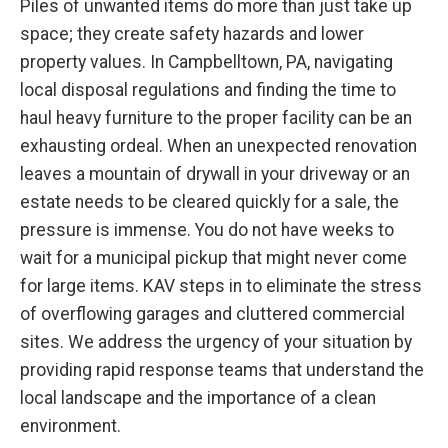
Piles of unwanted items do more than just take up
space; they create safety hazards and lower
property values. In Campbelltown, PA, navigating
local disposal regulations and finding the time to
haul heavy furniture to the proper facility can be an
exhausting ordeal. When an unexpected renovation
leaves a mountain of drywall in your driveway or an
estate needs to be cleared quickly for a sale, the
pressure is immense. You do not have weeks to
wait for a municipal pickup that might never come
for large items. KAV steps in to eliminate the stress
of overflowing garages and cluttered commercial
sites. We address the urgency of your situation by
providing rapid response teams that understand the
local landscape and the importance of a clean
environment.