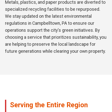
Metals, plastics, and paper products are diverted to
specialized recycling facilities to be repurposed.
We stay updated on the latest environmental
regulations in Campbelltown, PA to ensure our
operations support the city's green initiatives. By
choosing a service that prioritizes sustainability, you
are helping to preserve the local landscape for
future generations while clearing your own property.
Serving the Entire Region