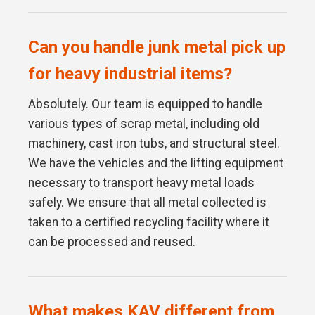
Can you handle junk metal pick up
for heavy industrial items?
Absolutely. Our team is equipped to handle
various types of scrap metal, including old
machinery, cast iron tubs, and structural steel.
We have the vehicles and the lifting equipment
necessary to transport heavy metal loads
safely. We ensure that all metal collected is
taken to a certified recycling facility where it
can be processed and reused.
What makes KAV different from