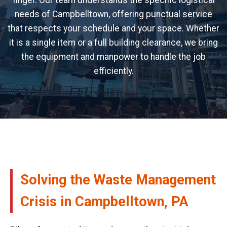
finger. Our team understands the specific logistical
needs of Campbelltown, offering punctual service
that respects your schedule and your space. Whether
it is a single item or a full building clearance, we bring
the equipment and manpower to handle the job
efficiently.
Solving the Waste Management
Crisis in Campbelltown, PA