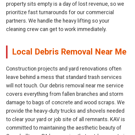
property sits empty is a day of lost revenue, so we
prioritize fast turnarounds for our commercial
partners. We handle the heavy lifting so your
cleaning crew can get to work immediately.
Local Debris Removal Near Me
Construction projects and yard renovations often
leave behind a mess that standard trash services
will not touch. Our debris removal near me service
covers everything from fallen branches and storm
damage to bags of concrete and wood scraps. We
provide the heavy-duty trucks and shovels needed
to clear your yard or job site of all remnants. KAV is
committed to maintaining the aesthetic beauty of