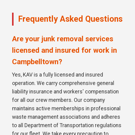
Frequently Asked Questions
Are your junk removal services
licensed and insured for work in
Campbelltown?
Yes, KAV is a fully licensed and insured
operation. We carry comprehensive general
liability insurance and workers' compensation
for all our crew members. Our company
maintains active memberships in professional
waste management associations and adheres
to all Department of Transportation regulations
for our fleet. We take every precaution to