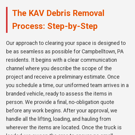
The KAV Debris Removal
Process: Step-by-Step
Our approach to clearing your space is designed to
be as seamless as possible for Campbelltown, PA
residents. It begins with a clear communication
channel where you describe the scope of the
project and receive a preliminary estimate. Once
you schedule a time, our uniformed team arrives in a
branded vehicle, ready to assess the items in
person. We provide a final, no-obligation quote
before any work begins. After your approval, we
handle all the lifting, loading, and hauling from
wherever the items are located. Once the truck is