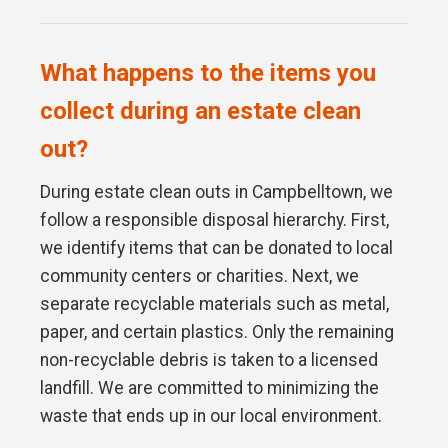
What happens to the items you
collect during an estate clean
out?
During estate clean outs in Campbelltown, we
follow a responsible disposal hierarchy. First,
we identify items that can be donated to local
community centers or charities. Next, we
separate recyclable materials such as metal,
paper, and certain plastics. Only the remaining
non-recyclable debris is taken to a licensed
landfill. We are committed to minimizing the
waste that ends up in our local environment.