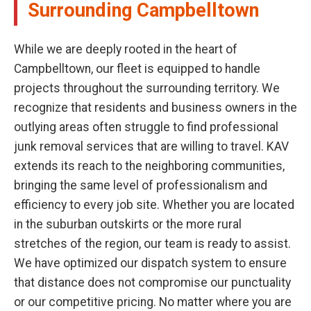
Surrounding Campbelltown
While we are deeply rooted in the heart of
Campbelltown, our fleet is equipped to handle
projects throughout the surrounding territory. We
recognize that residents and business owners in the
outlying areas often struggle to find professional
junk removal services that are willing to travel. KAV
extends its reach to the neighboring communities,
bringing the same level of professionalism and
efficiency to every job site. Whether you are located
in the suburban outskirts or the more rural
stretches of the region, our team is ready to assist.
We have optimized our dispatch system to ensure
that distance does not compromise our punctuality
or our competitive pricing. No matter where you are