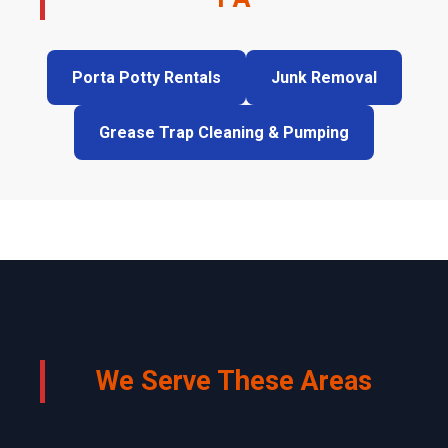
Porta Potty Rentals
Junk Removal
Grease Trap Cleaning & Pumping
We Serve These Areas