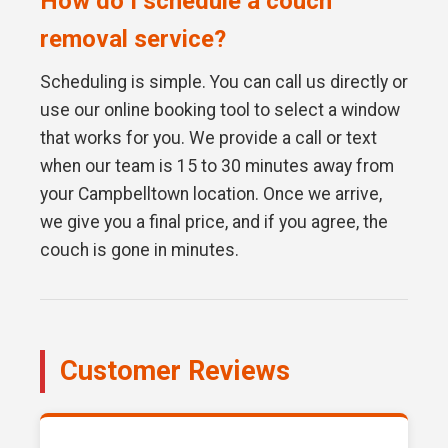
How do I schedule a couch
removal service?
Scheduling is simple. You can call us directly or
use our online booking tool to select a window
that works for you. We provide a call or text
when our team is 15 to 30 minutes away from
your Campbelltown location. Once we arrive,
we give you a final price, and if you agree, the
couch is gone in minutes.
Customer Reviews