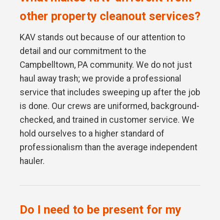
other property cleanout services?
KAV stands out because of our attention to
detail and our commitment to the
Campbelltown, PA community. We do not just
haul away trash; we provide a professional
service that includes sweeping up after the job
is done. Our crews are uniformed, background-
checked, and trained in customer service. We
hold ourselves to a higher standard of
professionalism than the average independent
hauler.
Do I need to be present for my