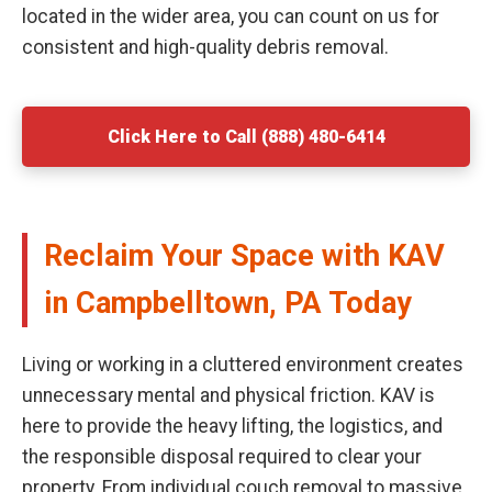
located in the wider area, you can count on us for
consistent and high-quality debris removal.
Click Here to Call (888) 480-6414
Reclaim Your Space with KAV
in Campbelltown, PA Today
Living or working in a cluttered environment creates
unnecessary mental and physical friction. KAV is
here to provide the heavy lifting, the logistics, and
the responsible disposal required to clear your
property. From individual couch removal to massive