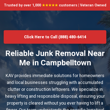
Trusted by over 1,000
★★★★★
customers | Veteran Owned
Click Here to Call (888) 480-6414
Reliable Junk Removal Near
Me in Campbelltown
KAV provides immediate solutions for homeowners
and local businesses struggling with accumulated
clutter or construction leftovers. We specialize in
heavy lifting and responsible disposal, ensuring your
property is cleared without you ever having to lift a