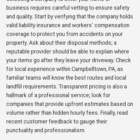
business requires careful vetting to ensure safety
and quality. Start by verifying that the company holds
valid liability insurance and workers' compensation
coverage to protect you from accidents on your
property. Ask about their disposal methods; a
reputable provider should be able to explain where
your items go after they leave your driveway. Check
for local experience within Campbelltown, PA, as
familiar teams will know the best routes and local
landfill requirements. Transparent pricing is also a
hallmark of a professional service; look for
companies that provide upfront estimates based on
volume rather than hidden hourly fees. Finally, read
recent customer feedback to gauge their
punctuality and professionalism.