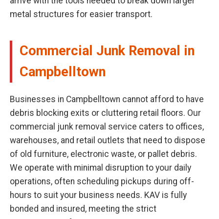
arrive with the tools needed to break down larger
metal structures for easier transport.
Commercial Junk Removal in
Campbelltown
Businesses in Campbelltown cannot afford to have
debris blocking exits or cluttering retail floors. Our
commercial junk removal service caters to offices,
warehouses, and retail outlets that need to dispose
of old furniture, electronic waste, or pallet debris.
We operate with minimal disruption to your daily
operations, often scheduling pickups during off-
hours to suit your business needs. KAV is fully
bonded and insured, meeting the strict