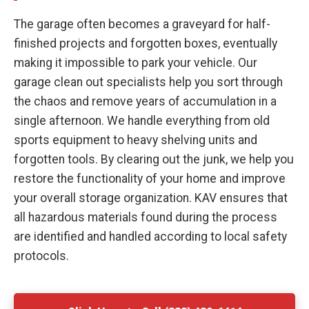
The garage often becomes a graveyard for half-
finished projects and forgotten boxes, eventually
making it impossible to park your vehicle. Our
garage clean out specialists help you sort through
the chaos and remove years of accumulation in a
single afternoon. We handle everything from old
sports equipment to heavy shelving units and
forgotten tools. By clearing out the junk, we help you
restore the functionality of your home and improve
your overall storage organization. KAV ensures that
all hazardous materials found during the process
are identified and handled according to local safety
protocols.