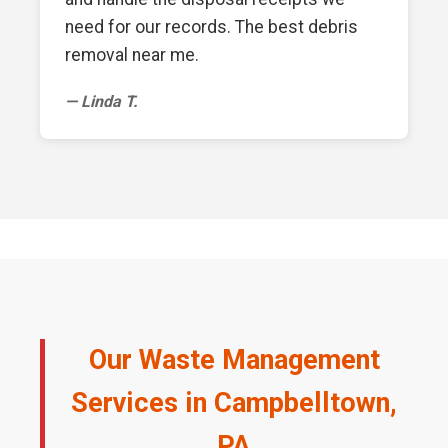
need for our records. The best debris
removal near me.
— Linda T.
Our Waste Management
Services in Campbelltown,
PA