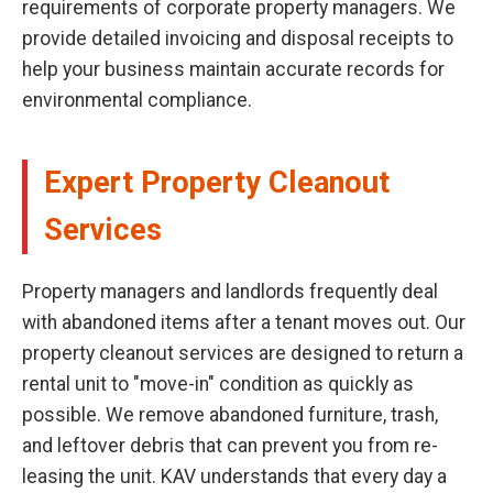
requirements of corporate property managers. We
provide detailed invoicing and disposal receipts to
help your business maintain accurate records for
environmental compliance.
Expert Property Cleanout
Services
Property managers and landlords frequently deal
with abandoned items after a tenant moves out. Our
property cleanout services are designed to return a
rental unit to "move-in" condition as quickly as
possible. We remove abandoned furniture, trash,
and leftover debris that can prevent you from re-
leasing the unit. KAV understands that every day a