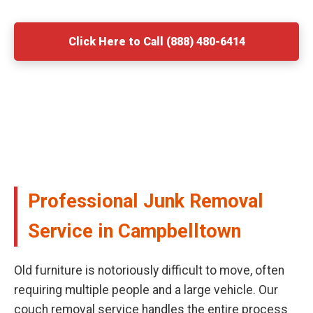
Click Here to Call (888) 480-6414
Professional Junk Removal
Service in Campbelltown
Old furniture is notoriously difficult to move, often
requiring multiple people and a large vehicle. Our
couch removal service handles the entire process