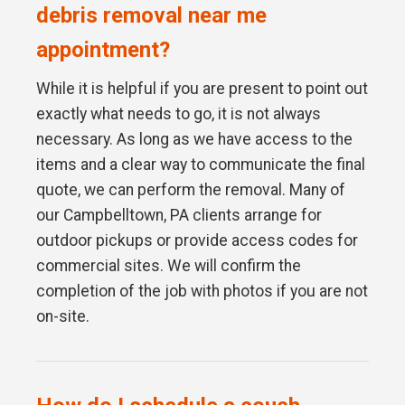
debris removal near me
appointment?
While it is helpful if you are present to point out
exactly what needs to go, it is not always
necessary. As long as we have access to the
items and a clear way to communicate the final
quote, we can perform the removal. Many of
our Campbelltown, PA clients arrange for
outdoor pickups or provide access codes for
commercial sites. We will confirm the
completion of the job with photos if you are not
on-site.