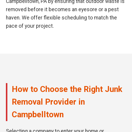
Campbelltown, PA by ensuring that outdoor waste is
removed before it becomes an eyesore or a pest
haven. We offer flexible scheduling to match the
pace of your project.
How to Choose the Right Junk
Removal Provider in
Campbelltown
Selecting a company to enter your home or