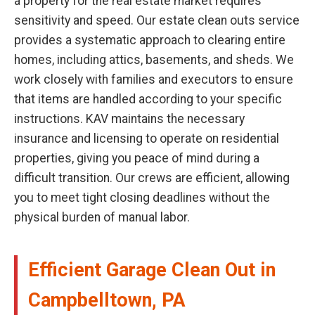
a property for the real estate market requires
sensitivity and speed. Our estate clean outs service
provides a systematic approach to clearing entire
homes, including attics, basements, and sheds. We
work closely with families and executors to ensure
that items are handled according to your specific
instructions. KAV maintains the necessary
insurance and licensing to operate on residential
properties, giving you peace of mind during a
difficult transition. Our crews are efficient, allowing
you to meet tight closing deadlines without the
physical burden of manual labor.
Efficient Garage Clean Out in
Campbelltown, PA