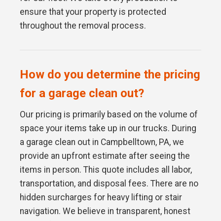
ensure that your property is protected
throughout the removal process.
How do you determine the pricing
for a garage clean out?
Our pricing is primarily based on the volume of
space your items take up in our trucks. During
a garage clean out in Campbelltown, PA, we
provide an upfront estimate after seeing the
items in person. This quote includes all labor,
transportation, and disposal fees. There are no
hidden surcharges for heavy lifting or stair
navigation. We believe in transparent, honest