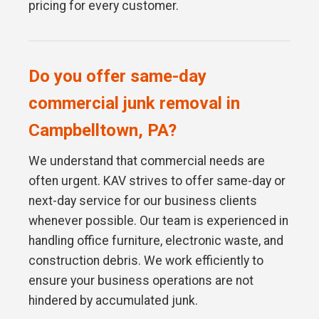
pricing for every customer.
Do you offer same-day
commercial junk removal in
Campbelltown, PA?
We understand that commercial needs are
often urgent. KAV strives to offer same-day or
next-day service for our business clients
whenever possible. Our team is experienced in
handling office furniture, electronic waste, and
construction debris. We work efficiently to
ensure your business operations are not
hindered by accumulated junk.