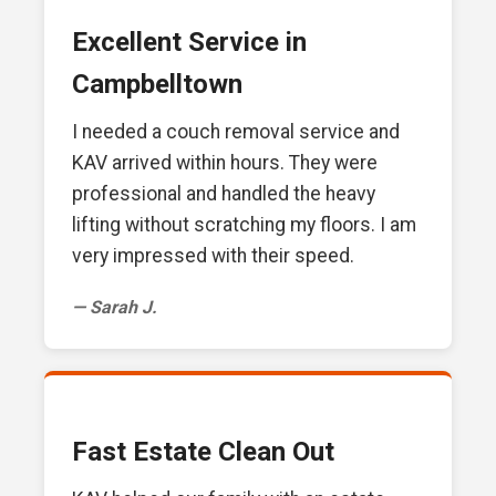
Excellent Service in
Campbelltown
I needed a couch removal service and
KAV arrived within hours. They were
professional and handled the heavy
lifting without scratching my floors. I am
very impressed with their speed.
— Sarah J.
Fast Estate Clean Out