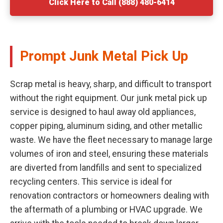
Click Here to Call (888) 480-6414
Prompt Junk Metal Pick Up
Scrap metal is heavy, sharp, and difficult to transport
without the right equipment. Our junk metal pick up
service is designed to haul away old appliances,
copper piping, aluminum siding, and other metallic
waste. We have the fleet necessary to manage large
volumes of iron and steel, ensuring these materials
are diverted from landfills and sent to specialized
recycling centers. This service is ideal for
renovation contractors or homeowners dealing with
the aftermath of a plumbing or HVAC upgrade. We