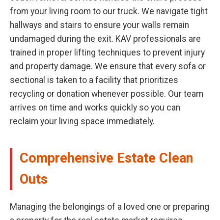
from your living room to our truck. We navigate tight
hallways and stairs to ensure your walls remain
undamaged during the exit. KAV professionals are
trained in proper lifting techniques to prevent injury
and property damage. We ensure that every sofa or
sectional is taken to a facility that prioritizes
recycling or donation whenever possible. Our team
arrives on time and works quickly so you can
reclaim your living space immediately.
Comprehensive Estate Clean
Outs
Managing the belongings of a loved one or preparing