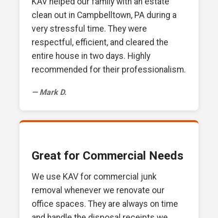
KAV helped our family with an estate
clean out in Campbelltown, PA during a
very stressful time. They were
respectful, efficient, and cleared the
entire house in two days. Highly
recommended for their professionalism.
— Mark D.
Great for Commercial Needs
We use KAV for commercial junk
removal whenever we renovate our
office spaces. They are always on time
and handle the disposal receipts we