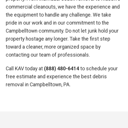
commercial cleanouts, we have the experience and
the equipment to handle any challenge. We take
pride in our work and in our commitment to the
Campbelltown community. Do not let junk hold your
property hostage any longer. Take the first step
toward a cleaner, more organized space by
contacting our team of professionals.
Call KAV today at
(888) 480-6414
to schedule your
free estimate and experience the best debris
removal in Campbelltown, PA.