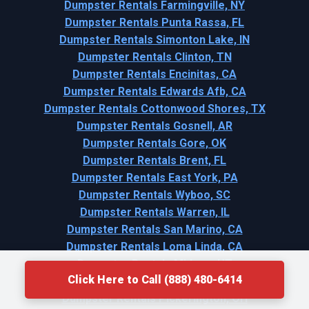
Dumpster Rentals Farmingville, NY
Dumpster Rentals Punta Rassa, FL
Dumpster Rentals Simonton Lake, IN
Dumpster Rentals Clinton, TN
Dumpster Rentals Encinitas, CA
Dumpster Rentals Edwards Afb, CA
Dumpster Rentals Cottonwood Shores, TX
Dumpster Rentals Gosnell, AR
Dumpster Rentals Gore, OK
Dumpster Rentals Brent, FL
Dumpster Rentals East York, PA
Dumpster Rentals Wyboo, SC
Dumpster Rentals Warren, IL
Dumpster Rentals San Marino, CA
Dumpster Rentals Loma Linda, CA
Dumpster Rentals Midway, UT
Click Here to Call (888) 480-6414
Dumpster Rentals Edina, MN
Dumpster Rentals Pickerington, OH