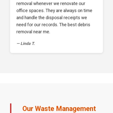
removal whenever we renovate our
office spaces. They are always on time
and handle the disposal receipts we
need for our records. The best debris
removal near me.
— Linda T.
Our Waste Management