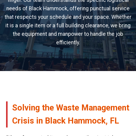
finger. Our team understands the specific logistical
needs of Black Hammock, offering punctual service
that respects your schedule and your space. Whether
it is a single item or a full building clearance, we bring
the equipment and manpower to handle the job
efficiently.
Solving the Waste Management
Crisis in Black Hammock, FL