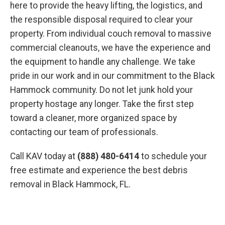
here to provide the heavy lifting, the logistics, and
the responsible disposal required to clear your
property. From individual couch removal to massive
commercial cleanouts, we have the experience and
the equipment to handle any challenge. We take
pride in our work and in our commitment to the Black
Hammock community. Do not let junk hold your
property hostage any longer. Take the first step
toward a cleaner, more organized space by
contacting our team of professionals.
Call KAV today at
(888) 480-6414
to schedule your
free estimate and experience the best debris
removal in Black Hammock, FL.