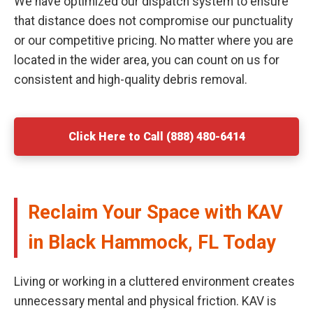
We have optimized our dispatch system to ensure
that distance does not compromise our punctuality
or our competitive pricing. No matter where you are
located in the wider area, you can count on us for
consistent and high-quality debris removal.
Click Here to Call (888) 480-6414
Reclaim Your Space with KAV
in Black Hammock, FL Today
Living or working in a cluttered environment creates
unnecessary mental and physical friction. KAV is