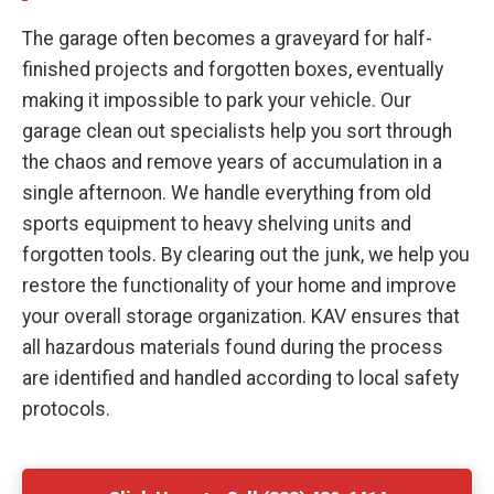
The garage often becomes a graveyard for half-
finished projects and forgotten boxes, eventually
making it impossible to park your vehicle. Our
garage clean out specialists help you sort through
the chaos and remove years of accumulation in a
single afternoon. We handle everything from old
sports equipment to heavy shelving units and
forgotten tools. By clearing out the junk, we help you
restore the functionality of your home and improve
your overall storage organization. KAV ensures that
all hazardous materials found during the process
are identified and handled according to local safety
protocols.