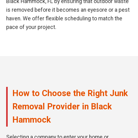
Black Hammock, FL by ensuring that outdoor waste
is removed before it becomes an eyesore or a pest
haven. We offer flexible scheduling to match the
pace of your project.
How to Choose the Right Junk
Removal Provider in Black
Hammock
Selecting a company to enter your home or