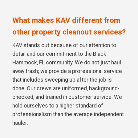
What makes KAV different from
other property cleanout services?
KAV stands out because of our attention to
detail and our commitment to the Black
Hammock, FL community. We do not just haul
away trash; we provide a professional service
that includes sweeping up after the job is
done. Our crews are uniformed, background-
checked, and trained in customer service. We
hold ourselves to a higher standard of
professionalism than the average independent
hauler.