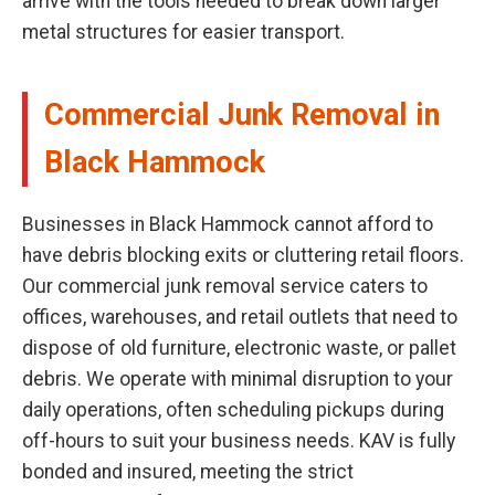
arrive with the tools needed to break down larger
metal structures for easier transport.
Commercial Junk Removal in
Black Hammock
Businesses in Black Hammock cannot afford to
have debris blocking exits or cluttering retail floors.
Our commercial junk removal service caters to
offices, warehouses, and retail outlets that need to
dispose of old furniture, electronic waste, or pallet
debris. We operate with minimal disruption to your
daily operations, often scheduling pickups during
off-hours to suit your business needs. KAV is fully
bonded and insured, meeting the strict