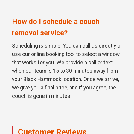
How do I schedule a couch
removal service?
Scheduling is simple. You can call us directly or
use our online booking tool to select a window
that works for you. We provide a call or text
when our team is 15 to 30 minutes away from
your Black Hammock location. Once we arrive,
we give you a final price, and if you agree, the
couch is gone in minutes.
Customer Reviews