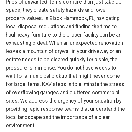
Piles of unwanted items do more than just take up
space; they create safety hazards and lower
property values. In Black Hammock, FL, navigating
local disposal regulations and finding the time to
haul heavy furniture to the proper facility can be an
exhausting ordeal. When an unexpected renovation
leaves a mountain of drywall in your driveway or an
estate needs to be cleared quickly for a sale, the
pressure is immense. You do not have weeks to
wait for a municipal pickup that might never come
for large items. KAV steps in to eliminate the stress
of overflowing garages and cluttered commercial
sites. We address the urgency of your situation by
providing rapid response teams that understand the
local landscape and the importance of a clean
environment.