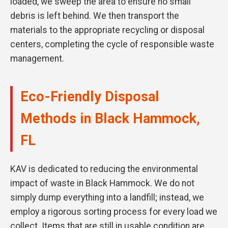
loaded, we sweep the area to ensure no small
debris is left behind. We then transport the
materials to the appropriate recycling or disposal
centers, completing the cycle of responsible waste
management.
Eco-Friendly Disposal
Methods in Black Hammock,
FL
KAV is dedicated to reducing the environmental
impact of waste in Black Hammock. We do not
simply dump everything into a landfill; instead, we
employ a rigorous sorting process for every load we
collect. Items that are still in usable condition are