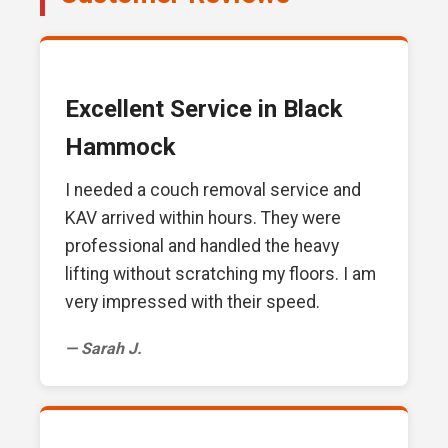
Excellent Service in Black
Hammock
I needed a couch removal service and
KAV arrived within hours. They were
professional and handled the heavy
lifting without scratching my floors. I am
very impressed with their speed.
— Sarah J.