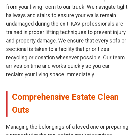
from your living room to our truck. We navigate tight
hallways and stairs to ensure your walls remain
undamaged during the exit. KAV professionals are
trained in proper lifting techniques to prevent injury
and property damage. We ensure that every sofa or
sectional is taken to a facility that prioritizes
recycling or donation whenever possible. Our team
arrives on time and works quickly so you can
reclaim your living space immediately.
Comprehensive Estate Clean
Outs
Managing the belongings of a loved one or preparing