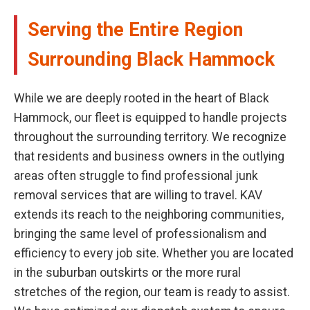
Serving the Entire Region
Surrounding Black Hammock
While we are deeply rooted in the heart of Black
Hammock, our fleet is equipped to handle projects
throughout the surrounding territory. We recognize
that residents and business owners in the outlying
areas often struggle to find professional junk
removal services that are willing to travel. KAV
extends its reach to the neighboring communities,
bringing the same level of professionalism and
efficiency to every job site. Whether you are located
in the suburban outskirts or the more rural
stretches of the region, our team is ready to assist.