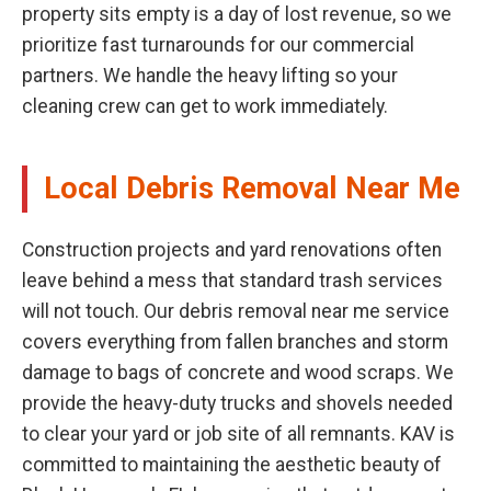
property sits empty is a day of lost revenue, so we
prioritize fast turnarounds for our commercial
partners. We handle the heavy lifting so your
cleaning crew can get to work immediately.
Local Debris Removal Near Me
Construction projects and yard renovations often
leave behind a mess that standard trash services
will not touch. Our debris removal near me service
covers everything from fallen branches and storm
damage to bags of concrete and wood scraps. We
provide the heavy-duty trucks and shovels needed
to clear your yard or job site of all remnants. KAV is
committed to maintaining the aesthetic beauty of