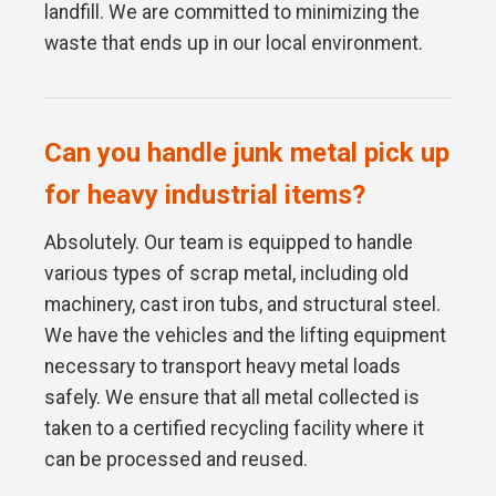
landfill. We are committed to minimizing the
waste that ends up in our local environment.
Can you handle junk metal pick up
for heavy industrial items?
Absolutely. Our team is equipped to handle
various types of scrap metal, including old
machinery, cast iron tubs, and structural steel.
We have the vehicles and the lifting equipment
necessary to transport heavy metal loads
safely. We ensure that all metal collected is
taken to a certified recycling facility where it
can be processed and reused.