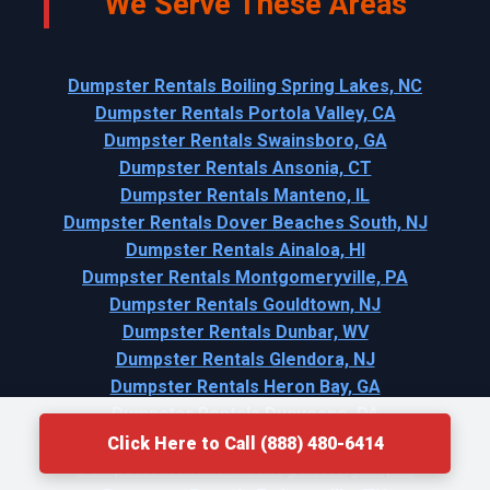
We Serve These Areas
Dumpster Rentals Boiling Spring Lakes, NC
Dumpster Rentals Portola Valley, CA
Dumpster Rentals Swainsboro, GA
Dumpster Rentals Ansonia, CT
Dumpster Rentals Manteno, IL
Dumpster Rentals Dover Beaches South, NJ
Dumpster Rentals Ainaloa, HI
Dumpster Rentals Montgomeryville, PA
Dumpster Rentals Gouldtown, NJ
Dumpster Rentals Dunbar, WV
Dumpster Rentals Glendora, NJ
Dumpster Rentals Heron Bay, GA
Dumpster Rentals Duquesne, PA
Dumpster Rentals Ardmore, OK
Click Here to Call (888) 480-6414
Dumpster Rentals Muskegon Heights, MI