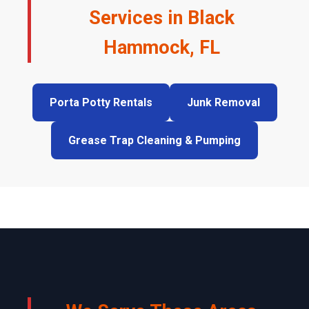
Services in Black
Hammock, FL
Porta Potty Rentals
Junk Removal
Grease Trap Cleaning & Pumping