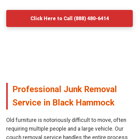
Click Here to Call (888) 480-6414
Professional Junk Removal
Service in Black Hammock
Old furniture is notoriously difficult to move, often
requiring multiple people and a large vehicle. Our
couch removal service handles the entire process