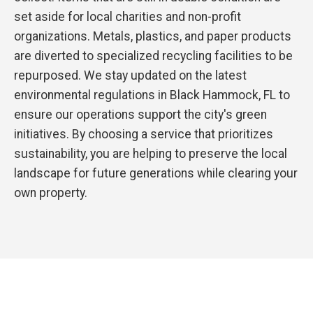
set aside for local charities and non-profit
organizations. Metals, plastics, and paper products
are diverted to specialized recycling facilities to be
repurposed. We stay updated on the latest
environmental regulations in Black Hammock, FL to
ensure our operations support the city's green
initiatives. By choosing a service that prioritizes
sustainability, you are helping to preserve the local
landscape for future generations while clearing your
own property.