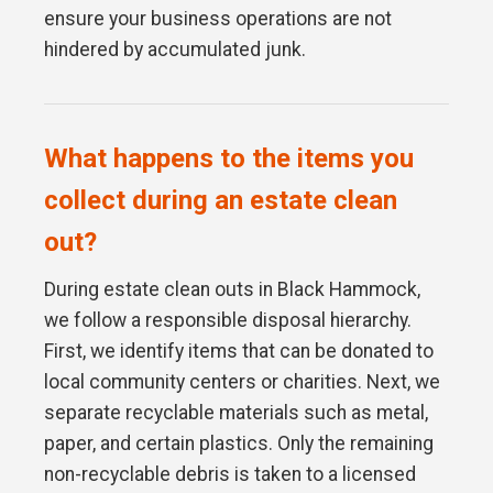
ensure your business operations are not
hindered by accumulated junk.
What happens to the items you
collect during an estate clean
out?
During estate clean outs in Black Hammock,
we follow a responsible disposal hierarchy.
First, we identify items that can be donated to
local community centers or charities. Next, we
separate recyclable materials such as metal,
paper, and certain plastics. Only the remaining
non-recyclable debris is taken to a licensed