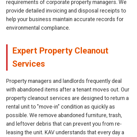
requirements of corporate property managers. We
provide detailed invoicing and disposal receipts to
help your business maintain accurate records for
environmental compliance.
Expert Property Cleanout
Services
Property managers and landlords frequently deal
with abandoned items after a tenant moves out. Our
property cleanout services are designed to return a
rental unit to "move-in" condition as quickly as
possible. We remove abandoned furniture, trash,
and leftover debris that can prevent you from re-
leasing the unit. KAV understands that every day a