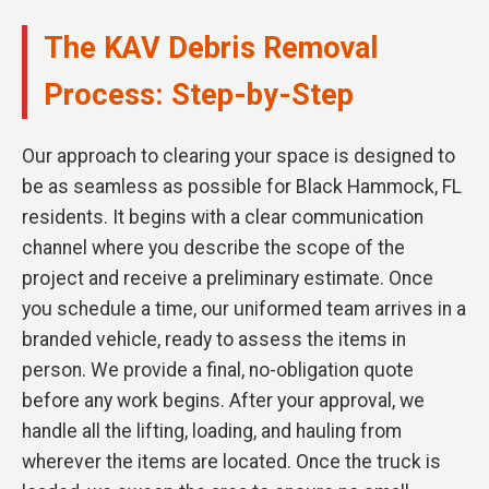
The KAV Debris Removal
Process: Step-by-Step
Our approach to clearing your space is designed to
be as seamless as possible for Black Hammock, FL
residents. It begins with a clear communication
channel where you describe the scope of the
project and receive a preliminary estimate. Once
you schedule a time, our uniformed team arrives in a
branded vehicle, ready to assess the items in
person. We provide a final, no-obligation quote
before any work begins. After your approval, we
handle all the lifting, loading, and hauling from
wherever the items are located. Once the truck is