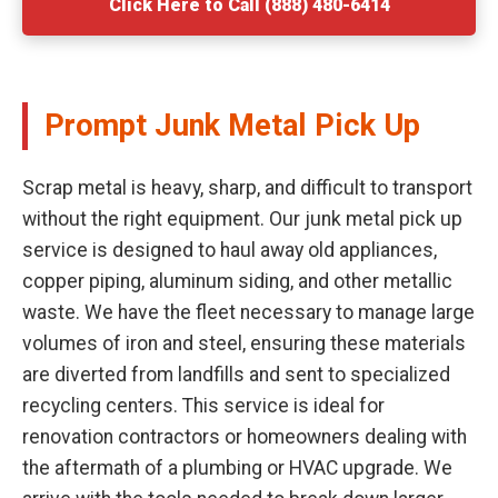
Click Here to Call (888) 480-6414
Prompt Junk Metal Pick Up
Scrap metal is heavy, sharp, and difficult to transport
without the right equipment. Our junk metal pick up
service is designed to haul away old appliances,
copper piping, aluminum siding, and other metallic
waste. We have the fleet necessary to manage large
volumes of iron and steel, ensuring these materials
are diverted from landfills and sent to specialized
recycling centers. This service is ideal for
renovation contractors or homeowners dealing with
the aftermath of a plumbing or HVAC upgrade. We