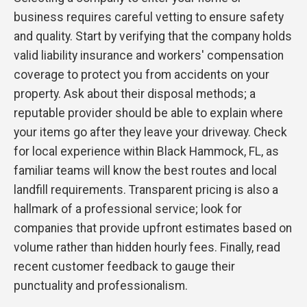
business requires careful vetting to ensure safety
and quality. Start by verifying that the company holds
valid liability insurance and workers' compensation
coverage to protect you from accidents on your
property. Ask about their disposal methods; a
reputable provider should be able to explain where
your items go after they leave your driveway. Check
for local experience within Black Hammock, FL, as
familiar teams will know the best routes and local
landfill requirements. Transparent pricing is also a
hallmark of a professional service; look for
companies that provide upfront estimates based on
volume rather than hidden hourly fees. Finally, read
recent customer feedback to gauge their
punctuality and professionalism.