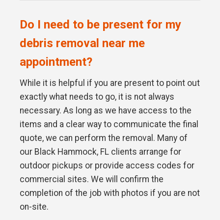
Do I need to be present for my
debris removal near me
appointment?
While it is helpful if you are present to point out
exactly what needs to go, it is not always
necessary. As long as we have access to the
items and a clear way to communicate the final
quote, we can perform the removal. Many of
our Black Hammock, FL clients arrange for
outdoor pickups or provide access codes for
commercial sites. We will confirm the
completion of the job with photos if you are not
on-site.