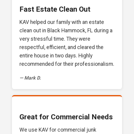
Fast Estate Clean Out
KAV helped our family with an estate
clean out in Black Hammock, FL during a
very stressful time. They were
respectful, efficient, and cleared the
entire house in two days. Highly
recommended for their professionalism.
— Mark D.
Great for Commercial Needs
We use KAV for commercial junk