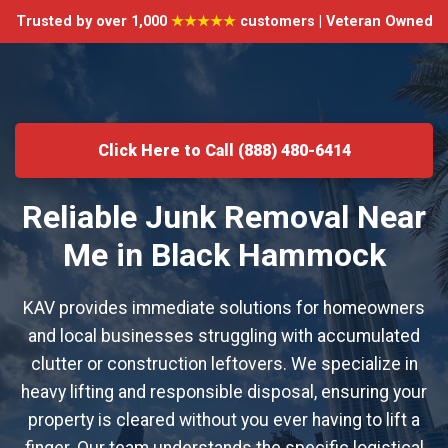
Trusted by over 1,000
★★★★★
customers | Veteran Owned
Click Here to Call (888) 480-6414
Reliable Junk Removal Near
Me in Black Hammock
KAV provides immediate solutions for homeowners
and local businesses struggling with accumulated
clutter or construction leftovers. We specialize in
heavy lifting and responsible disposal, ensuring your
property is cleared without you ever having to lift a