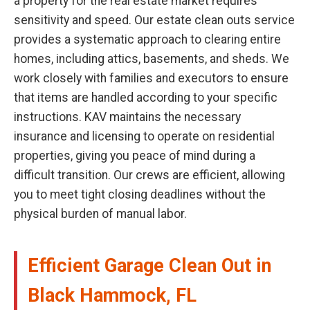
a property for the real estate market requires
sensitivity and speed. Our estate clean outs service
provides a systematic approach to clearing entire
homes, including attics, basements, and sheds. We
work closely with families and executors to ensure
that items are handled according to your specific
instructions. KAV maintains the necessary
insurance and licensing to operate on residential
properties, giving you peace of mind during a
difficult transition. Our crews are efficient, allowing
you to meet tight closing deadlines without the
physical burden of manual labor.
Efficient Garage Clean Out in
Black Hammock, FL