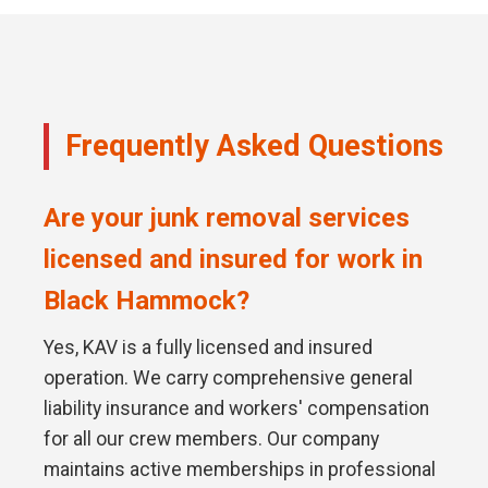
Frequently Asked Questions
Are your junk removal services
licensed and insured for work in
Black Hammock?
Yes, KAV is a fully licensed and insured
operation. We carry comprehensive general
liability insurance and workers' compensation
for all our crew members. Our company
maintains active memberships in professional