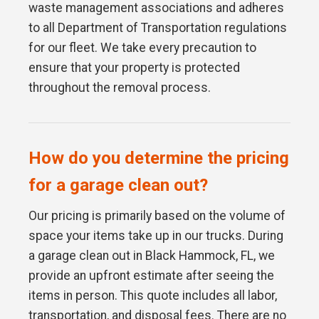
waste management associations and adheres
to all Department of Transportation regulations
for our fleet. We take every precaution to
ensure that your property is protected
throughout the removal process.
How do you determine the pricing
for a garage clean out?
Our pricing is primarily based on the volume of
space your items take up in our trucks. During
a garage clean out in Black Hammock, FL, we
provide an upfront estimate after seeing the
items in person. This quote includes all labor,
transportation, and disposal fees. There are no