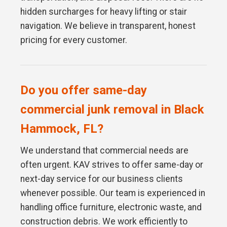
hidden surcharges for heavy lifting or stair
navigation. We believe in transparent, honest
pricing for every customer.
Do you offer same-day
commercial junk removal in Black
Hammock, FL?
We understand that commercial needs are
often urgent. KAV strives to offer same-day or
next-day service for our business clients
whenever possible. Our team is experienced in
handling office furniture, electronic waste, and
construction debris. We work efficiently to