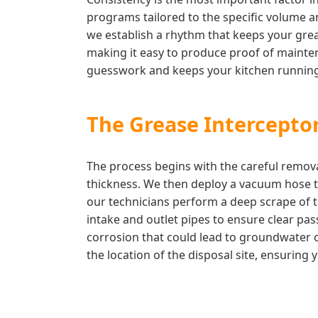
programs tailored to the specific volume an
we establish a rhythm that keeps your greas
making it easy to produce proof of mainten
guesswork and keeps your kitchen running
The Grease Interceptor
The process begins with the careful remova
thickness. We then deploy a vacuum hose to
our technicians perform a deep scrape of t
intake and outlet pipes to ensure clear pas
corrosion that could lead to groundwater c
the location of the disposal site, ensuring