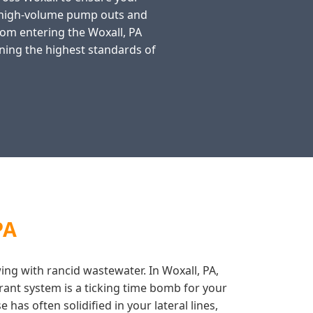
n high-volume pump outs and
from entering the Woxall, PA
ning the highest standards of
PA
wing with rancid wastewater. In Woxall, PA,
rant system is a ticking time bomb for your
has often solidified in your lateral lines,