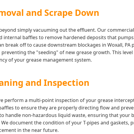
moval and Scrape Down
s beyond simply vacuuming out the effluent. Our commercia
nd internal baffles to remove hardened deposits that pump
an break off to cause downstream blockages in Woxall, PA p
, preventing the "seeding" of new grease growth. This level o
iency of your grease management system.
eaning and Inspection
 we perform a multi-point inspection of your grease interce
 baffles to ensure they are properly directing flow and prev
d to handle non-hazardous liquid waste, ensuring that your
. We document the condition of your T-pipes and gaskets, p
ement in the near future.