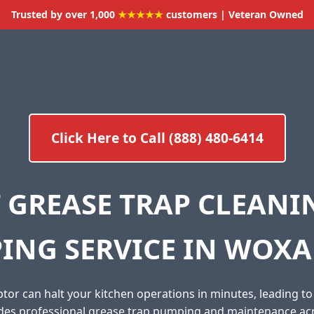
Trusted by over 1,000
★★★★★
customers | Veteran Owned
Click Here to Call (888) 480-6414
 GREASE TRAP CLEAN
ING SERVICE IN WOXAL
tor can halt your kitchen operations in minutes, leading t
ides professional grease trap pumping and maintenance ac