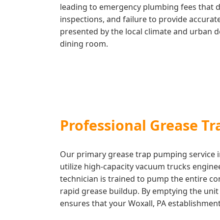
leading to emergency plumbing fees that dw
inspections, and failure to provide accura
presented by the local climate and urban d
dining room.
Professional Grease T
Our primary grease trap pumping service in
utilize high-capacity vacuum trucks engine
technician is trained to pump the entire c
rapid grease buildup. By emptying the unit c
ensures that your Woxall, PA establishment 