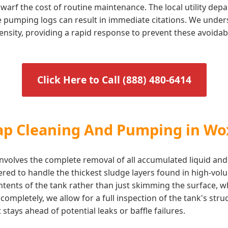
arf the cost of routine maintenance. The local utility dep
te pumping logs can result in immediate citations. We under
ensity, providing a rapid response to prevent these avoidab
Click Here to Call (888) 480-6414
rap Cleaning And Pumping in Wo
volves the complete removal of all accumulated liquid and
ered to handle the thickest sludge layers found in high-vo
ontents of the tank rather than just skimming the surface, 
ompletely, we allow for a full inspection of the tank's stru
stays ahead of potential leaks or baffle failures.