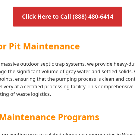
Click Here to Call (888) 480-6414
or Pit Maintenance
ilize massive outdoor septic trap systems, we provide heavy-
ge the significant volume of gray water and settled solids.
 points, ensuring that the pumping process is clean and co
 delivery at a certified processing facility. This comprehen
ing of waste logistics.
s Maintenance Programs
in preventing grease-related plumbing emergencies in Woxa