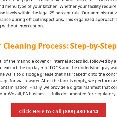
d menu type of your kitchen. Whether your facility requires 
e levels within the legal 25 percent rule. Our administrati
ance during official inspections. This organized approach t
 without interruption.
 Cleaning Process: Step-by-Step
l of the manhole cover or internal access lid, followed by 
 extract the top layer of FOGS and the underlying gray wat
he walls to dislodge grease that has "caked" onto the concr
sage for wastewater. After the tank is empty, we perform a v
ontamination. Finally, we provide a digital manifest that 
 your Woxall, PA business is fully documented for regulatory
Click Here to Call (888) 480-6414