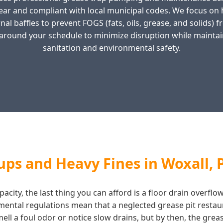
ear and compliant with local municipal codes. We focus o
al baffles to prevent FOGS (fats, oils, grease, and solids) 
around your schedule to minimize disruption while maintai
sanitation and environmental safety.
ps and Heavy Fines in Woxall, 
city, the last thing you can afford is a floor drain overflo
nmental regulations mean that a neglected grease pit restau
l a foul odor or notice slow drains, but by then, the grease 