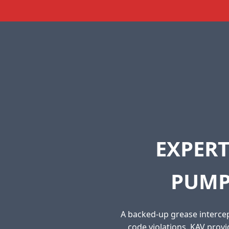
EXPERT
PUMP
A backed-up grease intercep
code violations. KAV prov