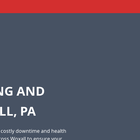
ING AND
L, PA
o costly downtime and health
ross Woxall to ensure your