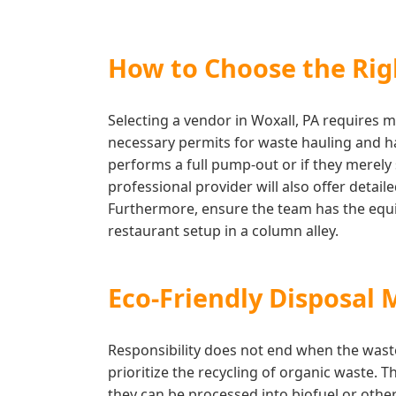
How to Choose the Righ
Selecting a vendor in Woxall, PA requires m
necessary permits for waste hauling and has
performs a full pump-out or if they merely 
professional provider will also offer deta
Furthermore, ensure the team has the equip
restaurant setup in a column alley.
Eco-Friendly Disposal 
Responsibility does not end when the wast
prioritize the recycling of organic waste. T
they can be processed into biofuel or othe