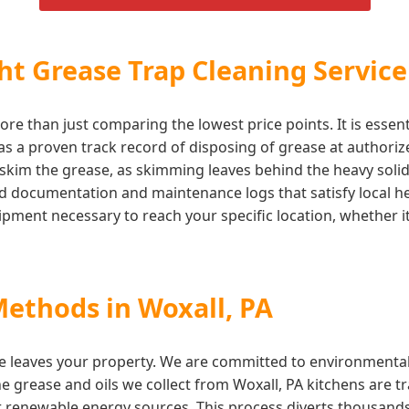
t Grease Trap Cleaning Service
ore than just comparing the lowest price points. It is essen
 a proven track record of disposing of grease at authorized 
skim the grease, as skimming leaves behind the heavy solids
iled documentation and maintenance logs that satisfy local
ment necessary to reach your specific location, whether it 
Methods in Woxall, PA
e leaves your property. We are committed to environmentall
he grease and oils we collect from Woxall, PA kitchens are tr
r renewable energy sources. This process diverts thousands o