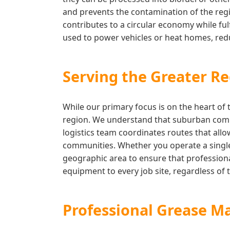
and prevents the contamination of the regi
contributes to a circular economy while fulf
used to power vehicles or heat homes, reduc
Serving the Greater Re
While our primary focus is on the heart of 
region. We understand that suburban comme
logistics team coordinates routes that allo
communities. Whether you operate a single 
geographic area to ensure that professiona
equipment to every job site, regardless of t
Professional Grease M