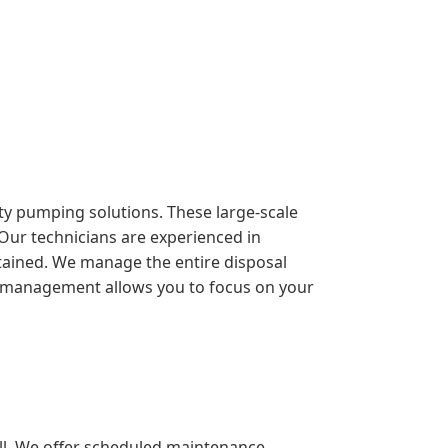
duty pumping solutions. These large-scale
 Our technicians are experienced in
ntained. We manage the entire disposal
sive management allows you to focus on your
ll. We offer scheduled maintenance