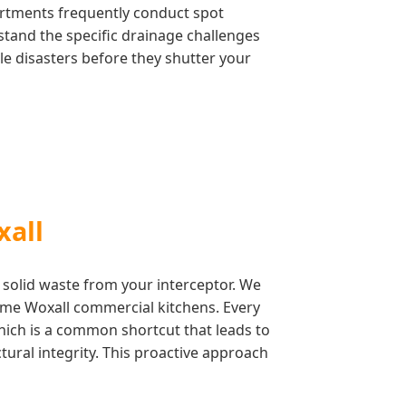
artments frequently conduct spot
stand the specific drainage challenges
le disasters before they shutter your
xall
 solid waste from your interceptor. We
lume Woxall commercial kitchens. Every
which is a common shortcut that leads to
ctural integrity. This proactive approach