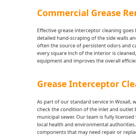
Commercial Grease Re
Effective grease interceptor cleaning goe
detailed hand-scraping of the side walls a
often the source of persistent odors and c
every square inch of the interior is cleaned
equipment and improves the overall effic
Grease Interceptor Cl
As part of our standard service in Woxall,
check the condition of the inlet and outlet
municipal sewer. Our team is fully license
local health and environmental authorities
components that may need repair or replac