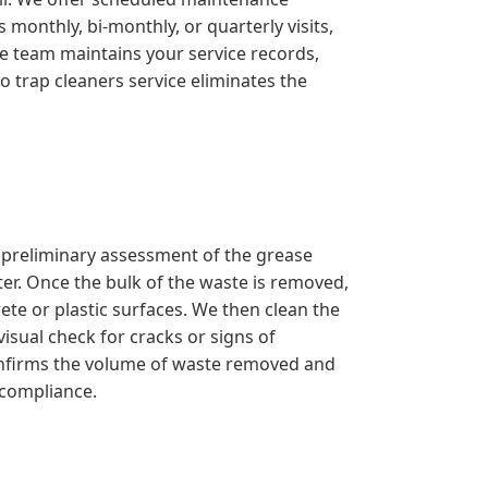
monthly, bi-monthly, or quarterly visits,
ve team maintains your service records,
o trap cleaners service eliminates the
a preliminary assessment of the grease
er. Once the bulk of the waste is removed,
ete or plastic surfaces. We then clean the
isual check for cracks or signs of
confirms the volume of waste removed and
 compliance.