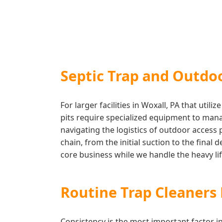
Septic Trap and Outdo
For larger facilities in Woxall, PA that ut
pits require specialized equipment to mana
navigating the logistics of outdoor access
chain, from the initial suction to the final
core business while we handle the heavy lift
Routine Trap Cleaner
Consistency is the most important factor 