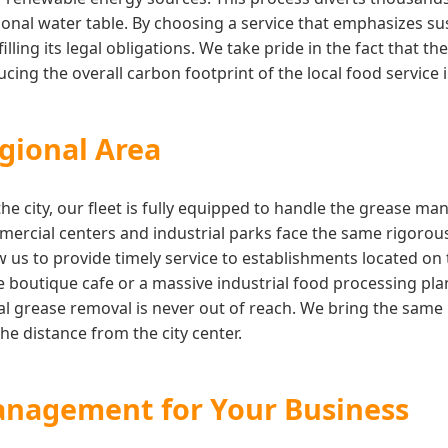
onal water table. By choosing a service that emphasizes su
illing its legal obligations. We take pride in the fact that 
ing the overall carbon footprint of the local food service 
gional Area
the city, our fleet is fully equipped to handle the grease 
rcial centers and industrial parks face the same rigorous
w us to provide timely service to establishments located on
boutique cafe or a massive industrial food processing pla
l grease removal is never out of reach. We bring the same l
he distance from the city center.
anagement for Your Business