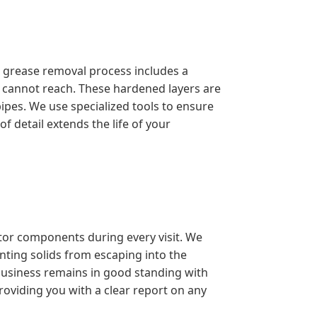
l grease removal process includes a
s cannot reach. These hardened layers are
ipes. We use specialized tools to ensure
f detail extends the life of your
ptor components during every visit. We
enting solids from escaping into the
 business remains in good standing with
roviding you with a clear report on any