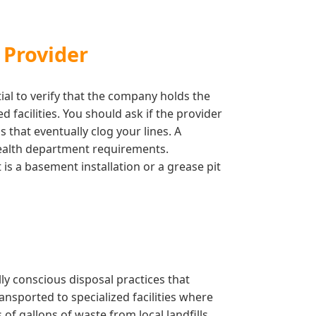
 Provider
tial to verify that the company holds the
facilities. You should ask if the provider
 that eventually clog your lines. A
 health department requirements.
is a basement installation or a grease pit
y conscious disposal practices that
ansported to specialized facilities where
f gallons of waste from local landfills