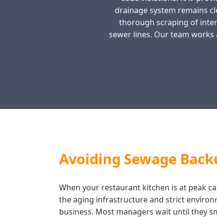
drainage system remains cl
thorough scraping of intern
sewer lines. Our team works 
Avoiding Sewage Backu
When your restaurant kitchen is at peak capa
the aging infrastructure and strict enviro
business. Most managers wait until they smel