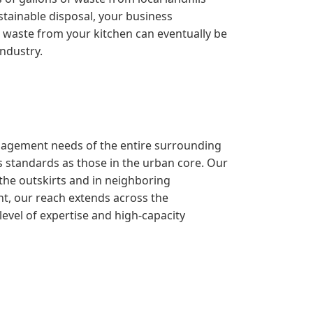
stainable disposal, your business
the waste from your kitchen can eventually be
industry.
management needs of the entire surrounding
 standards as those in the urban core. Our
 the outskirts and in neighboring
nt, our reach extends across the
evel of expertise and high-capacity