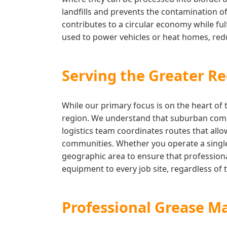
landfills and prevents the contamination of
contributes to a circular economy while fulf
used to power vehicles or heat homes, reduc
Serving the Greater Re
While our primary focus is on the heart of 
region. We understand that suburban comme
logistics team coordinates routes that allo
communities. Whether you operate a single 
geographic area to ensure that professiona
equipment to every job site, regardless of t
Professional Grease M