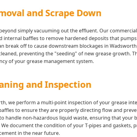
moval and Scrape Down
s beyond simply vacuuming out the effluent. Our commercia
nd internal baffles to remove hardened deposits that pump
can break off to cause downstream blockages in Wadsworth, 
cleaned, preventing the "seeding" of new grease growth. This
iency of your grease management system.
eaning and Inspection
th, we perform a multi-point inspection of your grease int
 baffles to ensure they are properly directing flow and prev
d to handle non-hazardous liquid waste, ensuring that your
. We document the condition of your T-pipes and gaskets, p
ement in the near future.