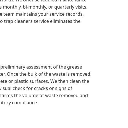
monthly, bi-monthly, or quarterly visits,
ve team maintains your service records,
o trap cleaners service eliminates the
a preliminary assessment of the grease
er. Once the bulk of the waste is removed,
ete or plastic surfaces. We then clean the
isual check for cracks or signs of
confirms the volume of waste removed and
latory compliance.