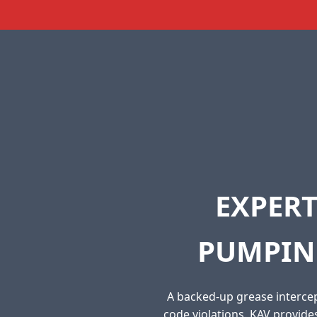
EXPERT
PUMPIN
A backed-up grease intercep
code violations. KAV provid