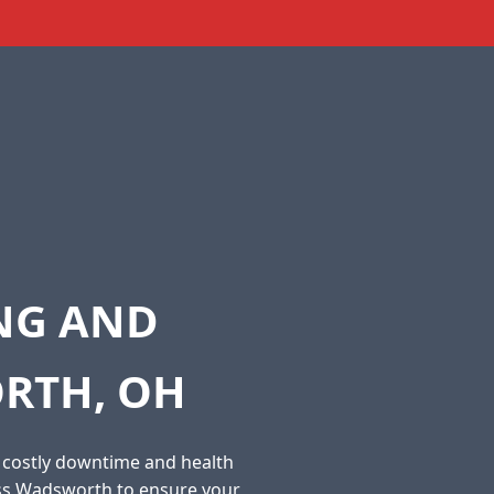
ING AND
RTH, OH
o costly downtime and health
oss Wadsworth to ensure your