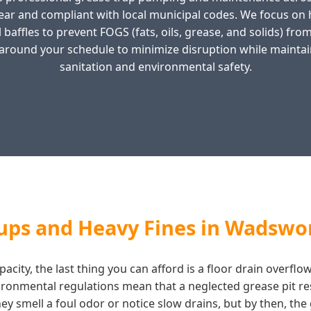
ear and compliant with local municipal codes. We focus o
 baffles to prevent FOGS (fats, oils, grease, and solids) f
around your schedule to minimize disruption while maintai
sanitation and environmental safety.
ups and Heavy Fines in Wadswo
acity, the last thing you can afford is a floor drain overf
vironmental regulations mean that a neglected grease pit re
y smell a foul odor or notice slow drains, but by then, the g