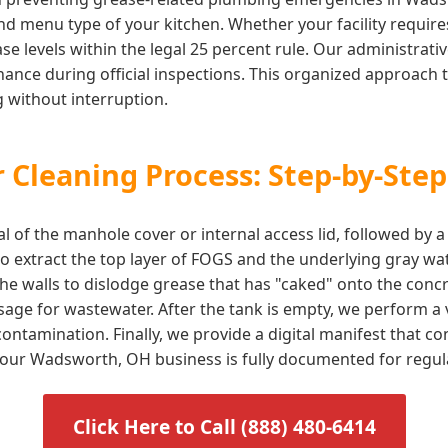
d menu type of your kitchen. Whether your facility requires 
e levels within the legal 25 percent rule. Our administrati
ance during official inspections. This organized approach t
 without interruption.
 Cleaning Process: Step-by-Step
l of the manhole cover or internal access lid, followed by 
 extract the top layer of FOGS and the underlying gray wat
he walls to dislodge grease that has "caked" onto the concr
sage for wastewater. After the tank is empty, we perform a v
ontamination. Finally, we provide a digital manifest that 
g your Wadsworth, OH business is fully documented for regu
Click Here to Call (888) 480-6414