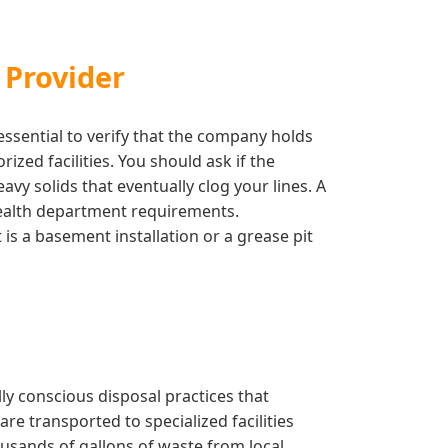
 Provider
essential to verify that the company holds
zed facilities. You should ask if the
vy solids that eventually clog your lines. A
 health department requirements.
is a basement installation or a grease pit
y conscious disposal practices that
re transported to specialized facilities
usands of gallons of waste from local