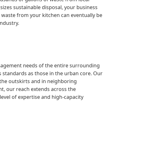
sizes sustainable disposal, your business
the waste from your kitchen can eventually be
industry.
management needs of the entire surrounding
 standards as those in the urban core. Our
 the outskirts and in neighboring
nt, our reach extends across the
evel of expertise and high-capacity