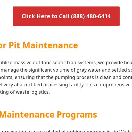
Click Here to Call (888) 480-6414
or Pit Maintenance
t utilize massive outdoor septic trap systems, we provide h
o manage the significant volume of gray water and settled so
 points, ensuring that the pumping process is clean and co
 delivery at a certified processing facility. This comprehen
ing of waste logistics.
s Maintenance Programs
 in preventing grease-related plumbing emergencies in Wad