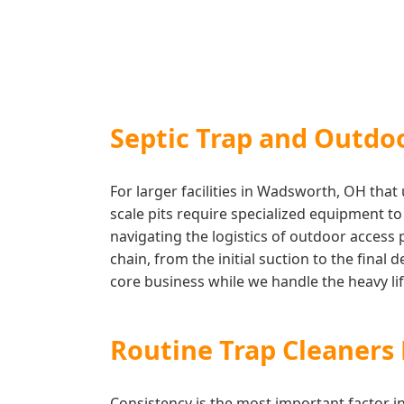
Septic Trap and Outdo
For larger facilities in Wadsworth, OH tha
scale pits require specialized equipment t
navigating the logistics of outdoor access
chain, from the initial suction to the final
core business while we handle the heavy lift
Routine Trap Cleaner
Consistency is the most important factor