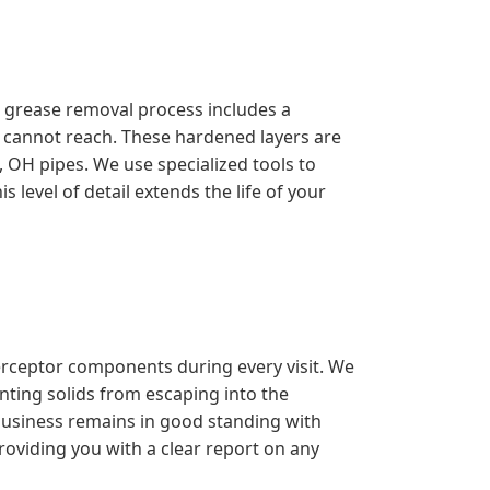
l grease removal process includes a
s cannot reach. These hardened layers are
OH pipes. We use specialized tools to
 level of detail extends the life of your
erceptor components during every visit. We
enting solids from escaping into the
 business remains in good standing with
roviding you with a clear report on any