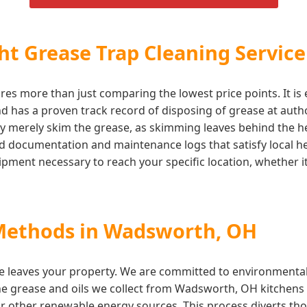
t Grease Trap Cleaning Service
es more than just comparing the lowest price points. It is 
 has a proven track record of disposing of grease at authori
y merely skim the grease, as skimming leaves behind the hea
iled documentation and maintenance logs that satisfy local
ment necessary to reach your specific location, whether it 
 Methods in Wadsworth, OH
e leaves your property. We are committed to environmentall
The grease and oils we collect from Wadsworth, OH kitchens a
r other renewable energy sources. This process diverts tho