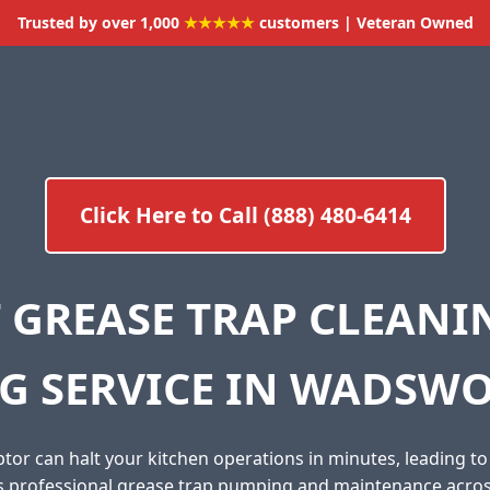
Trusted by over 1,000
★★★★★
customers | Veteran Owned
Click Here to Call (888) 480-6414
 GREASE TRAP CLEAN
G SERVICE IN WADSWO
tor can halt your kitchen operations in minutes, leading t
es professional grease trap pumping and maintenance acr