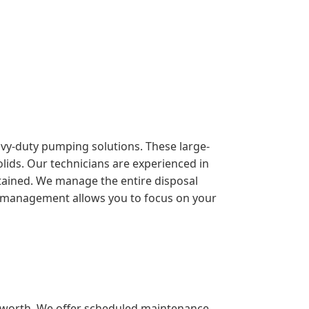
eavy-duty pumping solutions. These large-
lids. Our technicians are experienced in
ntained. We manage the entire disposal
sive management allows you to focus on your
sworth. We offer scheduled maintenance