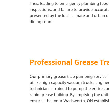
lines, leading to emergency plumbing fees 
inspections, and failure to provide accura
presented by the local climate and urban d
dining room.
Professional Grease T
Our primary grease trap pumping service in
utilize high-capacity vacuum trucks engin
technician is trained to pump the entire c
rapid grease buildup. By emptying the unit c
ensures that your Wadsworth, OH establishm