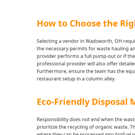
How to Choose the Righ
Selecting a vendor in Wadsworth, OH requir
the necessary permits for waste hauling and
provider performs a full pump-out or if the
professional provider will also offer deta
Furthermore, ensure the team has the equip
restaurant setup in a column alley.
Eco-Friendly Disposal
Responsibility does not end when the wast
prioritize the recycling of organic waste. 
where they can be processed into biofuel o