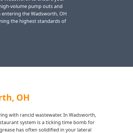
n high-volume pump outs and
rom entering the Wadsworth, OH
ning the highest standards of
rth, OH
lowing with rancid wastewater. In Wadsworth,
staurant system is a ticking time bomb for
rease has often solidified in your lateral