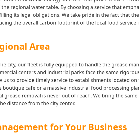
 the regional water table. By choosing a service that empha
illing its legal obligations. We take pride in the fact that 
ing the overall carbon footprint of the local food service 
gional Area
the city, our fleet is fully equipped to handle the grease 
rcial centers and industrial parks face the same rigorous
w us to provide timely service to establishments located on
boutique cafe or a massive industrial food processing pla
l grease removal is never out of reach. We bring the same l
he distance from the city center.
anagement for Your Business