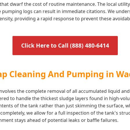
that dwarf the cost of routine maintenance. The local utili
te pumping logs can result in immediate citations. We under
ensity, providing a rapid response to prevent these avoidab
Click Here to Call (888) 480-6414
rap Cleaning And Pumping in W
volves the complete removal of all accumulated liquid and
eered to handle the thickest sludge layers found in high-v
ontents of the tank rather than just skimming the surface, 
ompletely, we allow for a full inspection of the tank's stru
ent stays ahead of potential leaks or baffle failures.