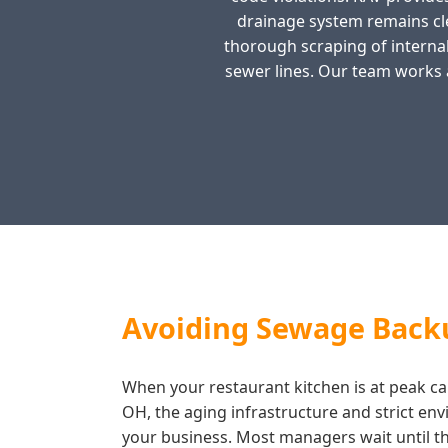
drainage system remains cl
thorough scraping of internal
sewer lines. Our team works 
Avoiding Sewage Back
When your restaurant kitchen is at peak cap
OH, the aging infrastructure and strict en
your business. Most managers wait until the