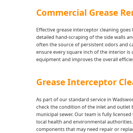
Commercial Grease Re
Effective grease interceptor cleaning goe
detailed hand-scraping of the side walls a
often the source of persistent odors and 
ensure every square inch of the interior is 
equipment and improves the overall effic
Grease Interceptor Cl
As part of our standard service in Wadswor
check the condition of the inlet and outlet
municipal sewer. Our team is fully license
local health and environmental authorities
components that may need repair or replac