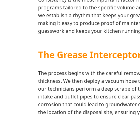
programs tailored to the specific volume an
we establish a rhythm that keeps your greas
making it easy to produce proof of mainten
guesswork and keeps your kitchen running
The Grease Interceptor
The process begins with the careful remova
thickness. We then deploy a vacuum hose to
our technicians perform a deep scrape of t
intake and outlet pipes to ensure clear pas
corrosion that could lead to groundwater c
the location of the disposal site, ensurin