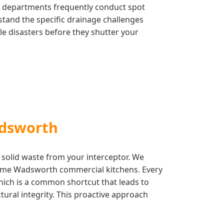
ty departments frequently conduct spot
stand the specific drainage challenges
le disasters before they shutter your
adsworth
 solid waste from your interceptor. We
olume Wadsworth commercial kitchens. Every
which is a common shortcut that leads to
ctural integrity. This proactive approach