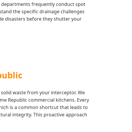
ty departments frequently conduct spot
stand the specific drainage challenges
le disasters before they shutter your
public
 solid waste from your interceptor. We
lume Republic commercial kitchens. Every
which is a common shortcut that leads to
ctural integrity. This proactive approach