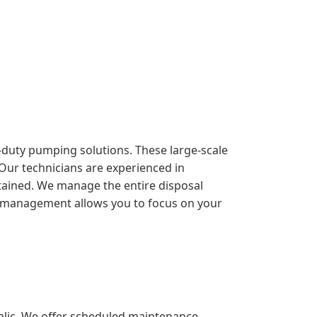
y-duty pumping solutions. These large-scale
 Our technicians are experienced in
ntained. We manage the entire disposal
sive management allows you to focus on your
blic. We offer scheduled maintenance