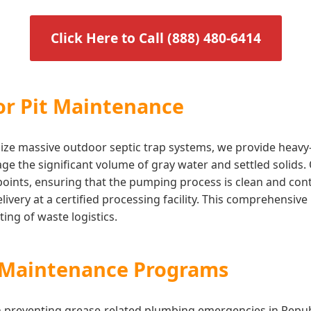
Click Here to Call (888) 480-6414
or Pit Maintenance
utilize massive outdoor septic trap systems, we provide heav
ge the significant volume of gray water and settled solids.
 points, ensuring that the pumping process is clean and co
 delivery at a certified processing facility. This comprehen
ing of waste logistics.
s Maintenance Programs
in preventing grease-related plumbing emergencies in Repu