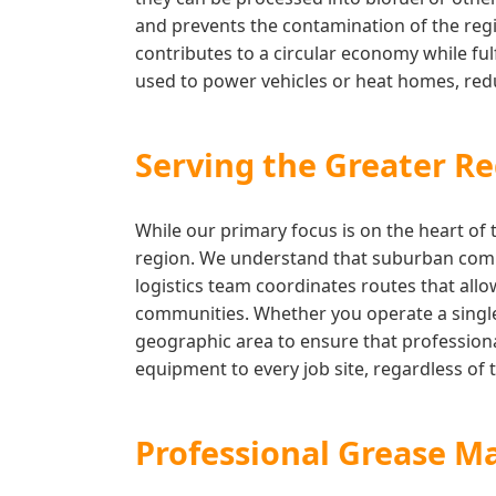
and prevents the contamination of the regi
contributes to a circular economy while fulf
used to power vehicles or heat homes, reduc
Serving the Greater Re
While our primary focus is on the heart of 
region. We understand that suburban comme
logistics team coordinates routes that allo
communities. Whether you operate a single 
geographic area to ensure that professiona
equipment to every job site, regardless of t
Professional Grease M