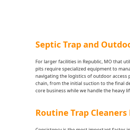
Septic Trap and Outdo
For larger facilities in Republic, MO that 
pits require specialized equipment to mana
navigating the logistics of outdoor access
chain, from the initial suction to the final
core business while we handle the heavy lift
Routine Trap Cleaner
Consistency is the most important factor 