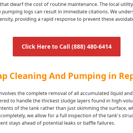
that dwarf the cost of routine maintenance. The local utili
te pumping logs can result in immediate citations. We under
ensity, providing a rapid response to prevent these avoidab
Click Here to Call (888) 480-6414
rap Cleaning And Pumping in Re
volves the complete removal of all accumulated liquid and
ered to handle the thickest sludge layers found in high-vo
ontents of the tank rather than just skimming the surface, 
ompletely, we allow for a full inspection of the tank's stru
t stays ahead of potential leaks or baffle failures.