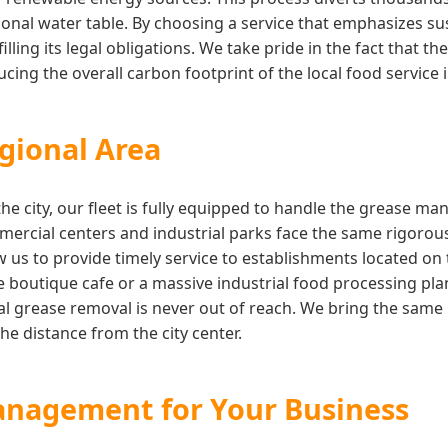
onal water table. By choosing a service that emphasizes su
illing its legal obligations. We take pride in the fact that 
ing the overall carbon footprint of the local food service 
gional Area
the city, our fleet is fully equipped to handle the grease 
rcial centers and industrial parks face the same rigorous
w us to provide timely service to establishments located on
boutique cafe or a massive industrial food processing pla
l grease removal is never out of reach. We bring the same l
he distance from the city center.
anagement for Your Business