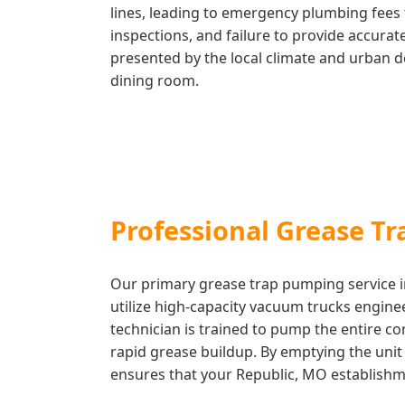
lines, leading to emergency plumbing fees 
inspections, and failure to provide accura
presented by the local climate and urban d
dining room.
Professional Grease T
Our primary grease trap pumping service in
utilize high-capacity vacuum trucks engine
technician is trained to pump the entire c
rapid grease buildup. By emptying the unit c
ensures that your Republic, MO establishmen