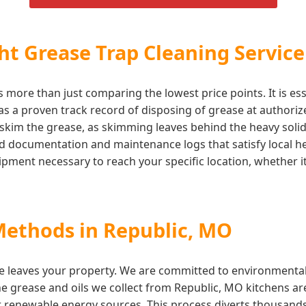
t Grease Trap Cleaning Service
 more than just comparing the lowest price points. It is ess
 a proven track record of disposing of grease at authorized 
skim the grease, as skimming leaves behind the heavy solids
iled documentation and maintenance logs that satisfy local
ment necessary to reach your specific location, whether it 
Methods in Republic, MO
e leaves your property. We are committed to environmentall
The grease and oils we collect from Republic, MO kitchens are
r renewable energy sources. This process diverts thousands o