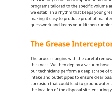
programs tailored to the specific volume an
we establish a rhythm that keeps your greas
making it easy to produce proof of mainten
guesswork and keeps your kitchen running
The Grease Interceptor
The process begins with the careful remova
thickness. We then deploy a vacuum hose to
our technicians perform a deep scrape of t
intake and outlet pipes to ensure clear pas
corrosion that could lead to groundwater c
the location of the disposal site, ensuring