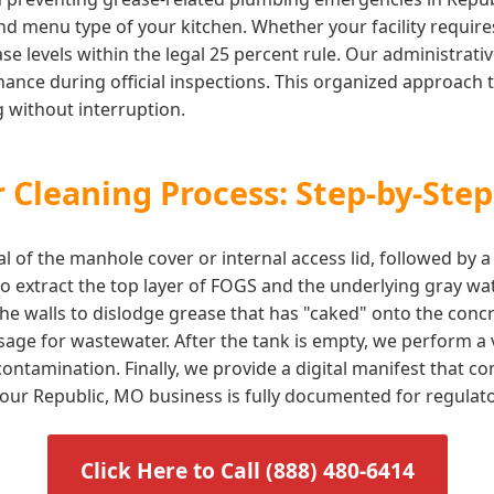
d menu type of your kitchen. Whether your facility requires 
e levels within the legal 25 percent rule. Our administrati
ance during official inspections. This organized approach t
 without interruption.
 Cleaning Process: Step-by-Step
l of the manhole cover or internal access lid, followed by 
 extract the top layer of FOGS and the underlying gray wat
he walls to dislodge grease that has "caked" onto the concr
sage for wastewater. After the tank is empty, we perform a v
ontamination. Finally, we provide a digital manifest that 
 your Republic, MO business is fully documented for regulat
Click Here to Call (888) 480-6414