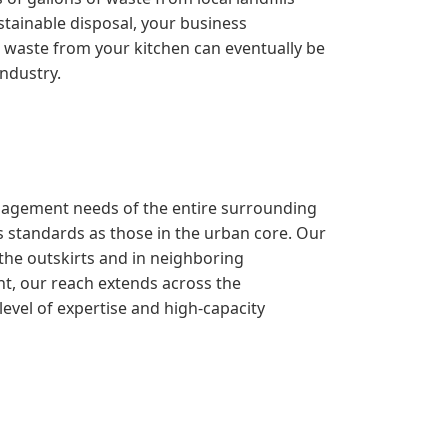
stainable disposal, your business
the waste from your kitchen can eventually be
industry.
management needs of the entire surrounding
 standards as those in the urban core. Our
 the outskirts and in neighboring
nt, our reach extends across the
evel of expertise and high-capacity