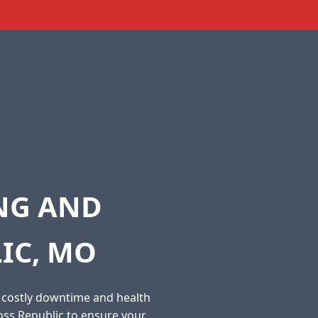
ING AND
IC, MO
o costly downtime and health
oss Republic to ensure your