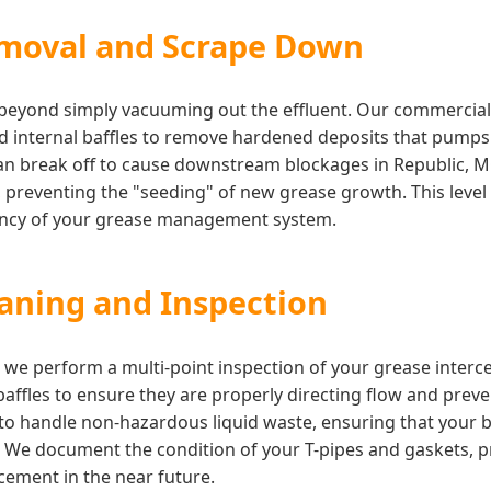
moval and Scrape Down
s beyond simply vacuuming out the effluent. Our commercia
nd internal baffles to remove hardened deposits that pump
an break off to cause downstream blockages in Republic, M
, preventing the "seeding" of new grease growth. This level o
iency of your grease management system.
eaning and Inspection
c, we perform a multi-point inspection of your grease inter
 baffles to ensure they are properly directing flow and prev
d to handle non-hazardous liquid waste, ensuring that your
. We document the condition of your T-pipes and gaskets, p
ement in the near future.