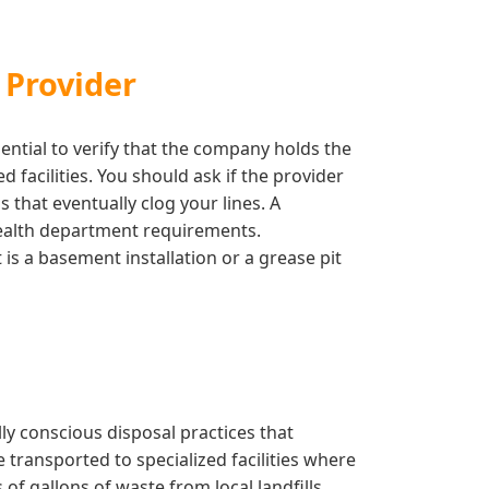
 Provider
ential to verify that the company holds the
facilities. You should ask if the provider
 that eventually clog your lines. A
 health department requirements.
is a basement installation or a grease pit
y conscious disposal practices that
 transported to specialized facilities where
f gallons of waste from local landfills