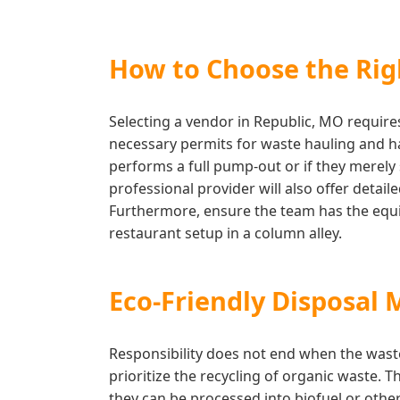
How to Choose the Righ
Selecting a vendor in Republic, MO requires
necessary permits for waste hauling and has
performs a full pump-out or if they merely 
professional provider will also offer deta
Furthermore, ensure the team has the equip
restaurant setup in a column alley.
Eco-Friendly Disposal 
Responsibility does not end when the wast
prioritize the recycling of organic waste. 
they can be processed into biofuel or othe