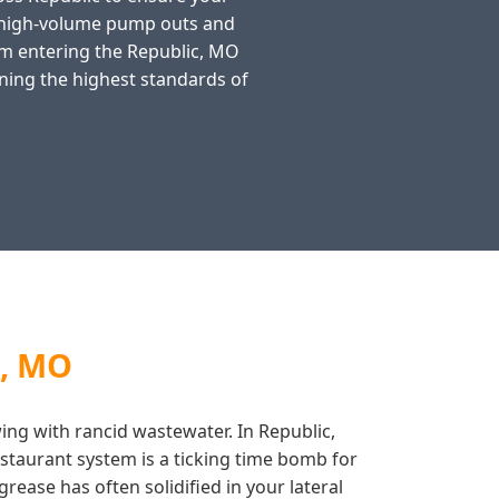
n high-volume pump outs and
rom entering the Republic, MO
ning the highest standards of
c, MO
wing with rancid wastewater. In Republic,
staurant system is a ticking time bomb for
rease has often solidified in your lateral