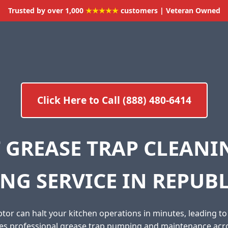
Trusted by over 1,000
★★★★★
customers | Veteran Owned
Click Here to Call (888) 480-6414
 GREASE TRAP CLEAN
NG SERVICE IN REPUBL
tor can halt your kitchen operations in minutes, leading t
des professional grease trap pumping and maintenance acr