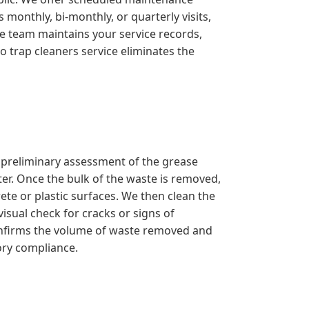
monthly, bi-monthly, or quarterly visits,
ve team maintains your service records,
o trap cleaners service eliminates the
a preliminary assessment of the grease
er. Once the bulk of the waste is removed,
ete or plastic surfaces. We then clean the
isual check for cracks or signs of
confirms the volume of waste removed and
ory compliance.