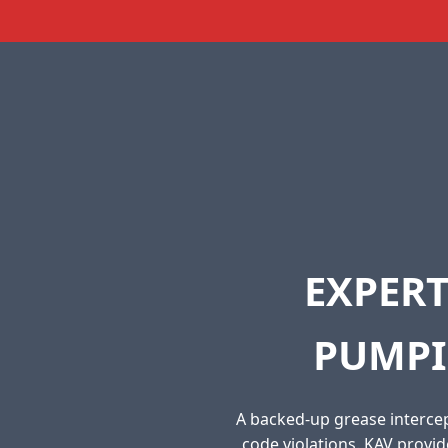
EXPERT
PUMPI
A backed-up grease intercep
code violations. KAV provi