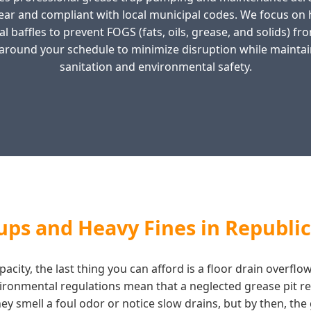
ear and compliant with local municipal codes. We focus o
l baffles to prevent FOGS (fats, oils, grease, and solids) f
around your schedule to minimize disruption while maintai
sanitation and environmental safety.
ps and Heavy Fines in Republi
acity, the last thing you can afford is a floor drain overflo
vironmental regulations mean that a neglected grease pit re
y smell a foul odor or notice slow drains, but by then, the g