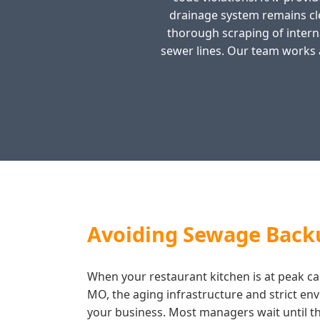
drainage system remains cl
thorough scraping of interna
sewer lines. Our team works 
Avoiding Sewage Backu
When your restaurant kitchen is at peak cap
MO, the aging infrastructure and strict en
your business. Most managers wait until the