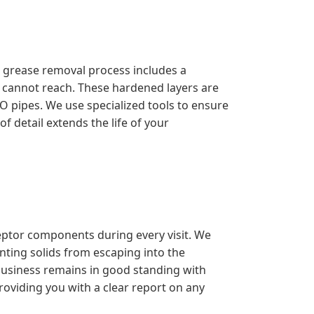
l grease removal process includes a
s cannot reach. These hardened layers are
O pipes. We use specialized tools to ensure
f detail extends the life of your
ceptor components during every visit. We
enting solids from escaping into the
 business remains in good standing with
roviding you with a clear report on any