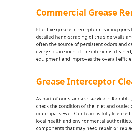
Commercial Grease Re
Effective grease interceptor cleaning goe
detailed hand-scraping of the side walls a
often the source of persistent odors and c
every square inch of the interior is cleaned
equipment and improves the overall effic
Grease Interceptor Cl
As part of our standard service in Republi
check the condition of the inlet and outlet
municipal sewer. Our team is fully license
local health and environmental authorities
components that may need repair or replac