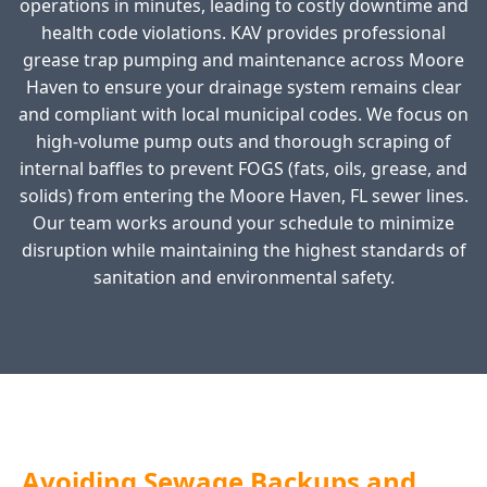
operations in minutes, leading to costly downtime and
health code violations. KAV provides professional
grease trap pumping and maintenance across Moore
Haven to ensure your drainage system remains clear
and compliant with local municipal codes. We focus on
high-volume pump outs and thorough scraping of
internal baffles to prevent FOGS (fats, oils, grease, and
solids) from entering the Moore Haven, FL sewer lines.
Our team works around your schedule to minimize
disruption while maintaining the highest standards of
sanitation and environmental safety.
Avoiding Sewage Backups and