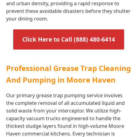
and urban density, providing a rapid response to
prevent these avoidable disasters before they shutter
your dining room.
Click Here to Call (888) 480-6414
Professional Grease Trap Cleaning
And Pumping in Moore Haven
Our primary grease trap pumping service involves
the complete removal of all accumulated liquid and
solid waste from your interceptor. We utilize high-
capacity vacuum trucks engineered to handle the
thickest sludge layers found in high-volume Moore
Haven commercial kitchens. Every technician is