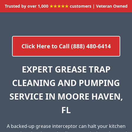
Trusted by over 1,000
★★★★★
customers | Veteran Owned
Click Here to Call (888) 480-6414
EXPERT GREASE TRAP
CLEANING AND PUMPING
SERVICE IN MOORE HAVEN,
FL
A backed-up grease interceptor can halt your kitchen