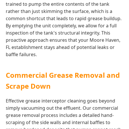
trained to pump the entire contents of the tank
rather than just skimming the surface, which is a
common shortcut that leads to rapid grease buildup.
By emptying the unit completely, we allow for a full
inspection of the tank's structural integrity. This
proactive approach ensures that your Moore Haven,
FL establishment stays ahead of potential leaks or
baffle failures.
Commercial Grease Removal and
Scrape Down
Effective grease interceptor cleaning goes beyond
simply vacuuming out the effluent. Our commercial
grease removal process includes a detailed hand-
scraping of the side walls and internal baffles to