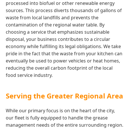
processed into biofuel or other renewable energy
sources. This process diverts thousands of gallons of
waste from local landfills and prevents the
contamination of the regional water table. By
choosing a service that emphasizes sustainable
disposal, your business contributes to a circular
economy while fulfilling its legal obligations. We take
pride in the fact that the waste from your kitchen can
eventually be used to power vehicles or heat homes,
reducing the overall carbon footprint of the local
food service industry.
Serving the Greater Regional Area
While our primary focus is on the heart of the city,
our fleet is fully equipped to handle the grease
management needs of the entire surrounding region.