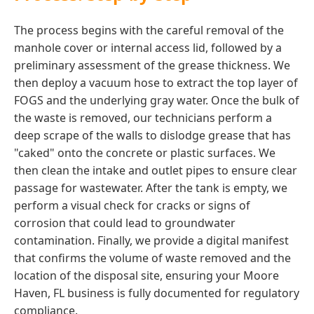
The process begins with the careful removal of the
manhole cover or internal access lid, followed by a
preliminary assessment of the grease thickness. We
then deploy a vacuum hose to extract the top layer of
FOGS and the underlying gray water. Once the bulk of
the waste is removed, our technicians perform a
deep scrape of the walls to dislodge grease that has
"caked" onto the concrete or plastic surfaces. We
then clean the intake and outlet pipes to ensure clear
passage for wastewater. After the tank is empty, we
perform a visual check for cracks or signs of
corrosion that could lead to groundwater
contamination. Finally, we provide a digital manifest
that confirms the volume of waste removed and the
location of the disposal site, ensuring your Moore
Haven, FL business is fully documented for regulatory
compliance.