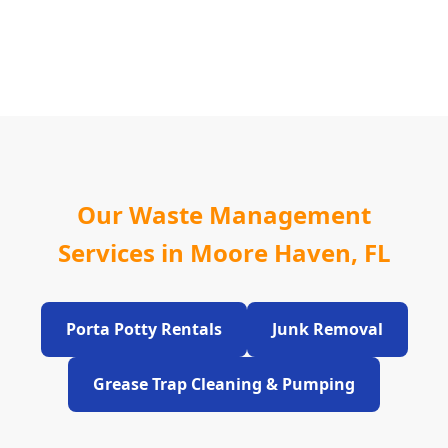
Our Waste Management
Services in Moore Haven, FL
Porta Potty Rentals
Junk Removal
Grease Trap Cleaning & Pumping