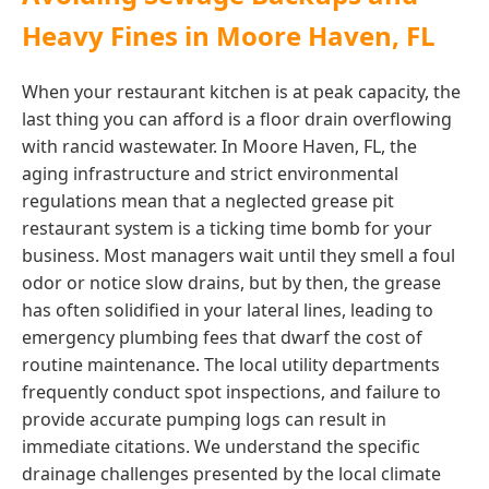
Heavy Fines in Moore Haven, FL
When your restaurant kitchen is at peak capacity, the
last thing you can afford is a floor drain overflowing
with rancid wastewater. In Moore Haven, FL, the
aging infrastructure and strict environmental
regulations mean that a neglected grease pit
restaurant system is a ticking time bomb for your
business. Most managers wait until they smell a foul
odor or notice slow drains, but by then, the grease
has often solidified in your lateral lines, leading to
emergency plumbing fees that dwarf the cost of
routine maintenance. The local utility departments
frequently conduct spot inspections, and failure to
provide accurate pumping logs can result in
immediate citations. We understand the specific
drainage challenges presented by the local climate