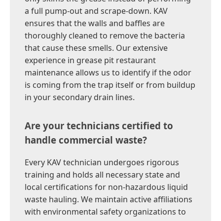
a full pump-out and scrape-down. KAV
ensures that the walls and baffles are
thoroughly cleaned to remove the bacteria
that cause these smells. Our extensive
experience in grease pit restaurant
maintenance allows us to identify if the odor
is coming from the trap itself or from buildup
in your secondary drain lines.
Are your technicians certified to
handle commercial waste?
Every KAV technician undergoes rigorous
training and holds all necessary state and
local certifications for non-hazardous liquid
waste hauling. We maintain active affiliations
with environmental safety organizations to