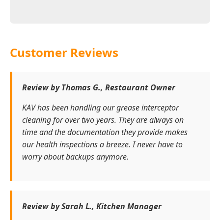
Customer Reviews
Review by Thomas G., Restaurant Owner
KAV has been handling our grease interceptor
cleaning for over two years. They are always on
time and the documentation they provide makes
our health inspections a breeze. I never have to
worry about backups anymore.
Review by Sarah L., Kitchen Manager