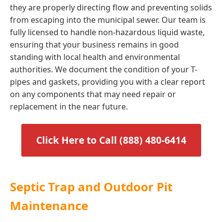
they are properly directing flow and preventing solids
from escaping into the municipal sewer. Our team is
fully licensed to handle non-hazardous liquid waste,
ensuring that your business remains in good
standing with local health and environmental
authorities. We document the condition of your T-
pipes and gaskets, providing you with a clear report
on any components that may need repair or
replacement in the near future.
Click Here to Call (888) 480-6414
Septic Trap and Outdoor Pit
Maintenance