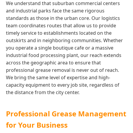
We understand that suburban commercial centers
and industrial parks face the same rigorous
standards as those in the urban core. Our logistics
team coordinates routes that allow us to provide
timely service to establishments located on the
outskirts and in neighboring communities. Whether
you operate a single boutique cafe or a massive
industrial food processing plant, our reach extends
across the geographic area to ensure that
professional grease removal is never out of reach.
We bring the same level of expertise and high-
capacity equipment to every job site, regardless of
the distance from the city center.
Professional Grease Management
for Your Business