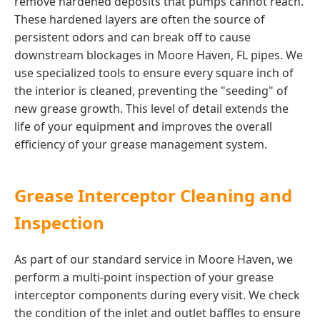
remove hardened deposits that pumps cannot reach.
These hardened layers are often the source of
persistent odors and can break off to cause
downstream blockages in Moore Haven, FL pipes. We
use specialized tools to ensure every square inch of
the interior is cleaned, preventing the "seeding" of
new grease growth. This level of detail extends the
life of your equipment and improves the overall
efficiency of your grease management system.
Grease Interceptor Cleaning and
Inspection
As part of our standard service in Moore Haven, we
perform a multi-point inspection of your grease
interceptor components during every visit. We check
the condition of the inlet and outlet baffles to ensure