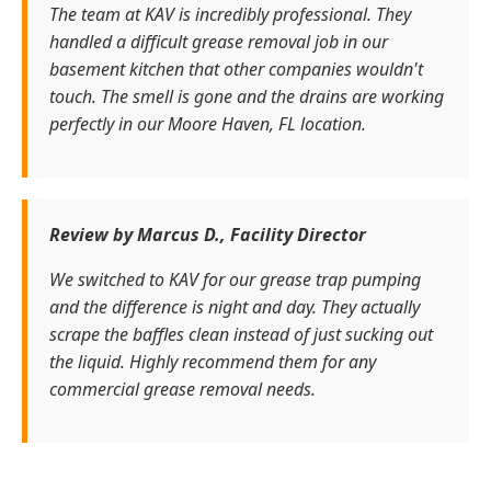
The team at KAV is incredibly professional. They
handled a difficult grease removal job in our
basement kitchen that other companies wouldn't
touch. The smell is gone and the drains are working
perfectly in our Moore Haven, FL location.
Review by Marcus D., Facility Director
We switched to KAV for our grease trap pumping
and the difference is night and day. They actually
scrape the baffles clean instead of just sucking out
the liquid. Highly recommend them for any
commercial grease removal needs.