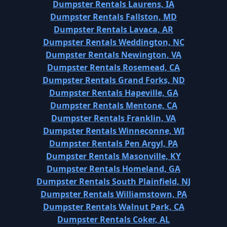
Dumpster Rentals Laurens, IA
Dumpster Rentals Fallston, MD
Dumpster Rentals Lavaca, AR
Dumpster Rentals Weddington, NC
Dumpster Rentals Newington, VA
Dumpster Rentals Rosemead, CA
Dumpster Rentals Grand Forks, ND
Dumpster Rentals Hapeville, GA
Dumpster Rentals Mentone, CA
Dumpster Rentals Franklin, VA
Dumpster Rentals Winneconne, WI
Dumpster Rentals Pen Argyl, PA
Dumpster Rentals Masonville, KY
Dumpster Rentals Homeland, GA
Dumpster Rentals South Plainfield, NJ
Dumpster Rentals Williamstown, PA
Dumpster Rentals Walnut Park, CA
Dumpster Rentals Coker, AL