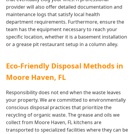
provider will also offer detailed documentation and
maintenance logs that satisfy local health
department requirements. Furthermore, ensure the
team has the equipment necessary to reach your
specific location, whether it is a basement installation
or a grease pit restaurant setup in a column alley.
Eco-Friendly Disposal Methods in
Moore Haven, FL
Responsibility does not end when the waste leaves
your property. We are committed to environmentally
conscious disposal practices that prioritize the
recycling of organic waste. The grease and oils we
collect from Moore Haven, FL kitchens are
transported to specialized facilities where they can be