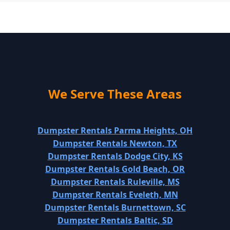
We Serve These Areas
Dumpster Rentals Parma Heights, OH
Dumpster Rentals Newton, TX
Dumpster Rentals Dodge City, KS
Dumpster Rentals Gold Beach, OR
Dumpster Rentals Ruleville, MS
Dumpster Rentals Eveleth, MN
Dumpster Rentals Burnettown, SC
Dumpster Rentals Baltic, SD