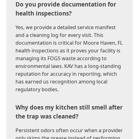
Do you provide documentation for
health inspections?
Yes, we provide a detailed service manifest
and a cleaning log for every visit. This
documentation is critical for Moore Haven, FL
health inspections as it proves your facility is
managing its FOGS waste according to
environmental laws. KAV has a long-standing
reputation for accuracy in reporting, which
has earned us recognition among local
regulatory bodies.
Why does my kitchen still smell after
the trap was cleaned?
Persistent odors often occur when a provider
only skims the grease instead of performing