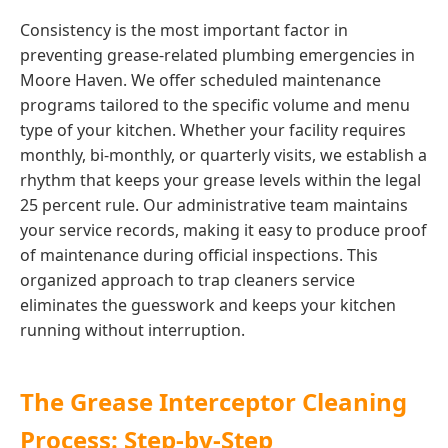
Consistency is the most important factor in
preventing grease-related plumbing emergencies in
Moore Haven. We offer scheduled maintenance
programs tailored to the specific volume and menu
type of your kitchen. Whether your facility requires
monthly, bi-monthly, or quarterly visits, we establish a
rhythm that keeps your grease levels within the legal
25 percent rule. Our administrative team maintains
your service records, making it easy to produce proof
of maintenance during official inspections. This
organized approach to trap cleaners service
eliminates the guesswork and keeps your kitchen
running without interruption.
The Grease Interceptor Cleaning
Process: Step-by-Step