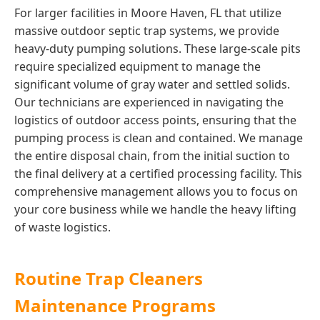
For larger facilities in Moore Haven, FL that utilize
massive outdoor septic trap systems, we provide
heavy-duty pumping solutions. These large-scale pits
require specialized equipment to manage the
significant volume of gray water and settled solids.
Our technicians are experienced in navigating the
logistics of outdoor access points, ensuring that the
pumping process is clean and contained. We manage
the entire disposal chain, from the initial suction to
the final delivery at a certified processing facility. This
comprehensive management allows you to focus on
your core business while we handle the heavy lifting
of waste logistics.
Routine Trap Cleaners
Maintenance Programs