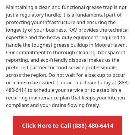
Maintaining a clean and functional grease trap is not
just a regulatory hurdle; it is a fundamental part of
protecting your infrastructure and ensuring the
longevity of your business. KAV provides the technical
expertise and the heavy-duty equipment required to
handle the toughest grease buildup in Moore Haven.
Our commitment to thorough cleaning, transparent
reporting, and eco-friendly disposal makes us the
preferred partner for food service professionals
across the region. Do not wait for a backup to occur
or a fine to be issued. Contact our team today at (888)
480-6414 to schedule your service or to establish a
recurring maintenance plan that keeps your kitchen
compliant and your drains flowing freely.
Click Here to Call (888) 480-6414