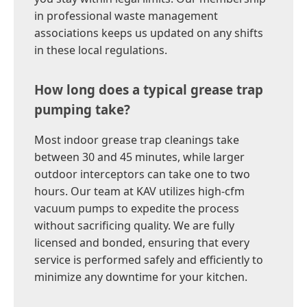
in professional waste management
associations keeps us updated on any shifts
in these local regulations.
How long does a typical grease trap
pumping take?
Most indoor grease trap cleanings take
between 30 and 45 minutes, while larger
outdoor interceptors can take one to two
hours. Our team at KAV utilizes high-cfm
vacuum pumps to expedite the process
without sacrificing quality. We are fully
licensed and bonded, ensuring that every
service is performed safely and efficiently to
minimize any downtime for your kitchen.