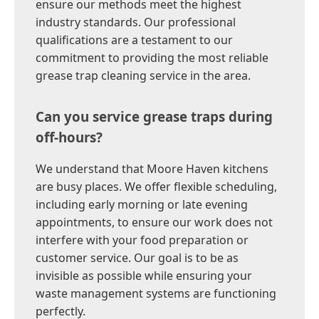
ensure our methods meet the highest
industry standards. Our professional
qualifications are a testament to our
commitment to providing the most reliable
grease trap cleaning service in the area.
Can you service grease traps during
off-hours?
We understand that Moore Haven kitchens
are busy places. We offer flexible scheduling,
including early morning or late evening
appointments, to ensure our work does not
interfere with your food preparation or
customer service. Our goal is to be as
invisible as possible while ensuring your
waste management systems are functioning
perfectly.