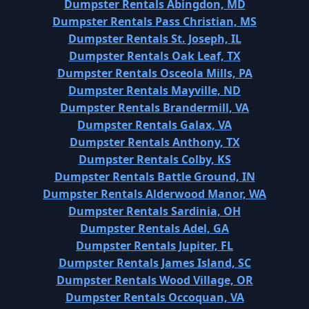
Dumpster Rentals Abingdon, MD
Dumpster Rentals Pass Christian, MS
Dumpster Rentals St. Joseph, IL
Dumpster Rentals Oak Leaf, TX
Dumpster Rentals Osceola Mills, PA
Dumpster Rentals Mayville, ND
Dumpster Rentals Brandermill, VA
Dumpster Rentals Galax, VA
Dumpster Rentals Anthony, TX
Dumpster Rentals Colby, KS
Dumpster Rentals Battle Ground, IN
Dumpster Rentals Alderwood Manor, WA
Dumpster Rentals Sardinia, OH
Dumpster Rentals Adel, GA
Dumpster Rentals Jupiter, FL
Dumpster Rentals James Island, SC
Dumpster Rentals Wood Village, OR
Dumpster Rentals Occoquan, VA