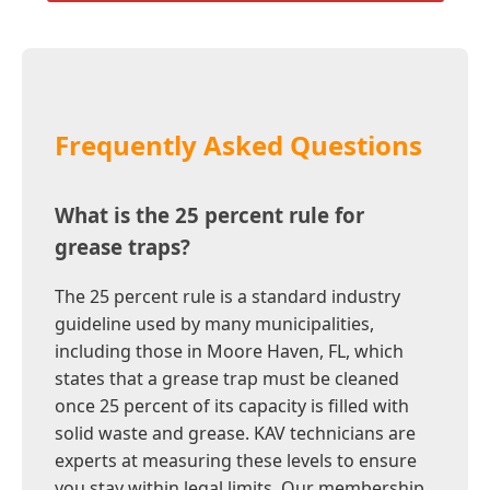
Frequently Asked Questions
What is the 25 percent rule for
grease traps?
The 25 percent rule is a standard industry
guideline used by many municipalities,
including those in Moore Haven, FL, which
states that a grease trap must be cleaned
once 25 percent of its capacity is filled with
solid waste and grease. KAV technicians are
experts at measuring these levels to ensure
you stay within legal limits. Our membership