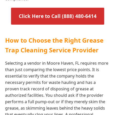
Click Here to Call (888) 480-6414
How to Choose the Right Grease
Trap Cleaning Service Provider
Selecting a vendor in Moore Haven, FL requires more
than just comparing the lowest price points. It is
essential to verify that the company holds the
necessary permits for waste hauling and has a
proven track record of disposing of grease at
authorized facilities. You should ask if the provider
performs a full pump-out or if they merely skim the
grease, as skimming leaves behind the heavy solids
that eventually clog your lines. A professional