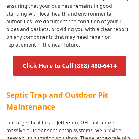
ensuring that your business remains in good
standing with local health and environmental
authorities. We document the condition of your T-
pipes and gaskets, providing you with a clear report
on any components that may need repair or
replacement in the near future.
Click Here to Call (888) 480-6414
Septic Trap and Outdoor Pit
Maintenance
For larger facilities in Jefferson, OH that utilize
massive outdoor septic trap systems, we provide
heavy-duty pumping solutions. These large-scale pits