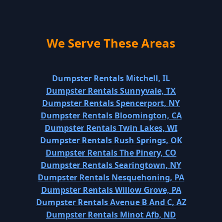
We Serve These Areas
Dumpster Rentals Mitchell, IL
Dumpster Rentals Sunnyvale, TX
Dumpster Rentals Spencerport, NY
Dumpster Rentals Bloomington, CA
Dumpster Rentals Twin Lakes, WI
Dumpster Rentals Rush Springs, OK
Dumpster Rentals The Pinery, CO
Dumpster Rentals Searingtown, NY
Dumpster Rentals Nesquehoning, PA
Dumpster Rentals Willow Grove, PA
Dumpster Rentals Avenue B And C, AZ
Dumpster Rentals Minot Afb, ND