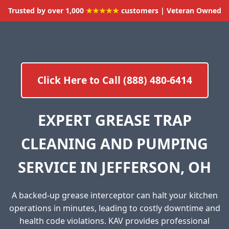
Trusted by over 1,000
★★★★★
customers | Veteran Owned
Click Here to Call (888) 480-6414
EXPERT GREASE TRAP
CLEANING AND PUMPING
SERVICE IN JEFFERSON, OH
A backed-up grease interceptor can halt your kitchen
operations in minutes, leading to costly downtime and
health code violations. KAV provides professional