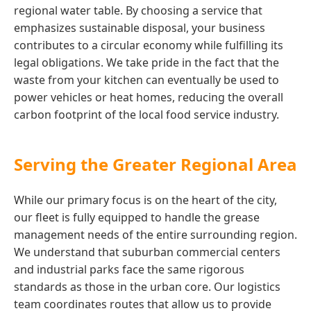
regional water table. By choosing a service that
emphasizes sustainable disposal, your business
contributes to a circular economy while fulfilling its
legal obligations. We take pride in the fact that the
waste from your kitchen can eventually be used to
power vehicles or heat homes, reducing the overall
carbon footprint of the local food service industry.
Serving the Greater Regional Area
While our primary focus is on the heart of the city,
our fleet is fully equipped to handle the grease
management needs of the entire surrounding region.
We understand that suburban commercial centers
and industrial parks face the same rigorous
standards as those in the urban core. Our logistics
team coordinates routes that allow us to provide