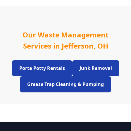
Our Waste Management
Services in Jefferson, OH
Porta Potty Rentals
Junk Removal
Grease Trap Cleaning & Pumping