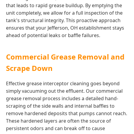
that leads to rapid grease buildup. By emptying the
unit completely, we allow for a full inspection of the
tank's structural integrity. This proactive approach
ensures that your Jefferson, OH establishment stays
ahead of potential leaks or baffle failures.
Commercial Grease Removal and
Scrape Down
Effective grease interceptor cleaning goes beyond
simply vacuuming out the effluent. Our commercial
grease removal process includes a detailed hand-
scraping of the side walls and internal baffles to
remove hardened deposits that pumps cannot reach.
These hardened layers are often the source of
persistent odors and can break off to cause