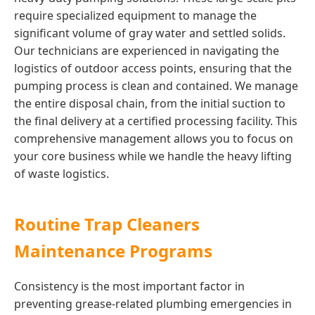
require specialized equipment to manage the
significant volume of gray water and settled solids.
Our technicians are experienced in navigating the
logistics of outdoor access points, ensuring that the
pumping process is clean and contained. We manage
the entire disposal chain, from the initial suction to
the final delivery at a certified processing facility. This
comprehensive management allows you to focus on
your core business while we handle the heavy lifting
of waste logistics.
Routine Trap Cleaners
Maintenance Programs
Consistency is the most important factor in
preventing grease-related plumbing emergencies in