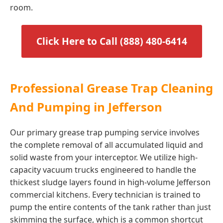
room.
Click Here to Call (888) 480-6414
Professional Grease Trap Cleaning
And Pumping in Jefferson
Our primary grease trap pumping service involves
the complete removal of all accumulated liquid and
solid waste from your interceptor. We utilize high-
capacity vacuum trucks engineered to handle the
thickest sludge layers found in high-volume Jefferson
commercial kitchens. Every technician is trained to
pump the entire contents of the tank rather than just
skimming the surface, which is a common shortcut