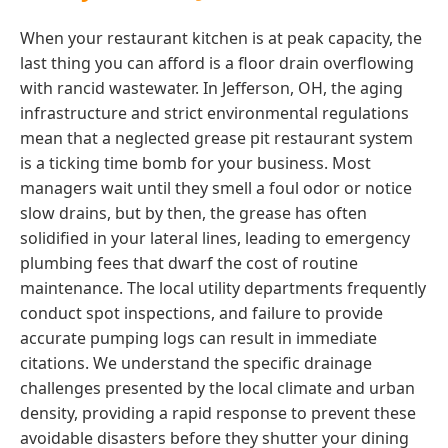
When your restaurant kitchen is at peak capacity, the
last thing you can afford is a floor drain overflowing
with rancid wastewater. In Jefferson, OH, the aging
infrastructure and strict environmental regulations
mean that a neglected grease pit restaurant system
is a ticking time bomb for your business. Most
managers wait until they smell a foul odor or notice
slow drains, but by then, the grease has often
solidified in your lateral lines, leading to emergency
plumbing fees that dwarf the cost of routine
maintenance. The local utility departments frequently
conduct spot inspections, and failure to provide
accurate pumping logs can result in immediate
citations. We understand the specific drainage
challenges presented by the local climate and urban
density, providing a rapid response to prevent these
avoidable disasters before they shutter your dining