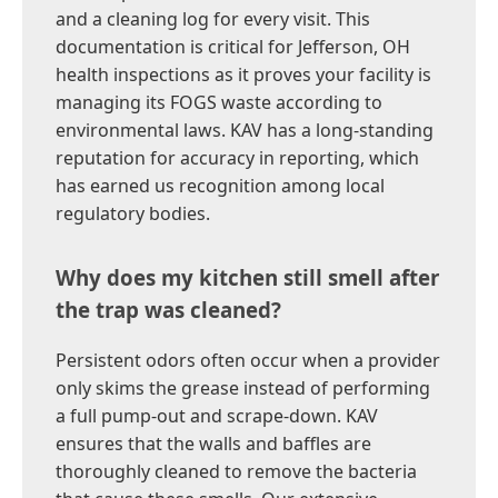
and a cleaning log for every visit. This
documentation is critical for Jefferson, OH
health inspections as it proves your facility is
managing its FOGS waste according to
environmental laws. KAV has a long-standing
reputation for accuracy in reporting, which
has earned us recognition among local
regulatory bodies.
Why does my kitchen still smell after
the trap was cleaned?
Persistent odors often occur when a provider
only skims the grease instead of performing
a full pump-out and scrape-down. KAV
ensures that the walls and baffles are
thoroughly cleaned to remove the bacteria