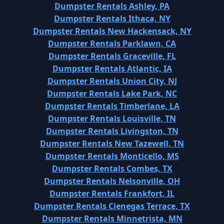
Dumpster Rentals Ashley, PA
Dumpster Rentals Ithaca, NY
Dumpster Rentals New Hackensack, NY
Dumpster Rentals Parklawn, CA
Dumpster Rentals Graceville, FL
Dumpster Rentals Atlantic, IA
Dumpster Rentals Union City, NJ
Dumpster Rentals Lake Park, NC
Dumpster Rentals Timberlane, LA
Dumpster Rentals Louisville, TN
Dumpster Rentals Livingston, TN
Dumpster Rentals New Tazewell, TN
Dumpster Rentals Monticello, MS
Dumpster Rentals Combes, TX
Dumpster Rentals Nelsonville, OH
Dumpster Rentals Frankfort, IL
Dumpster Rentals Cienegas Terrace, TX
Dumpster Rentals Minnetrista, MN