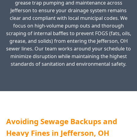
grease trap pumping and maintenance across
Jefferson to ensure your drainage system remains
clear and compliant with local municipal codes. We
focus on high-volume pump outs and thorough
scraping of internal baffles to prevent FOGS (fats, oils,
grease, and solids) from entering the Jefferson, OH
sewer lines. Our team works around your schedule to
minimize disruption while maintaining the highest
standards of sanitation and environmental safety.
Avoiding Sewage Backups and
Heavy Fines in Jefferson, OH