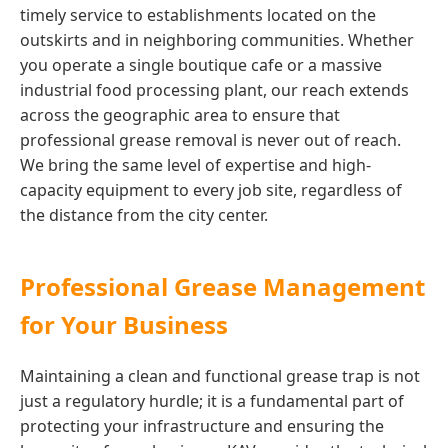
timely service to establishments located on the
outskirts and in neighboring communities. Whether
you operate a single boutique cafe or a massive
industrial food processing plant, our reach extends
across the geographic area to ensure that
professional grease removal is never out of reach.
We bring the same level of expertise and high-
capacity equipment to every job site, regardless of
the distance from the city center.
Professional Grease Management
for Your Business
Maintaining a clean and functional grease trap is not
just a regulatory hurdle; it is a fundamental part of
protecting your infrastructure and ensuring the