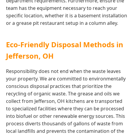
department requirements. Furthermore, ensure the
team has the equipment necessary to reach your
specific location, whether it is a basement installation
or a grease pit restaurant setup in a column alley.
Eco-Friendly Disposal Methods in
Jefferson, OH
Responsibility does not end when the waste leaves
your property. We are committed to environmentally
conscious disposal practices that prioritize the
recycling of organic waste. The grease and oils we
collect from Jefferson, OH kitchens are transported
to specialized facilities where they can be processed
into biofuel or other renewable energy sources. This
process diverts thousands of gallons of waste from
local landfills and prevents the contamination of the