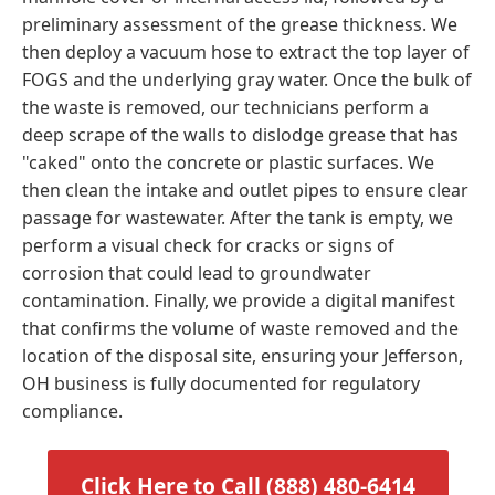
preliminary assessment of the grease thickness. We
then deploy a vacuum hose to extract the top layer of
FOGS and the underlying gray water. Once the bulk of
the waste is removed, our technicians perform a
deep scrape of the walls to dislodge grease that has
"caked" onto the concrete or plastic surfaces. We
then clean the intake and outlet pipes to ensure clear
passage for wastewater. After the tank is empty, we
perform a visual check for cracks or signs of
corrosion that could lead to groundwater
contamination. Finally, we provide a digital manifest
that confirms the volume of waste removed and the
location of the disposal site, ensuring your Jefferson,
OH business is fully documented for regulatory
compliance.
Click Here to Call (888) 480-6414