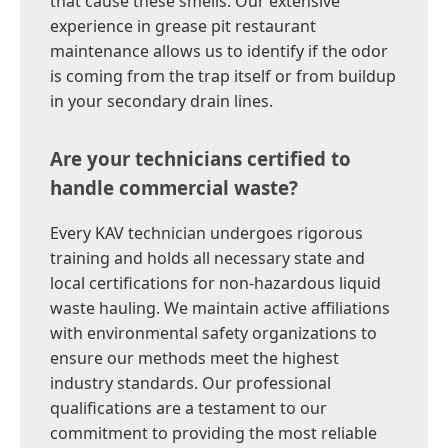
that cause these smells. Our extensive
experience in grease pit restaurant
maintenance allows us to identify if the odor
is coming from the trap itself or from buildup
in your secondary drain lines.
Are your technicians certified to
handle commercial waste?
Every KAV technician undergoes rigorous
training and holds all necessary state and
local certifications for non-hazardous liquid
waste hauling. We maintain active affiliations
with environmental safety organizations to
ensure our methods meet the highest
industry standards. Our professional
qualifications are a testament to our
commitment to providing the most reliable