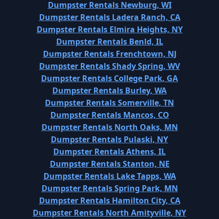
Dumpster Rentals Newburg, WI
Dumpster Rentals Ladera Ranch, CA
Dumpster Rentals Elmira Heights, NY
Dumpster Rentals Benld, IL
Dumpster Rentals Frenchtown, NJ
Dumpster Rentals Shady Spring, WV
Dumpster Rentals College Park, GA
Dumpster Rentals Burley, WA
Dumpster Rentals Somerville, TN
Dumpster Rentals Mancos, CO
Dumpster Rentals North Oaks, MN
Dumpster Rentals Pulaski, NY
Dumpster Rentals Athens, IL
Dumpster Rentals Stanton, NE
Dumpster Rentals Lake Tapps, WA
Dumpster Rentals Spring Park, MN
Dumpster Rentals Hamilton City, CA
Dumpster Rentals North Amityville, NY