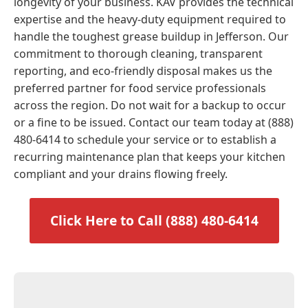
longevity of your business. KAV provides the technical
expertise and the heavy-duty equipment required to
handle the toughest grease buildup in Jefferson. Our
commitment to thorough cleaning, transparent
reporting, and eco-friendly disposal makes us the
preferred partner for food service professionals
across the region. Do not wait for a backup to occur
or a fine to be issued. Contact our team today at (888)
480-6414 to schedule your service or to establish a
recurring maintenance plan that keeps your kitchen
compliant and your drains flowing freely.
Click Here to Call (888) 480-6414