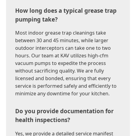
How long does a typical grease trap
pumping take?
Most indoor grease trap cleanings take
between 30 and 45 minutes, while larger
outdoor interceptors can take one to two
hours. Our team at KAV utilizes high-cfm
vacuum pumps to expedite the process
without sacrificing quality. We are fully
licensed and bonded, ensuring that every
service is performed safely and efficiently to
minimize any downtime for your kitchen.
Do you provide documentation for
health inspections?
Yes, we provide a detailed service manifest