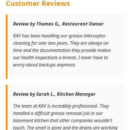
Customer Reviews
Review by Thomas G., Restaurant Owner
KAV has been handling our grease interceptor
cleaning for over two years. They are always on
time and the documentation they provide makes
our health inspections a breeze. I never have to
worry about backups anymore.
Review by Sarah L., Kitchen Manager
The team at KAV is incredibly professional. They
handled a difficult grease removal job in our
basement kitchen that other companies wouldn't
touch. The smell is gone and the drains are working