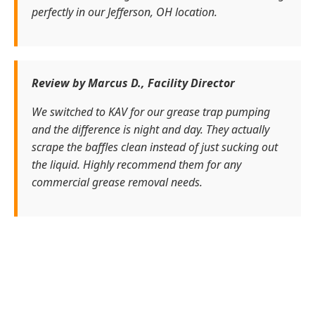
perfectly in our Jefferson, OH location.
Review by Marcus D., Facility Director
We switched to KAV for our grease trap pumping
and the difference is night and day. They actually
scrape the baffles clean instead of just sucking out
the liquid. Highly recommend them for any
commercial grease removal needs.