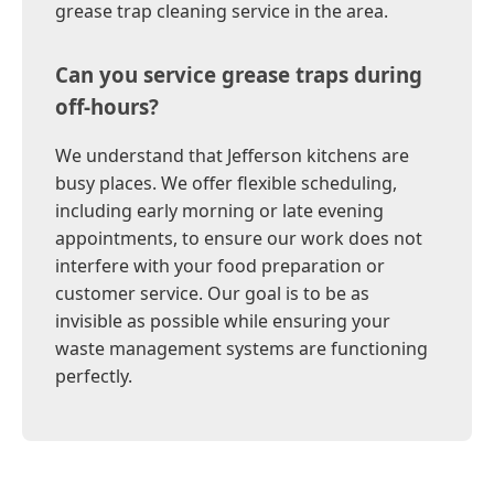
grease trap cleaning service in the area.
Can you service grease traps during
off-hours?
We understand that Jefferson kitchens are
busy places. We offer flexible scheduling,
including early morning or late evening
appointments, to ensure our work does not
interfere with your food preparation or
customer service. Our goal is to be as
invisible as possible while ensuring your
waste management systems are functioning
perfectly.