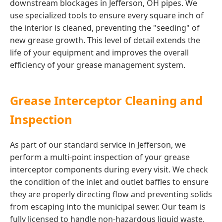
downstream blockages in Jefferson, OH pipes. We
use specialized tools to ensure every square inch of
the interior is cleaned, preventing the "seeding" of
new grease growth. This level of detail extends the
life of your equipment and improves the overall
efficiency of your grease management system.
Grease Interceptor Cleaning and
Inspection
As part of our standard service in Jefferson, we
perform a multi-point inspection of your grease
interceptor components during every visit. We check
the condition of the inlet and outlet baffles to ensure
they are properly directing flow and preventing solids
from escaping into the municipal sewer. Our team is
fully licensed to handle non-hazardous liquid waste,