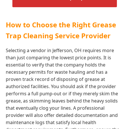
How to Choose the Right Grease
Trap Cleaning Service Provider
Selecting a vendor in Jefferson, OH requires more
than just comparing the lowest price points. It is
essential to verify that the company holds the
necessary permits for waste hauling and has a
proven track record of disposing of grease at
authorized facilities. You should ask if the provider
performs a full pump-out or if they merely skim the
grease, as skimming leaves behind the heavy solids
that eventually clog your lines. A professional
provider will also offer detailed documentation and
maintenance logs that satisfy local health