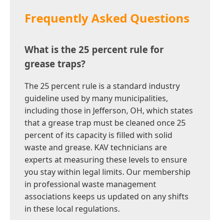
Frequently Asked Questions
What is the 25 percent rule for
grease traps?
The 25 percent rule is a standard industry
guideline used by many municipalities,
including those in Jefferson, OH, which states
that a grease trap must be cleaned once 25
percent of its capacity is filled with solid
waste and grease. KAV technicians are
experts at measuring these levels to ensure
you stay within legal limits. Our membership
in professional waste management
associations keeps us updated on any shifts
in these local regulations.