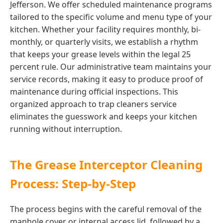
Jefferson. We offer scheduled maintenance programs
tailored to the specific volume and menu type of your
kitchen. Whether your facility requires monthly, bi-
monthly, or quarterly visits, we establish a rhythm
that keeps your grease levels within the legal 25
percent rule. Our administrative team maintains your
service records, making it easy to produce proof of
maintenance during official inspections. This
organized approach to trap cleaners service
eliminates the guesswork and keeps your kitchen
running without interruption.
The Grease Interceptor Cleaning
Process: Step-by-Step
The process begins with the careful removal of the
manhole cover or internal access lid, followed by a