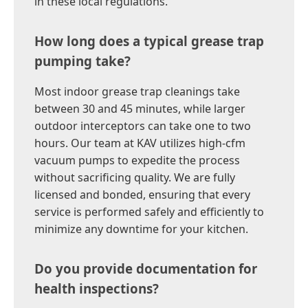
in these local regulations.
How long does a typical grease trap
pumping take?
Most indoor grease trap cleanings take
between 30 and 45 minutes, while larger
outdoor interceptors can take one to two
hours. Our team at KAV utilizes high-cfm
vacuum pumps to expedite the process
without sacrificing quality. We are fully
licensed and bonded, ensuring that every
service is performed safely and efficiently to
minimize any downtime for your kitchen.
Do you provide documentation for
health inspections?