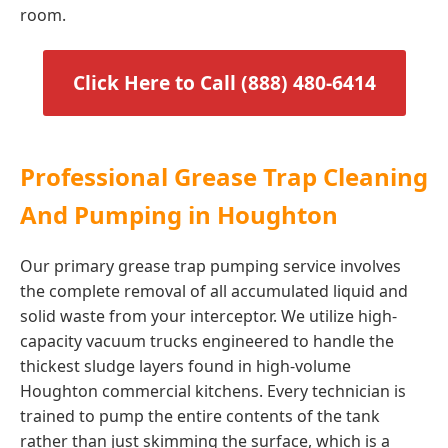
room.
Click Here to Call (888) 480-6414
Professional Grease Trap Cleaning
And Pumping in Houghton
Our primary grease trap pumping service involves
the complete removal of all accumulated liquid and
solid waste from your interceptor. We utilize high-
capacity vacuum trucks engineered to handle the
thickest sludge layers found in high-volume
Houghton commercial kitchens. Every technician is
trained to pump the entire contents of the tank
rather than just skimming the surface, which is a