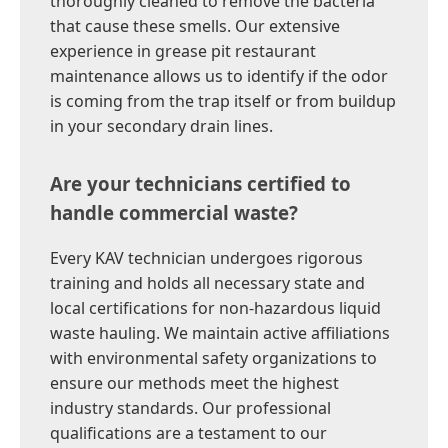
thoroughly cleaned to remove the bacteria
that cause these smells. Our extensive
experience in grease pit restaurant
maintenance allows us to identify if the odor
is coming from the trap itself or from buildup
in your secondary drain lines.
Are your technicians certified to
handle commercial waste?
Every KAV technician undergoes rigorous
training and holds all necessary state and
local certifications for non-hazardous liquid
waste hauling. We maintain active affiliations
with environmental safety organizations to
ensure our methods meet the highest
industry standards. Our professional
qualifications are a testament to our