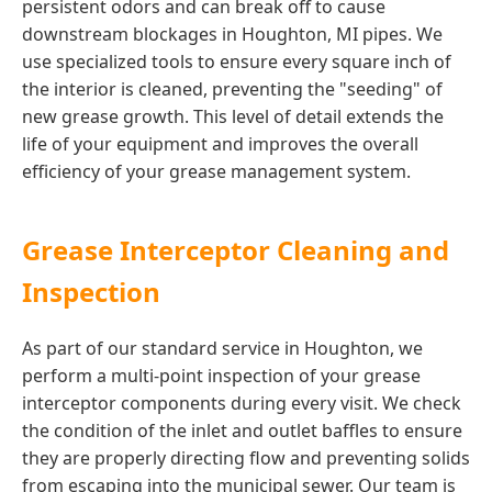
persistent odors and can break off to cause
downstream blockages in Houghton, MI pipes. We
use specialized tools to ensure every square inch of
the interior is cleaned, preventing the "seeding" of
new grease growth. This level of detail extends the
life of your equipment and improves the overall
efficiency of your grease management system.
Grease Interceptor Cleaning and
Inspection
As part of our standard service in Houghton, we
perform a multi-point inspection of your grease
interceptor components during every visit. We check
the condition of the inlet and outlet baffles to ensure
they are properly directing flow and preventing solids
from escaping into the municipal sewer. Our team is