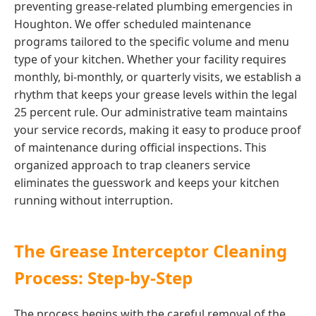
preventing grease-related plumbing emergencies in
Houghton. We offer scheduled maintenance
programs tailored to the specific volume and menu
type of your kitchen. Whether your facility requires
monthly, bi-monthly, or quarterly visits, we establish a
rhythm that keeps your grease levels within the legal
25 percent rule. Our administrative team maintains
your service records, making it easy to produce proof
of maintenance during official inspections. This
organized approach to trap cleaners service
eliminates the guesswork and keeps your kitchen
running without interruption.
The Grease Interceptor Cleaning
Process: Step-by-Step
The process begins with the careful removal of the