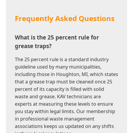
Frequently Asked Questions
What is the 25 percent rule for
grease traps?
The 25 percent rule is a standard industry
guideline used by many municipalities,
including those in Houghton, MI, which states
that a grease trap must be cleaned once 25
percent of its capacity is filled with solid
waste and grease. KAV technicians are
experts at measuring these levels to ensure
you stay within legal limits. Our membership
in professional waste management
associations keeps us updated on any shifts