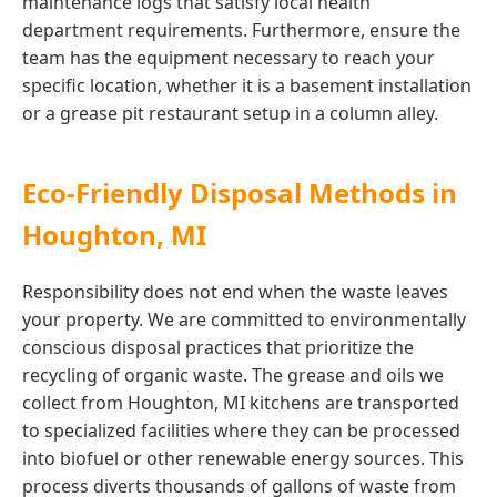
maintenance logs that satisfy local health
department requirements. Furthermore, ensure the
team has the equipment necessary to reach your
specific location, whether it is a basement installation
or a grease pit restaurant setup in a column alley.
Eco-Friendly Disposal Methods in
Houghton, MI
Responsibility does not end when the waste leaves
your property. We are committed to environmentally
conscious disposal practices that prioritize the
recycling of organic waste. The grease and oils we
collect from Houghton, MI kitchens are transported
to specialized facilities where they can be processed
into biofuel or other renewable energy sources. This
process diverts thousands of gallons of waste from