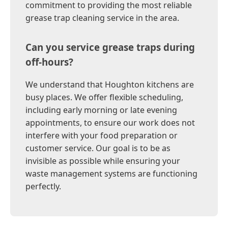
commitment to providing the most reliable
grease trap cleaning service in the area.
Can you service grease traps during
off-hours?
We understand that Houghton kitchens are
busy places. We offer flexible scheduling,
including early morning or late evening
appointments, to ensure our work does not
interfere with your food preparation or
customer service. Our goal is to be as
invisible as possible while ensuring your
waste management systems are functioning
perfectly.