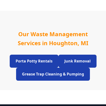
Our Waste Management
Services in Houghton, MI
Porta Potty Rentals
Junk Removal
Grease Trap Cleaning & Pumping