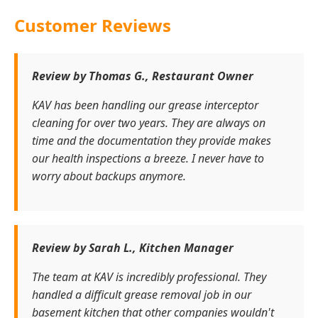
Customer Reviews
Review by Thomas G., Restaurant Owner
KAV has been handling our grease interceptor
cleaning for over two years. They are always on
time and the documentation they provide makes
our health inspections a breeze. I never have to
worry about backups anymore.
Review by Sarah L., Kitchen Manager
The team at KAV is incredibly professional. They
handled a difficult grease removal job in our
basement kitchen that other companies wouldn't