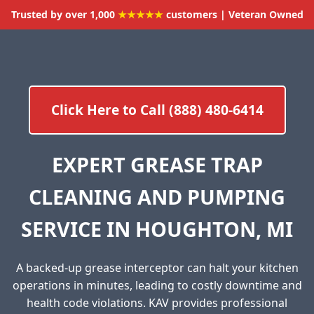
Trusted by over 1,000
★★★★★
customers | Veteran Owned
Click Here to Call (888) 480-6414
EXPERT GREASE TRAP
CLEANING AND PUMPING
SERVICE IN HOUGHTON, MI
A backed-up grease interceptor can halt your kitchen
operations in minutes, leading to costly downtime and
health code violations. KAV provides professional