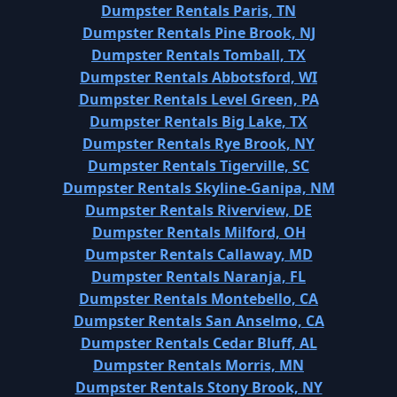
Dumpster Rentals Paris, TN
Dumpster Rentals Pine Brook, NJ
Dumpster Rentals Tomball, TX
Dumpster Rentals Abbotsford, WI
Dumpster Rentals Level Green, PA
Dumpster Rentals Big Lake, TX
Dumpster Rentals Rye Brook, NY
Dumpster Rentals Tigerville, SC
Dumpster Rentals Skyline-Ganipa, NM
Dumpster Rentals Riverview, DE
Dumpster Rentals Milford, OH
Dumpster Rentals Callaway, MD
Dumpster Rentals Naranja, FL
Dumpster Rentals Montebello, CA
Dumpster Rentals San Anselmo, CA
Dumpster Rentals Cedar Bluff, AL
Dumpster Rentals Morris, MN
Dumpster Rentals Stony Brook, NY