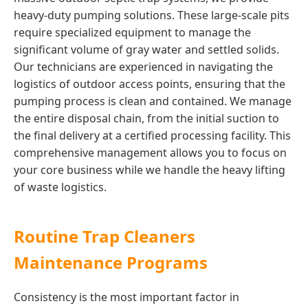
heavy-duty pumping solutions. These large-scale pits
require specialized equipment to manage the
significant volume of gray water and settled solids.
Our technicians are experienced in navigating the
logistics of outdoor access points, ensuring that the
pumping process is clean and contained. We manage
the entire disposal chain, from the initial suction to
the final delivery at a certified processing facility. This
comprehensive management allows you to focus on
your core business while we handle the heavy lifting
of waste logistics.
Routine Trap Cleaners
Maintenance Programs
Consistency is the most important factor in