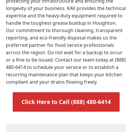
protecting your infrastructure and ensuring the
longevity of your business. KAV provides the technical
expertise and the heavy-duty equipment required to
handle the toughest grease buildup in Houghton.
Our commitment to thorough cleaning, transparent
reporting, and eco-friendly disposal makes us the
preferred partner for food service professionals
across the region. Do not wait for a backup to occur
or a fine to be issued. Contact our team today at (888)
480-6414 to schedule your service or to establish a
recurring maintenance plan that keeps your kitchen
compliant and your drains flowing freely.
Click Here to Call (888) 480-6414