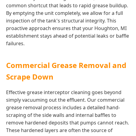
common shortcut that leads to rapid grease buildup.
By emptying the unit completely, we allow for a full
inspection of the tank's structural integrity. This
proactive approach ensures that your Houghton, MI
establishment stays ahead of potential leaks or baffle
failures.
Commercial Grease Removal and
Scrape Down
Effective grease interceptor cleaning goes beyond
simply vacuuming out the effluent. Our commercial
grease removal process includes a detailed hand-
scraping of the side walls and internal baffles to
remove hardened deposits that pumps cannot reach.
These hardened layers are often the source of