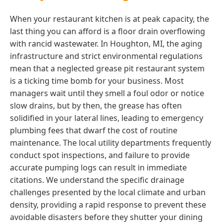
When your restaurant kitchen is at peak capacity, the
last thing you can afford is a floor drain overflowing
with rancid wastewater. In Houghton, MI, the aging
infrastructure and strict environmental regulations
mean that a neglected grease pit restaurant system
is a ticking time bomb for your business. Most
managers wait until they smell a foul odor or notice
slow drains, but by then, the grease has often
solidified in your lateral lines, leading to emergency
plumbing fees that dwarf the cost of routine
maintenance. The local utility departments frequently
conduct spot inspections, and failure to provide
accurate pumping logs can result in immediate
citations. We understand the specific drainage
challenges presented by the local climate and urban
density, providing a rapid response to prevent these
avoidable disasters before they shutter your dining