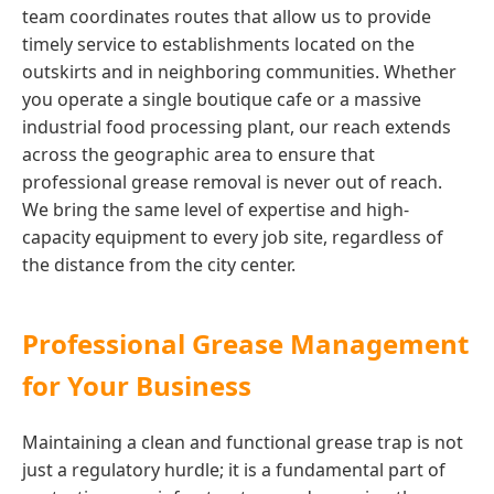
team coordinates routes that allow us to provide
timely service to establishments located on the
outskirts and in neighboring communities. Whether
you operate a single boutique cafe or a massive
industrial food processing plant, our reach extends
across the geographic area to ensure that
professional grease removal is never out of reach.
We bring the same level of expertise and high-
capacity equipment to every job site, regardless of
the distance from the city center.
Professional Grease Management
for Your Business
Maintaining a clean and functional grease trap is not
just a regulatory hurdle; it is a fundamental part of