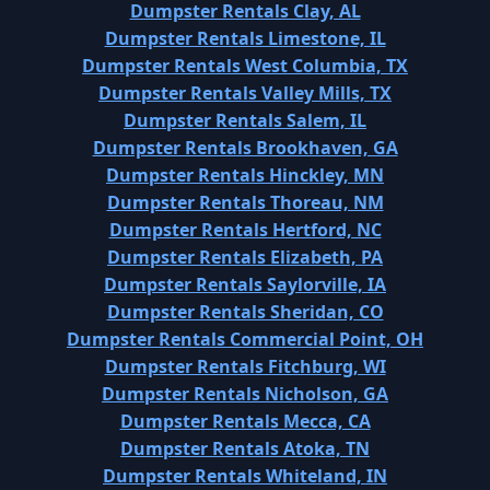
Dumpster Rentals Clay, AL
Dumpster Rentals Limestone, IL
Dumpster Rentals West Columbia, TX
Dumpster Rentals Valley Mills, TX
Dumpster Rentals Salem, IL
Dumpster Rentals Brookhaven, GA
Dumpster Rentals Hinckley, MN
Dumpster Rentals Thoreau, NM
Dumpster Rentals Hertford, NC
Dumpster Rentals Elizabeth, PA
Dumpster Rentals Saylorville, IA
Dumpster Rentals Sheridan, CO
Dumpster Rentals Commercial Point, OH
Dumpster Rentals Fitchburg, WI
Dumpster Rentals Nicholson, GA
Dumpster Rentals Mecca, CA
Dumpster Rentals Atoka, TN
Dumpster Rentals Whiteland, IN