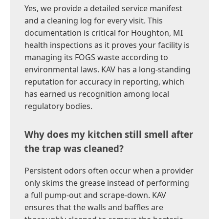
Yes, we provide a detailed service manifest
and a cleaning log for every visit. This
documentation is critical for Houghton, MI
health inspections as it proves your facility is
managing its FOGS waste according to
environmental laws. KAV has a long-standing
reputation for accuracy in reporting, which
has earned us recognition among local
regulatory bodies.
Why does my kitchen still smell after
the trap was cleaned?
Persistent odors often occur when a provider
only skims the grease instead of performing
a full pump-out and scrape-down. KAV
ensures that the walls and baffles are