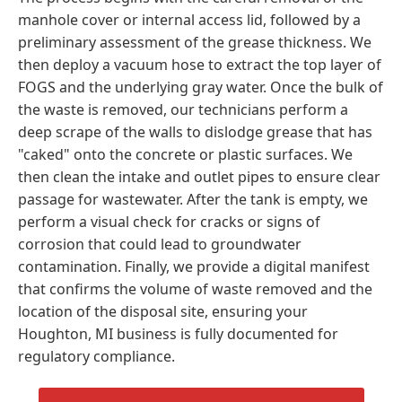
manhole cover or internal access lid, followed by a
preliminary assessment of the grease thickness. We
then deploy a vacuum hose to extract the top layer of
FOGS and the underlying gray water. Once the bulk of
the waste is removed, our technicians perform a
deep scrape of the walls to dislodge grease that has
"caked" onto the concrete or plastic surfaces. We
then clean the intake and outlet pipes to ensure clear
passage for wastewater. After the tank is empty, we
perform a visual check for cracks or signs of
corrosion that could lead to groundwater
contamination. Finally, we provide a digital manifest
that confirms the volume of waste removed and the
location of the disposal site, ensuring your
Houghton, MI business is fully documented for
regulatory compliance.