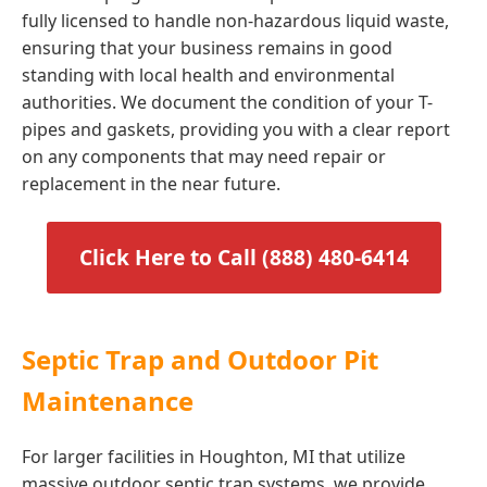
fully licensed to handle non-hazardous liquid waste,
ensuring that your business remains in good
standing with local health and environmental
authorities. We document the condition of your T-
pipes and gaskets, providing you with a clear report
on any components that may need repair or
replacement in the near future.
Click Here to Call (888) 480-6414
Septic Trap and Outdoor Pit
Maintenance
For larger facilities in Houghton, MI that utilize
massive outdoor septic trap systems, we provide