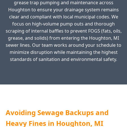
grease trap pumping and maintenance across
Houghton to ensure your drainage system remains
clear and compliant with local municipal codes. We
focus on high-volume pump outs and thorough
scraping of internal baffles to prevent FOGS (fats, oils,
grease, and solids) from entering the Houghton, MI
sewer lines. Our team works around your schedule to
minimize disruption while maintaining the highest
standards of sanitation and environmental safety.
Avoiding Sewage Backups and
Heavy Fines in Houghton, MI