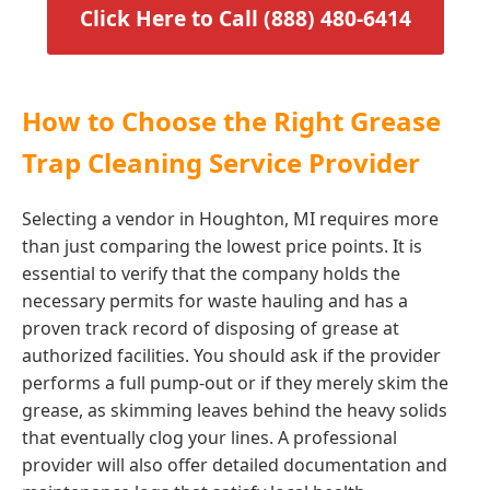
Click Here to Call (888) 480-6414
How to Choose the Right Grease
Trap Cleaning Service Provider
Selecting a vendor in Houghton, MI requires more
than just comparing the lowest price points. It is
essential to verify that the company holds the
necessary permits for waste hauling and has a
proven track record of disposing of grease at
authorized facilities. You should ask if the provider
performs a full pump-out or if they merely skim the
grease, as skimming leaves behind the heavy solids
that eventually clog your lines. A professional
provider will also offer detailed documentation and