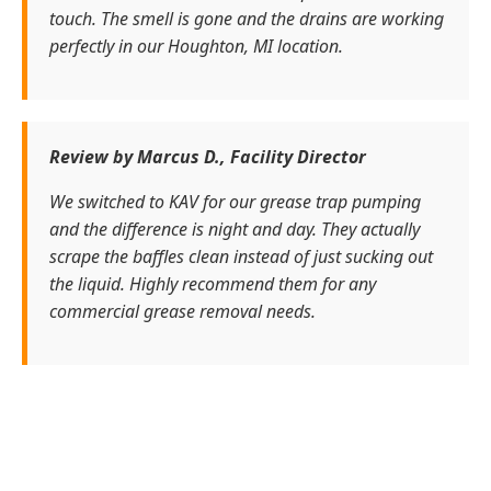
touch. The smell is gone and the drains are working
perfectly in our Houghton, MI location.
Review by Marcus D., Facility Director
We switched to KAV for our grease trap pumping
and the difference is night and day. They actually
scrape the baffles clean instead of just sucking out
the liquid. Highly recommend them for any
commercial grease removal needs.