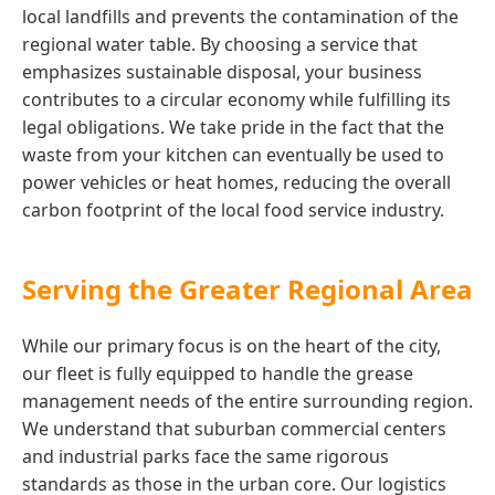
local landfills and prevents the contamination of the
regional water table. By choosing a service that
emphasizes sustainable disposal, your business
contributes to a circular economy while fulfilling its
legal obligations. We take pride in the fact that the
waste from your kitchen can eventually be used to
power vehicles or heat homes, reducing the overall
carbon footprint of the local food service industry.
Serving the Greater Regional Area
While our primary focus is on the heart of the city,
our fleet is fully equipped to handle the grease
management needs of the entire surrounding region.
We understand that suburban commercial centers
and industrial parks face the same rigorous
standards as those in the urban core. Our logistics