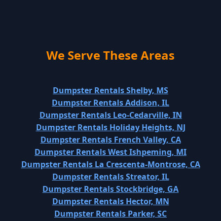
We Serve These Areas
Dumpster Rentals Shelby, MS
Dumpster Rentals Addison, IL
Dumpster Rentals Leo-Cedarville, IN
Dumpster Rentals Holiday Heights, NJ
Dumpster Rentals French Valley, CA
Dumpster Rentals West Ishpeming, MI
Dumpster Rentals La Crescenta-Montrose, CA
Dumpster Rentals Streator, IL
Dumpster Rentals Stockbridge, GA
Dumpster Rentals Hector, MN
Dumpster Rentals Parker, SC