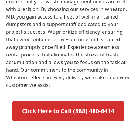
ensure that your waste management needs are met
with precision. By choosing our services in Wheaton,
MD, you gain access to a fleet of well-maintained
dumpsters and a support staff dedicated to your
project's success. We prioritize efficiency, ensuring
that every container arrives on time and is hauled
away promptly once filled. Experience a seamless
rental process that eliminates the stress of trash
accumulation and allows you to focus on the task at
hand. Our commitment to the community in
Wheaton reflects in every delivery we make and every
customer we assist.
Click Here to Call (888) 480-6414