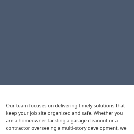
Our team focuses on delivering timely solutions that
keep your job site organized and safe. Whether you
are a homeowner tackling a garage cleanout or a
contractor overseeing a multi-story development, we