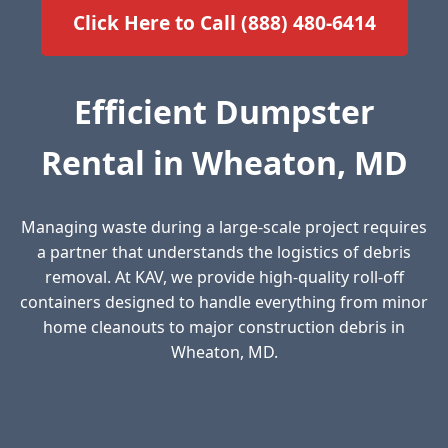
Click Here to Call (888) 480-6414
Efficient Dumpster
Rental in Wheaton, MD
Managing waste during a large-scale project requires
a partner that understands the logistics of debris
removal. At KAV, we provide high-quality roll-off
containers designed to handle everything from minor
home cleanouts to major construction debris in
Wheaton, MD.