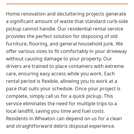
Home renovation and decluttering projects generate
a significant amount of waste that standard curb-side
pickup cannot handle. Our residential rental service
provides the perfect solution for disposing of old
furniture, flooring, and general household junk. We
offer various sizes to fit comfortably in your driveway
without causing damage to your property. Our
drivers are trained to place containers with extreme
care, ensuring easy access while you work. Each
rental period is flexible, allowing you to work at a
pace that suits your schedule. Once your project is
complete, simply call us for a quick pickup. This
service eliminates the need for multiple trips to a
local landfill, saving you time and fuel costs.
Residents in Wheaton can depend on us for a clean
and straightforward debris disposal experience.