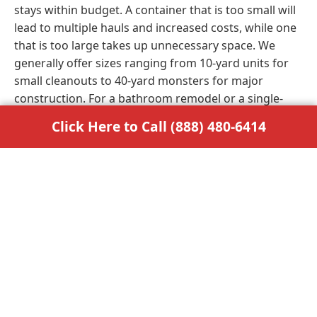
stays within budget. A container that is too small will
lead to multiple hauls and increased costs, while one
that is too large takes up unnecessary space. We
generally offer sizes ranging from 10-yard units for
small cleanouts to 40-yard monsters for major
construction. For a bathroom remodel or a single-
room renovation, a 10 or 15-yard bin usually suffices.
Click Here to Call (888) 480-6414
Larger home additions or whole-home decluttering
often require a 20 or 30-yard option to accommodate
bulky items. If you are involved in a commercial build
or industrial demolition, the 40-yard container is the
industry standard. Our experts are always available
to help you calculate the volume of your debris to
make the best choice. Getting the size right the first
time saves you money and prevents logistical
headaches later.