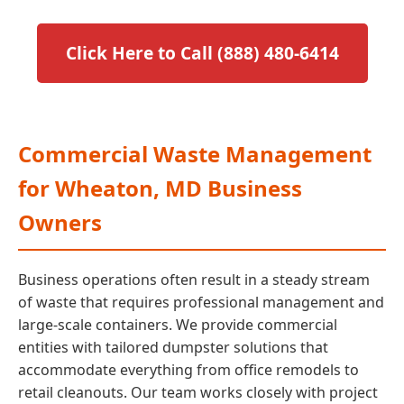
Click Here to Call (888) 480-6414
Commercial Waste Management
for Wheaton, MD Business
Owners
Business operations often result in a steady stream
of waste that requires professional management and
large-scale containers. We provide commercial
entities with tailored dumpster solutions that
accommodate everything from office remodels to
retail cleanouts. Our team works closely with project