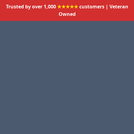
Trusted by over 1,000
★★★★★
customers | Veteran
Owned