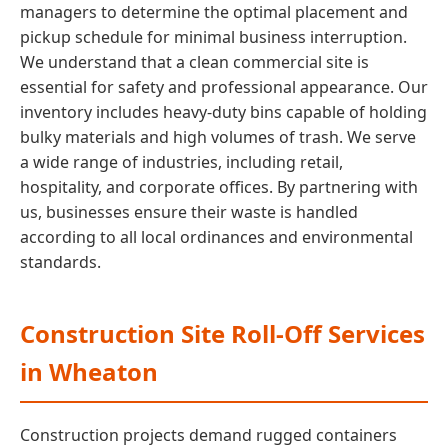
managers to determine the optimal placement and
pickup schedule for minimal business interruption.
We understand that a clean commercial site is
essential for safety and professional appearance. Our
inventory includes heavy-duty bins capable of holding
bulky materials and high volumes of trash. We serve
a wide range of industries, including retail,
hospitality, and corporate offices. By partnering with
us, businesses ensure their waste is handled
according to all local ordinances and environmental
standards.
Construction Site Roll-Off Services
in Wheaton
Construction projects demand rugged containers