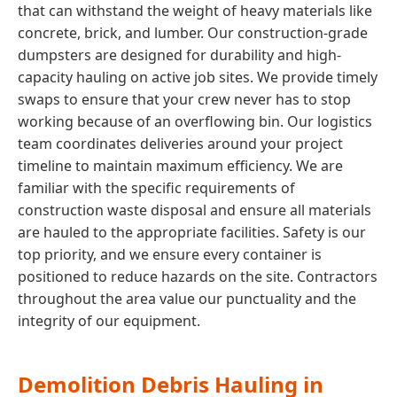
that can withstand the weight of heavy materials like
concrete, brick, and lumber. Our construction-grade
dumpsters are designed for durability and high-
capacity hauling on active job sites. We provide timely
swaps to ensure that your crew never has to stop
working because of an overflowing bin. Our logistics
team coordinates deliveries around your project
timeline to maintain maximum efficiency. We are
familiar with the specific requirements of
construction waste disposal and ensure all materials
are hauled to the appropriate facilities. Safety is our
top priority, and we ensure every container is
positioned to reduce hazards on the site. Contractors
throughout the area value our punctuality and the
integrity of our equipment.
Demolition Debris Hauling in