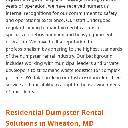
years of operation, we have received numerous
internal recognitions for our commitment to safety
and operational excellence. Our staff undergoes
regular training to maintain certifications in
specialized debris handling and heavy equipment
operation. We have built a reputation for
professionalism by adhering to the highest standards
of the dumpster rental industry. Our background
includes working with municipal leaders and private
developers to streamline waste logistics for complex
projects. We take pride in our history of incident-free
service and our ability to adapt to the evolving needs
of our clients.
Residential Dumpster Rental
Solutions in Wheaton, MD