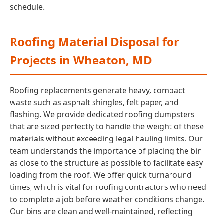
schedule.
Roofing Material Disposal for
Projects in Wheaton, MD
Roofing replacements generate heavy, compact
waste such as asphalt shingles, felt paper, and
flashing. We provide dedicated roofing dumpsters
that are sized perfectly to handle the weight of these
materials without exceeding legal hauling limits. Our
team understands the importance of placing the bin
as close to the structure as possible to facilitate easy
loading from the roof. We offer quick turnaround
times, which is vital for roofing contractors who need
to complete a job before weather conditions change.
Our bins are clean and well-maintained, reflecting