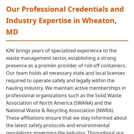
Our Professional Credentials and
Industry Expertise in Wheaton,
MD
KAV brings years of specialized experience to the
waste management sector, establishing a strong
presence as a premier provider of roll-off containers.
Our team holds all necessary state and local licenses
required to operate safely and legally within the
hauling industry. We maintain active memberships in
professional organizations such as the Solid Waste
Association of North America (SWANA) and the
National Waste & Recycling Association (NWRA).
These affiliations ensure that we stay informed about
the latest safety protocols and environmental
regulations governing the industry. Throughout our