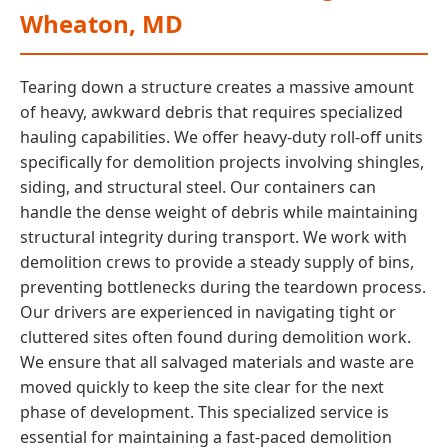
Wheaton, MD
Tearing down a structure creates a massive amount
of heavy, awkward debris that requires specialized
hauling capabilities. We offer heavy-duty roll-off units
specifically for demolition projects involving shingles,
siding, and structural steel. Our containers can
handle the dense weight of debris while maintaining
structural integrity during transport. We work with
demolition crews to provide a steady supply of bins,
preventing bottlenecks during the teardown process.
Our drivers are experienced in navigating tight or
cluttered sites often found during demolition work.
We ensure that all salvaged materials and waste are
moved quickly to keep the site clear for the next
phase of development. This specialized service is
essential for maintaining a fast-paced demolition