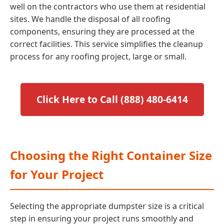
well on the contractors who use them at residential
sites. We handle the disposal of all roofing
components, ensuring they are processed at the
correct facilities. This service simplifies the cleanup
process for any roofing project, large or small.
Click Here to Call (888) 480-6414
Choosing the Right Container Size
for Your Project
Selecting the appropriate dumpster size is a critical
step in ensuring your project runs smoothly and