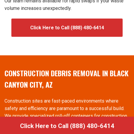
Our team remains available for rapid swaps if your waste
volume increases unexpectedly.
Click Here to Call (888) 480-6414
CONSTRUCTION DEBRIS REMOVAL IN BLACK
CANYON CITY, AZ
Construction sites are fast-paced environments where
safety and efficiency are paramount to a successful build.
We provide specialized roll-off containers for construction
dumpster rental in Black Canyon City, AZ that are built to
Click Here to Call (888) 480-6414
hold heavy materials like wood, drywall, and metal. Having a