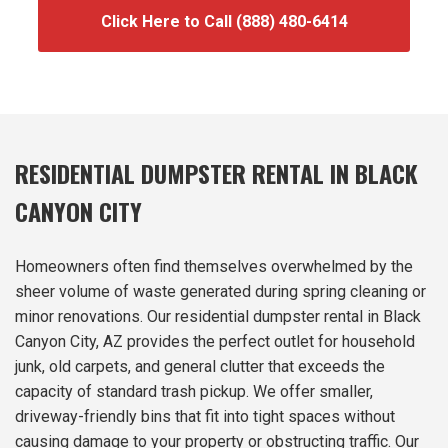
Click Here to Call (888) 480-6414
RESIDENTIAL DUMPSTER RENTAL IN BLACK
CANYON CITY
Homeowners often find themselves overwhelmed by the
sheer volume of waste generated during spring cleaning or
minor renovations. Our residential dumpster rental in Black
Canyon City, AZ provides the perfect outlet for household
junk, old carpets, and general clutter that exceeds the
capacity of standard trash pickup. We offer smaller,
driveway-friendly bins that fit into tight spaces without
causing damage to your property or obstructing traffic. Our