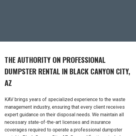
THE AUTHORITY ON PROFESSIONAL
DUMPSTER RENTAL IN BLACK CANYON CITY,
AZ
KAV brings years of specialized experience to the waste
management industry, ensuring that every client receives
expert guidance on their disposal needs. We maintain all
necessary state-of-the-art licenses and insurance
coverages required to operate a professional dumpster