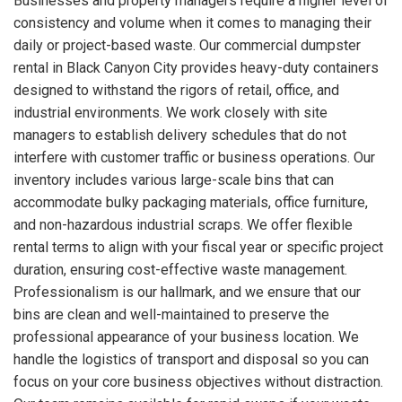
Businesses and property managers require a higher level of
consistency and volume when it comes to managing their
daily or project-based waste. Our commercial dumpster
rental in Black Canyon City provides heavy-duty containers
designed to withstand the rigors of retail, office, and
industrial environments. We work closely with site
managers to establish delivery schedules that do not
interfere with customer traffic or business operations. Our
inventory includes various large-scale bins that can
accommodate bulky packaging materials, office furniture,
and non-hazardous industrial scraps. We offer flexible
rental terms to align with your fiscal year or specific project
duration, ensuring cost-effective waste management.
Professionalism is our hallmark, and we ensure that our
bins are clean and well-maintained to preserve the
professional appearance of your business location. We
handle the logistics of transport and disposal so you can
focus on your core business objectives without distraction.