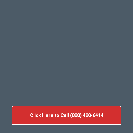
Click Here to Call (888) 480-6414