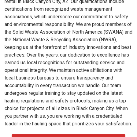
rental in Black Canyon City, AZ. Our qualifications include
certifications from recognized waste management
associations, which underscore our commitment to safety
and environmental responsibility. We are proud members of
the Solid Waste Association of North America (SWANA) and
the National Waste & Recycling Association (NWRA),
keeping us at the forefront of industry innovations and best
practices. Over the years, our dedication to excellence has
earned us local recognitions for outstanding service and
operational integrity. We maintain active affiliations with
local business bureaus to ensure transparency and
accountability in every transaction we handle. Our team
undergoes regular training to stay updated on the latest
hauling regulations and safety protocols, making us a top
choice for projects of all sizes in Black Canyon City. When
you partner with us, you are working with a credentialed
leader in the hauling space that prioritizes your satisfaction.