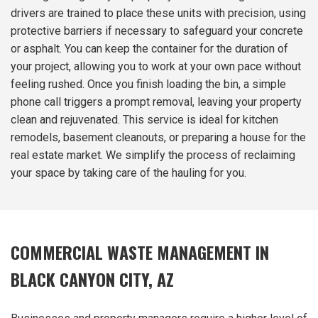
drivers are trained to place these units with precision, using
protective barriers if necessary to safeguard your concrete
or asphalt. You can keep the container for the duration of
your project, allowing you to work at your own pace without
feeling rushed. Once you finish loading the bin, a simple
phone call triggers a prompt removal, leaving your property
clean and rejuvenated. This service is ideal for kitchen
remodels, basement cleanouts, or preparing a house for the
real estate market. We simplify the process of reclaiming
your space by taking care of the hauling for you.
COMMERCIAL WASTE MANAGEMENT IN
BLACK CANYON CITY, AZ