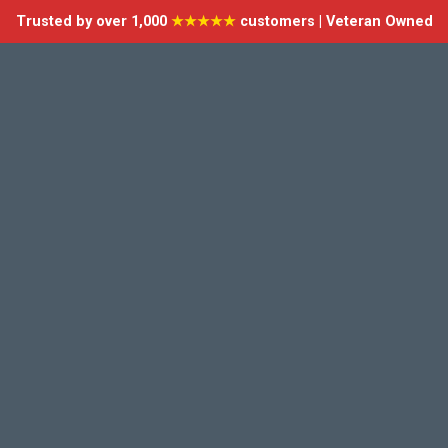
Trusted by over 1,000
★★★★★
customers | Veteran Owned