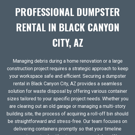
PROFESSIONAL DUMPSTER
RENTAL IN BLACK CANYON
CITY, AZ
Managing debris during a home renovation or a large
construction project requires a strategic approach to keep
your workspace safe and efficient. Securing a dumpster
rental in Black Canyon City, AZ provides a seamless
solution for waste disposal by offering various container
sizes tailored to your specific project needs. Whether you
are clearing out an old garage or managing a multi-story
building site, the process of acquiring a roll-off bin should
be straightforward and stress-free. Our team focuses on
delivering containers promptly so that your timeline