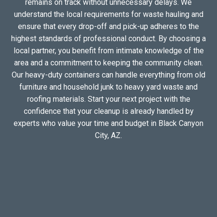
remains on track without unnecessary delays. We
understand the local requirements for waste hauling and
ensure that every drop-off and pick-up adheres to the
highest standards of professional conduct. By choosing a
local partner, you benefit from intimate knowledge of the
area and a commitment to keeping the community clean.
Our heavy-duty containers can handle everything from old
furniture and household junk to heavy yard waste and
roofing materials. Start your next project with the
confidence that your cleanup is already handled by
experts who value your time and budget in Black Canyon
City, AZ.