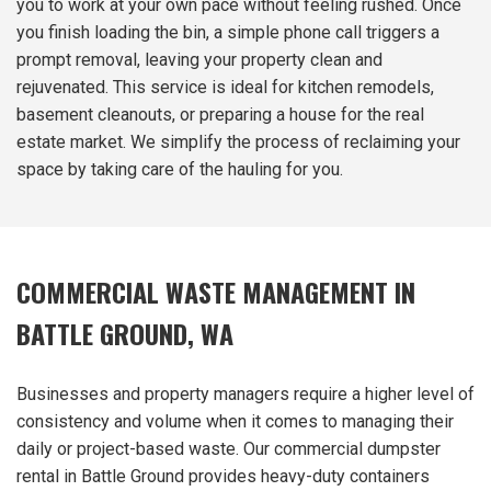
you to work at your own pace without feeling rushed. Once
you finish loading the bin, a simple phone call triggers a
prompt removal, leaving your property clean and
rejuvenated. This service is ideal for kitchen remodels,
basement cleanouts, or preparing a house for the real
estate market. We simplify the process of reclaiming your
space by taking care of the hauling for you.
COMMERCIAL WASTE MANAGEMENT IN
BATTLE GROUND, WA
Businesses and property managers require a higher level of
consistency and volume when it comes to managing their
daily or project-based waste. Our commercial dumpster
rental in Battle Ground provides heavy-duty containers