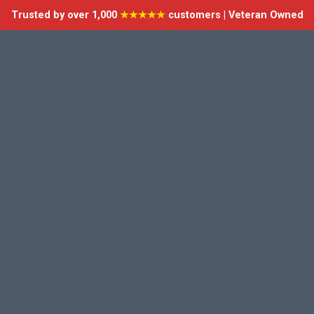
Trusted by over 1,000
★★★★★
customers | Veteran Owned