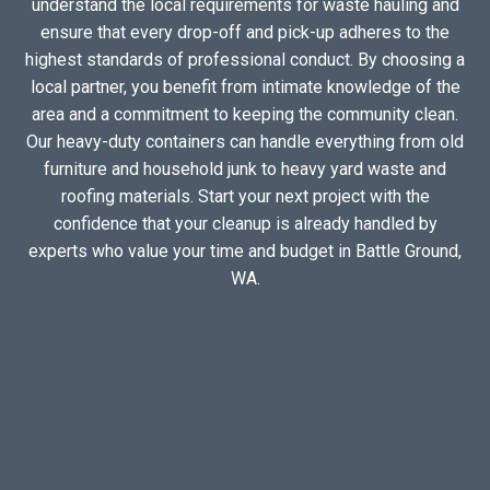
understand the local requirements for waste hauling and
ensure that every drop-off and pick-up adheres to the
highest standards of professional conduct. By choosing a
local partner, you benefit from intimate knowledge of the
area and a commitment to keeping the community clean.
Our heavy-duty containers can handle everything from old
furniture and household junk to heavy yard waste and
roofing materials. Start your next project with the
confidence that your cleanup is already handled by
experts who value your time and budget in Battle Ground,
WA.