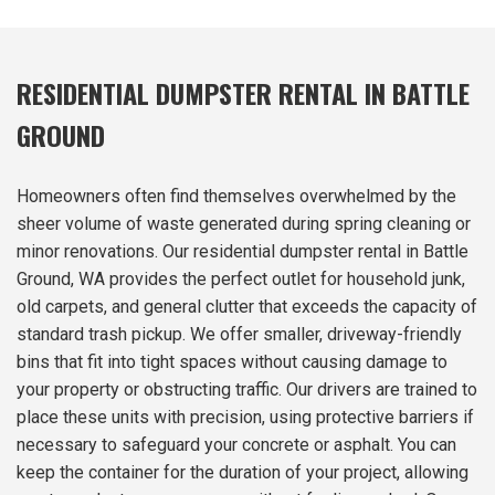
RESIDENTIAL DUMPSTER RENTAL IN BATTLE
GROUND
Homeowners often find themselves overwhelmed by the
sheer volume of waste generated during spring cleaning or
minor renovations. Our residential dumpster rental in Battle
Ground, WA provides the perfect outlet for household junk,
old carpets, and general clutter that exceeds the capacity of
standard trash pickup. We offer smaller, driveway-friendly
bins that fit into tight spaces without causing damage to
your property or obstructing traffic. Our drivers are trained to
place these units with precision, using protective barriers if
necessary to safeguard your concrete or asphalt. You can
keep the container for the duration of your project, allowing