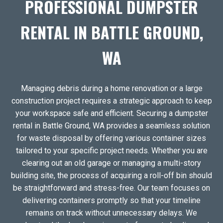
PROFESSIONAL DUMPSTER
RENTAL IN BATTLE GROUND,
WA
Managing debris during a home renovation or a large
construction project requires a strategic approach to keep
your workspace safe and efficient. Securing a dumpster
rental in Battle Ground, WA provides a seamless solution
for waste disposal by offering various container sizes
tailored to your specific project needs. Whether you are
clearing out an old garage or managing a multi-story
building site, the process of acquiring a roll-off bin should
be straightforward and stress-free. Our team focuses on
delivering containers promptly so that your timeline
remains on track without unnecessary delays. We