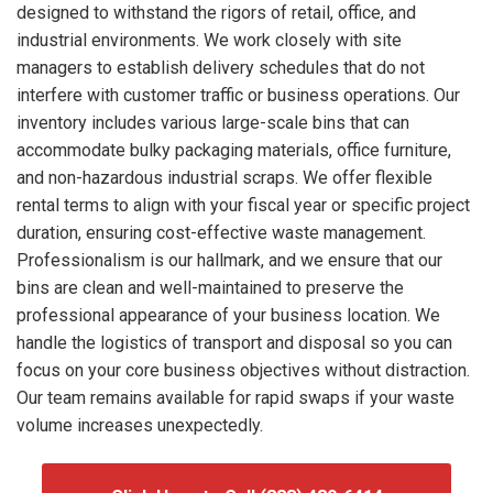
designed to withstand the rigors of retail, office, and
industrial environments. We work closely with site
managers to establish delivery schedules that do not
interfere with customer traffic or business operations. Our
inventory includes various large-scale bins that can
accommodate bulky packaging materials, office furniture,
and non-hazardous industrial scraps. We offer flexible
rental terms to align with your fiscal year or specific project
duration, ensuring cost-effective waste management.
Professionalism is our hallmark, and we ensure that our
bins are clean and well-maintained to preserve the
professional appearance of your business location. We
handle the logistics of transport and disposal so you can
focus on your core business objectives without distraction.
Our team remains available for rapid swaps if your waste
volume increases unexpectedly.