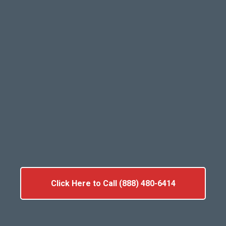
Click Here to Call (888) 480-6414