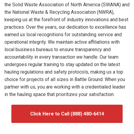
the Solid Waste Association of North America (SWANA) and
the National Waste & Recycling Association (NWRA),
keeping us at the forefront of industry innovations and best
practices. Over the years, our dedication to excellence has
earned us local recognitions for outstanding service and
operational integrity. We maintain active affiliations with
local business bureaus to ensure transparency and
accountability in every transaction we handle. Our team
undergoes regular training to stay updated on the latest
hauling regulations and safety protocols, making us a top
choice for projects of all sizes in Battle Ground. When you
partner with us, you are working with a credentialed leader
in the hauling space that prioritizes your satisfaction.
Click Here to Call (888) 480-6414