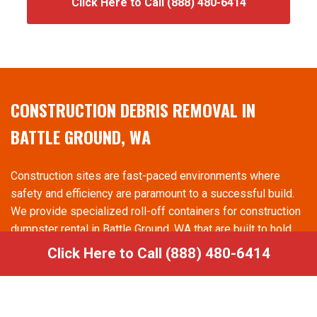
Click Here to Call (888) 480-6414
CONSTRUCTION DEBRIS REMOVAL IN
BATTLE GROUND, WA
Construction sites are fast-paced environments where
safety and efficiency are paramount to a successful build.
We provide specialized roll-off containers for construction
dumpster rental in Battle Ground, WA that are built to hold
heavy materials like wood, drywall, and metal. Having a
Click Here to Call (888) 480-6414
dedicated spot for debris reduces the risk of accidents on
the job site and helps contractors maintain compliance with
safety regulations. We offer rapid swap-out services,