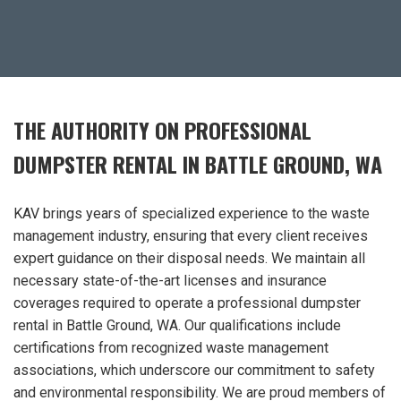
THE AUTHORITY ON PROFESSIONAL
DUMPSTER RENTAL IN BATTLE GROUND, WA
KAV brings years of specialized experience to the waste
management industry, ensuring that every client receives
expert guidance on their disposal needs. We maintain all
necessary state-of-the-art licenses and insurance
coverages required to operate a professional dumpster
rental in Battle Ground, WA. Our qualifications include
certifications from recognized waste management
associations, which underscore our commitment to safety
and environmental responsibility. We are proud members of